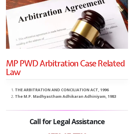
MP PWD Arbitration Case Related
Law
THE ARBITRATION AND CONCILIATION ACT, 1996
The M.P. Madhyastham Adhikaran Adhiniyam, 1983
Call for Legal Assistance