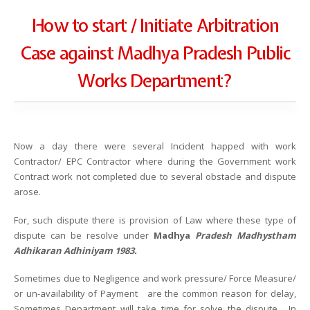
How to start / Initiate Arbitration
Case against Madhya Pradesh Public
Works Department?
Now a day there were several Incident happed with work
Contractor/ EPC Contractor where during the Government work
Contract work not completed due to several obstacle and dispute
arose.
For, such dispute there is provision of Law where these type of
dispute can be resolve under
Madhya
Pradesh Madhystham
Adhikaran Adhiniyam 1983.
Sometimes due to Negligence and work pressure/ Force Measure/
or un-availability of Payment are the common reason for delay,
Sometimes Department will take time for solve the dispute. In