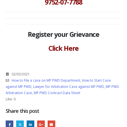
9752-07-7788
Register your Grievance
Click Here
02/03/2021
How to File a case on MP PWD Department
,
How to Start Case
against MP PWD
,
Lawyer for Arbitration Case against MP PWD
,
MP PWD
Arbitration Case
,
MP PWD Contract Data Sheet
Like:
0
Share this post