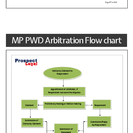
MP PWD Arbitration Flow chart