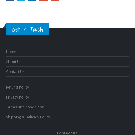
Get in Touch
Home
About Us
Contact Us
Refund Policy
Privacy Policy
Terms and conditions
Shipping & Delivery Policy
Contact us: