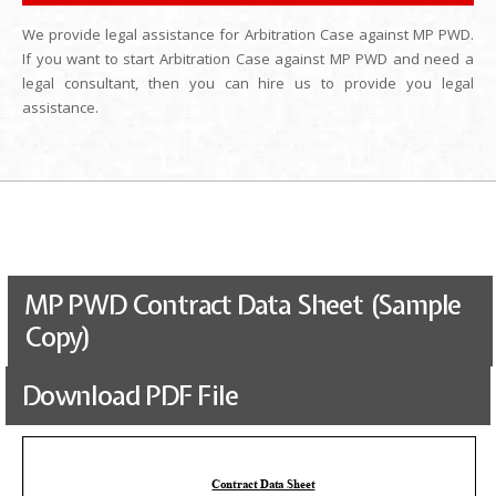
We provide legal assistance for Arbitration Case against MP PWD.
If you want to start Arbitration Case against MP PWD and need a
legal consultant, then you can hire us to provide you legal
assistance.
MP PWD Contract Data Sheet (Sample
Copy)
Download PDF File