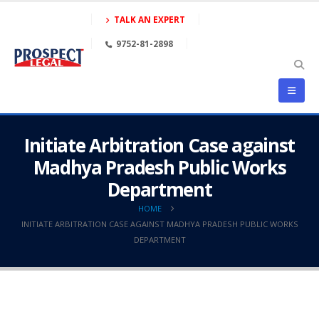
TALK AN EXPERT
9752-81-2898
Initiate Arbitration Case against
Madhya Pradesh Public Works
Department
HOME
INITIATE ARBITRATION CASE AGAINST MADHYA PRADESH PUBLIC WORKS
DEPARTMENT