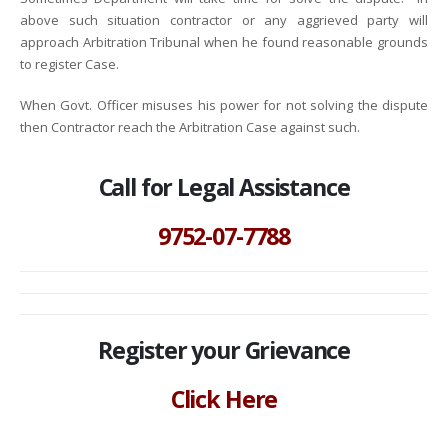
above such situation contractor or any aggrieved party will
approach Arbitration Tribunal when he found reasonable grounds
to register Case.
When Govt. Officer misuses his power for not solving the dispute
then Contractor reach the Arbitration Case against such.
Call for Legal Assistance
9752-07-7788
Register your Grievance
Click Here