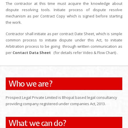
The contractor at this time must acquire the knowledge about
dispute resolving tools. Initiate process of dispute resolve
mechanism as per Contract Copy which is signed before starting
the work.
Contractor shall initiate as per contract Date Sheet, which is simple
common process to initiate dispute under this Act, to initiate
Arbitration process to be going through written communication as
per
Contact Data Sheet
(for details refer Video & Flow Chart) .
Who we are?
Prospect Legal Private Limited is Bhopal based legal consultancy
providing company registered under companies Act, 2013.
What we can do?