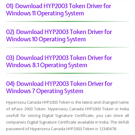
01) Download HYP2003 Token Driver for
Windows 11 Operating System
02) Download HYP2003 Token Driver for
Windows 10 Operating System
03) Download HYP2003 Token Driver for
Windows 8.1 Operating System
04) Download HYP2003 Token Driver for
Windows 7 Operating System
Hypersecu Canada HYP2003 Token is the latest and changed name
of ePass 2003 Token. Hypersecu Canada HYP2003 Token in India
usefull for storing Digital Signature Certificate, you can store all
companies Digital Signature Certificate available in India. The defult
password of Hypersecu Canada HYP2003 Token is 12345678.