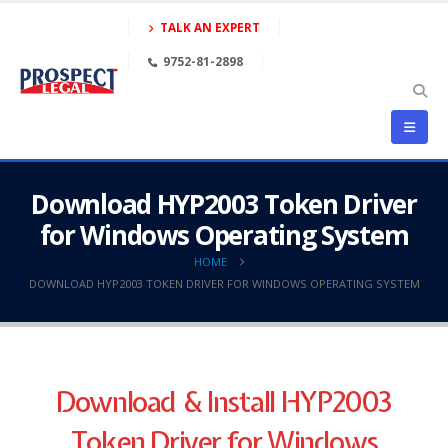
TALK AN EXPERT
9752-81-2898
Download HYP2003 Token Driver
for Windows Operating System
HOME
DOWNLOAD HYP2003 TOKEN DRIVER FOR WINDOWS OPERATING SYSTEM
Download & Install HYP2003
Token Driver for Windows