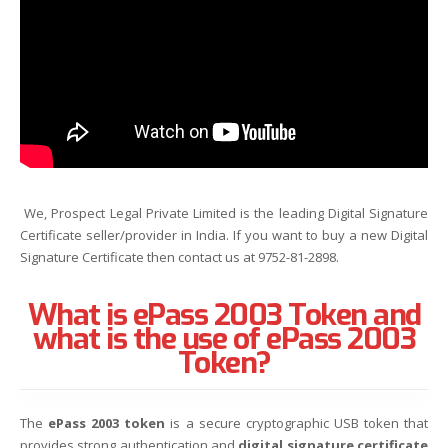
We, Prospect Legal Private Limited is the leading Digital Signature
Certificate seller/provider in India. If you want to buy a new Digital
Signature Certificate then contact us at 9752-81-2898.
What is ePass 2003 Token and
what is the use of ePass 2003
Token?
The
ePass 2003 token
is a secure cryptographic USB token that
provides strong authentication and
digital signature certificate