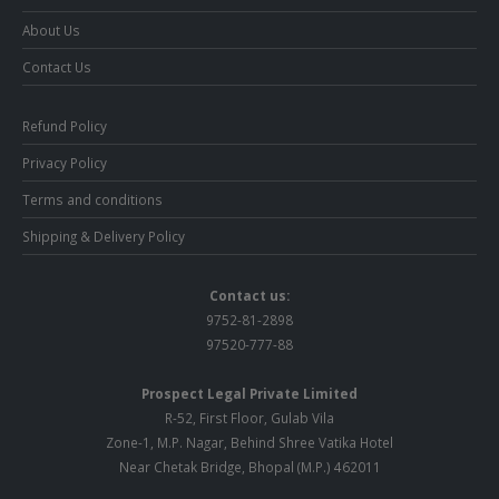
About Us
Contact Us
Refund Policy
Privacy Policy
Terms and conditions
Shipping & Delivery Policy
Contact us:
9752-81-2898
97520-777-88
Prospect Legal Private Limited
R-52, First Floor, Gulab Vila
Zone-1, M.P. Nagar, Behind Shree Vatika Hotel
Near Chetak Bridge, Bhopal (M.P.) 462011