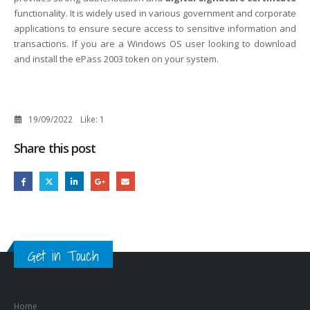
functionality. It is widely used in various government and corporate
applications to ensure secure access to sensitive information and
transactions. If you are a Windows OS user looking to download
and install the ePass 2003 token on your system.
19/09/2022
Like:
1
Share this post
Get in Touch
Home