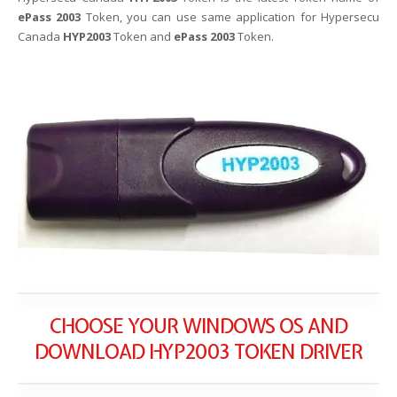
ePass 2003
Token, you can use same application for Hypersecu
Canada
HYP2003
Token and
ePass 2003
Token.
CHOOSE YOUR WINDOWS OS AND
DOWNLOAD HYP2003 TOKEN DRIVER