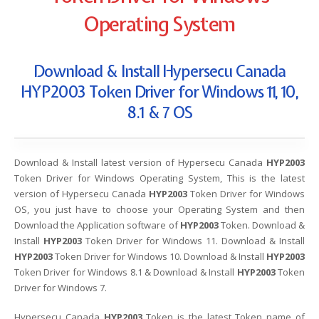
Operating System
Download & Install Hypersecu Canada
HYP2003 Token Driver for Windows 11, 10,
8.1 & 7 OS
Download & Install latest version of Hypersecu Canada
HYP2003
Token Driver for Windows Operating System, This is the latest
version of Hypersecu Canada
HYP2003
Token Driver for Windows
OS, you just have to choose your Operating System and then
Download the Application software of
HYP2003
Token. Download &
Install
HYP2003
Token Driver for Windows 11. Download & Install
HYP2003
Token Driver for Windows 10. Download & Install
HYP2003
Token Driver for Windows 8.1 & Download & Install
HYP2003
Token
Driver for Windows 7.
Hypersecu Canada
HYP2003
Token is the latest Token name of