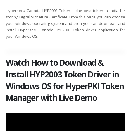
Hypersecu Canada HYP2003 Token is the best token in India for
storing Digital Signature Certificate. From this page you can choose
your windows operating system and then you can download and
install Hypersecu Canada HYP2003 Token driver application for
your Windows OS.
Watch How to Download &
Install HYP2003 Token Driver in
Windows OS for HyperPKI Token
Manager with Live Demo