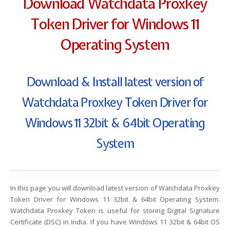
Download Watchdata Proxkey
Token Driver for Windows 11
Operating System
Download & Install latest version of
Watchdata Proxkey Token Driver for
Windows 11 32bit & 64bit Operating
System
In this page you will download latest version of Watchdata Proxkey
Token Driver for Windows 11 32bit & 64bit Operating System.
Watchdata Proxkey Token is useful for storing Digital Signature
Certificate (DSC) in India. If you have Windows 11 32bit & 64bit OS