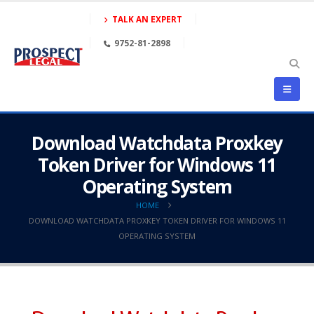
TALK AN EXPERT
9752-81-2898
Download Watchdata Proxkey
Token Driver for Windows 11
Operating System
HOME
DOWNLOAD WATCHDATA PROXKEY TOKEN DRIVER FOR WINDOWS 11
OPERATING SYSTEM