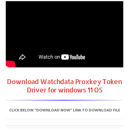
Download Watchdata Proxkey Token
Driver for windows 11 OS
CLICK BELOW “DOWNLOAD NOW” LINK TO DOWNLOAD FILE