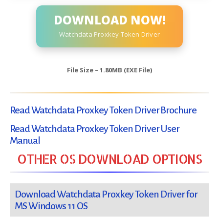
DOWNLOAD NOW!
Watchdata Proxkey Token Driver
File Size – 1.80MB (EXE File)
Read Watchdata Proxkey Token Driver Brochure
Read Watchdata Proxkey Token Driver User
Manual
OTHER OS DOWNLOAD OPTIONS
Download Watchdata Proxkey Token Driver for
MS Windows 11 OS