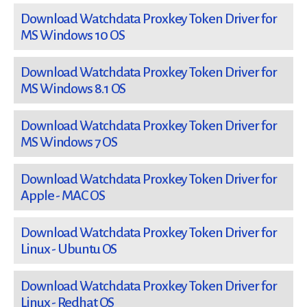
Download Watchdata Proxkey Token Driver for
MS Windows 10 OS
Download Watchdata Proxkey Token Driver for
MS Windows 8.1 OS
Download Watchdata Proxkey Token Driver for
MS Windows 7 OS
Download Watchdata Proxkey Token Driver for
Apple - MAC OS
Download Watchdata Proxkey Token Driver for
Linux - Ubuntu OS
Download Watchdata Proxkey Token Driver for
Linux - Redhat OS