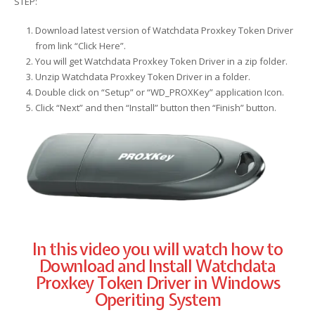
STEP:
Download latest version of Watchdata Proxkey Token Driver
from link “Click Here”.
You will get Watchdata Proxkey Token Driver in a zip folder.
Unzip Watchdata Proxkey Token Driver in a folder.
Double click on “Setup” or “WD_PROXKey” application Icon.
Click “Next” and then “Install” button then “Finish” button.
In this video you will watch how to
Download and Install Watchdata
Proxkey Token Driver in Windows
Operiting System