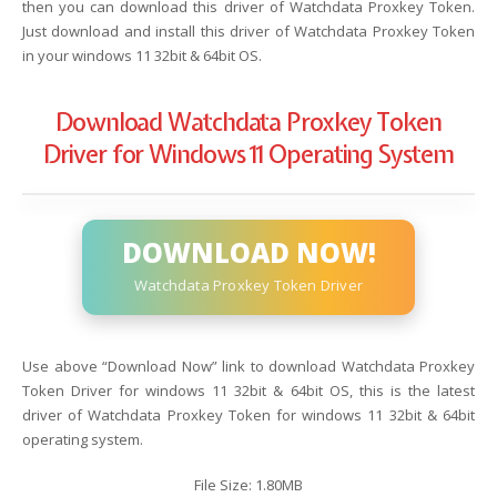
then you can download this driver of Watchdata Proxkey Token.
Just download and install this driver of Watchdata Proxkey Token
in your windows 11 32bit & 64bit OS.
Download Watchdata Proxkey Token
Driver for Windows 11 Operating System
DOWNLOAD NOW!
Watchdata Proxkey Token Driver
Use above “Download Now” link to download Watchdata Proxkey
Token Driver for windows 11 32bit & 64bit OS, this is the latest
driver of Watchdata Proxkey Token for windows 11 32bit & 64bit
operating system.
File Size: 1.80MB