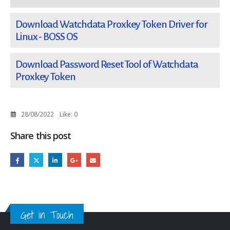
Download Watchdata Proxkey Token Driver for
Linux - BOSS OS
Download Password Reset Tool of Watchdata
Proxkey Token
28/08/2022
Like:
0
Share this post
Get in Touch