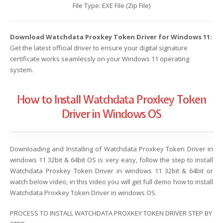
File Type: EXE File (Zip File)
Download Watchdata Proxkey Token Driver for Windows 11:
Get the latest official driver to ensure your digital signature
certificate works seamlessly on your Windows 11 operating
system.
How to Install Watchdata Proxkey Token
Driver in Windows OS
Downloading and Installing of Watchdata Proxkey Token Driver in
windows 11 32bit & 64bit OS is very easy, follow the step to install
Watchdata Proxkey Token Driver in windows 11 32bit & 64bit or
watch below video, in this video you will get full demo how to install
Watchdata Proxkey Token Driver in windows OS.
PROCESS TO INSTALL WATCHDATA PROXKEY TOKEN DRIVER STEP BY