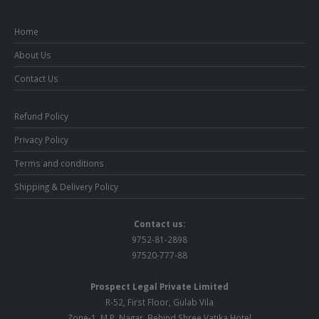
Home
About Us
Contact Us
Refund Policy
Privacy Policy
Terms and conditions
Shipping & Delivery Policy
Contact us:
9752-81-2898
97520-777-88
Prospect Legal Private Limited
R-52, First Floor, Gulab Vila
Zone-1, M.P. Nagar, Behind Shree Vatika Hotel