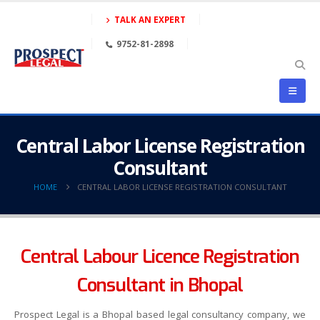
TALK AN EXPERT
9752-81-2898
Central Labor License Registration
Consultant
HOME
CENTRAL LABOR LICENSE REGISTRATION CONSULTANT
Central Labour Licence Registration
Consultant in Bhopal
Prospect Legal is a Bhopal based legal consultancy company, we