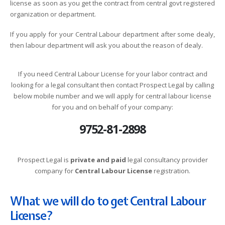
license as soon as you get the contract from central govt registered
organization or department.
If you apply for your Central Labour department after some dealy,
then labour department will ask you about the reason of dealy.
If you need Central Labour License for your labor contract and
looking for a legal consultant then contact Prospect Legal by calling
below mobile number and we will apply for central labour license
for you and on behalf of your company:
9752-81-2898
Prospect Legal is
private and paid
legal consultancy provider
company for
Central Labour License
registration.
What we will do to get Central Labour
License?