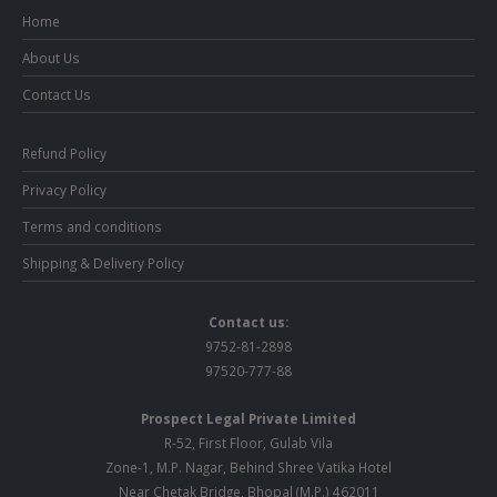
Home
About Us
Contact Us
Refund Policy
Privacy Policy
Terms and conditions
Shipping & Delivery Policy
Contact us:
9752-81-2898
97520-777-88
Prospect Legal Private Limited
R-52, First Floor, Gulab Vila
Zone-1, M.P. Nagar, Behind Shree Vatika Hotel
Near Chetak Bridge, Bhopal (M.P.) 462011