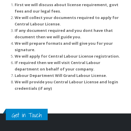
First we will discuss about license requirement, govt
fees and our legal fees.
We will collect your documents required to apply for
Central Labour License.
If any document required and you dont have that
document then we will guide you.
We will prepare formats and will give you for your
signature.
We will apply for Central Labour License registration.
If required then we will visit Central Labour
department on behalf of your company.
Labour Department Will Grand Labour License.
We will provide you Central Labour License and login
credentials (if any)
Get in Touch