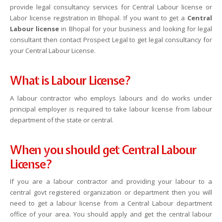
provide legal consultancy services for Central Labour license or
Labor license registration in Bhopal. If you want to get a
Central
Labour license
in Bhopal for your business and looking for legal
consultant then contact Prospect Legal to get legal consultancy for
your Central Labour License.
What is Labour License?
A labour contractor who employs labours and do works under
principal employer is required to take labour license from labour
department of the state or central.
When you should get Central Labour
License?
If you are a labour contractor and providing your labour to a
central govt registered organization or department then you will
need to get a labour license from a Central Labour department
office of your area. You should apply and get the central labour