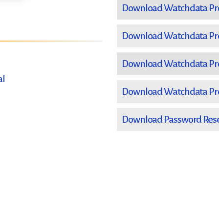
Download Watchdata Prox
Download Watchdata Prox
Download Watchdata Prox
al
Download Watchdata Prox
Download Password Reset