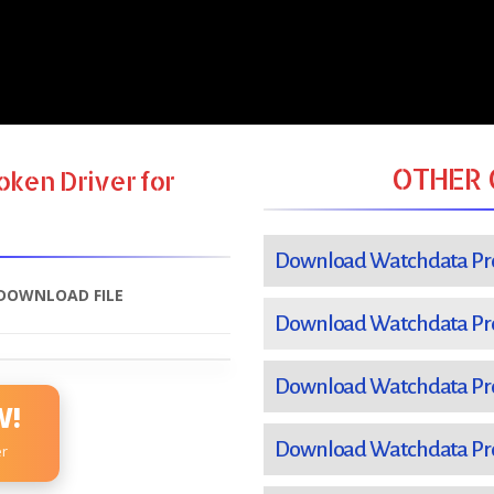
OTHER 
ken Driver for
Download Watchdata Pro
DOWNLOAD FILE
Download Watchdata Pro
Download Watchdata Pro
W!
Download Watchdata Pro
er