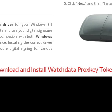
Click “Next” and then “Insta
 driver
for your Windows 8.1
te and use your digital signature
s compatible with both
Windows
e. Installing the correct driver
ure digital signing for various
Download and Install Watchdata Proxkey Tok