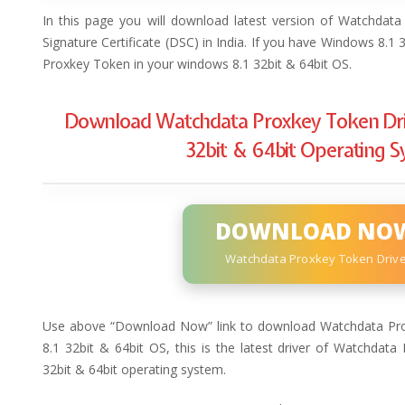
In this page you will download latest version of Watchdata
Signature Certificate (DSC) in India. If you have Windows 8.1
Proxkey Token in your windows 8.1 32bit & 64bit OS.
Download Watchdata Proxkey Token Dri
32bit & 64bit Operating 
DOWNLOAD NO
Watchdata Proxkey Token Driv
Use above “Download Now” link to download Watchdata Pro
8.1 32bit & 64bit OS, this is the latest driver of Watchdat
32bit & 64bit operating system.