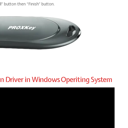
ll” button then “Finish” button.
en Driver in Windows Operiting System