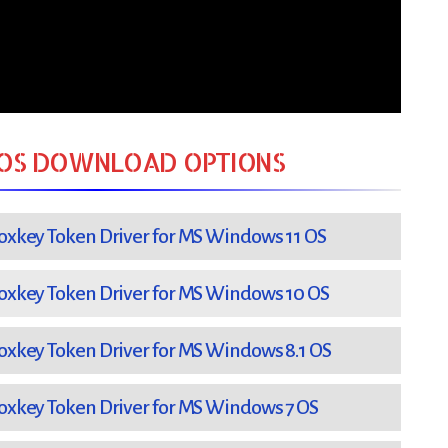
OS DOWNLOAD OPTIONS
xkey Token Driver for MS Windows 11 OS
xkey Token Driver for MS Windows 10 OS
xkey Token Driver for MS Windows 8.1 OS
xkey Token Driver for MS Windows 7 OS