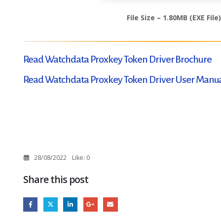
File Size – 1.80MB (EXE File)
Read Watchdata Proxkey Token Driver Brochure
Read Watchdata Proxkey Token Driver User Manu
28/08/2022
Like:
0
Share this post