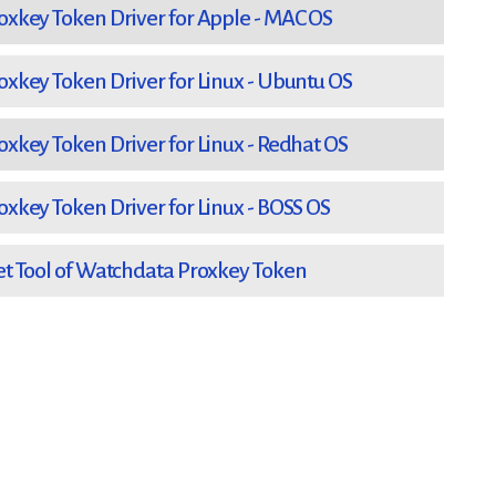
key Token Driver for Apple - MAC OS
key Token Driver for Linux - Ubuntu OS
key Token Driver for Linux - Redhat OS
key Token Driver for Linux - BOSS OS
 Tool of Watchdata Proxkey Token