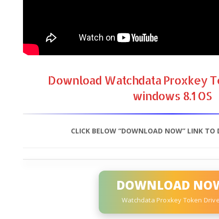
Download Watchdata Proxkey To
windows 8.1 OS
CLICK BELOW “DOWNLOAD NOW” LINK TO 
DOWNLOAD NO
Watchdata Proxkey Token Driv