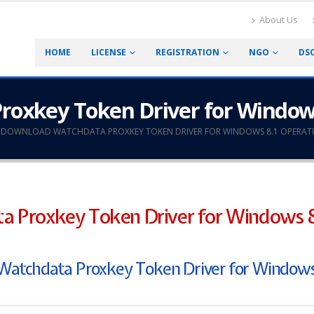
About Us
HOME
LICENSE
REGISTRATION
NGO
DS
oxkey Token Driver for Window
DOWNLOAD WATCHDATA PROXKEY TOKEN DRIVER FOR WINDOWS 8.1 OPERATI
 Proxkey Token Driver for Windows 8
of Watchdata Proxkey Token Driver for Windows