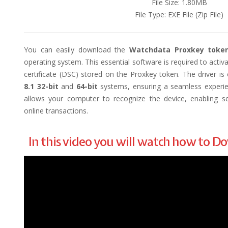
File Size: 1.80MB
File Type: EXE File (Zip File)
You can easily download the
Watchdata Proxkey token
operating system. This essential software is required to activa
certificate (DSC) stored on the Proxkey token. The driver i
8.1 32-bit
and
64-bit
systems, ensuring a seamless experienc
allows your computer to recognize the device, enabling sec
online transactions.
In this video you will watch how to 