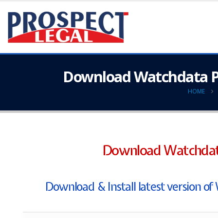
Download Watchdata Pr
HOME
Download Watchdata
Download & Install latest version 