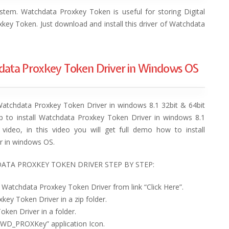
stem. Watchdata Proxkey Token is useful for storing Digital
xkey Token. Just download and install this driver of Watchdata
hdata Proxkey Token Driver in Windows OS
Watchdata Proxkey Token Driver in windows 8.1 32bit & 64bit
ep to install Watchdata Proxkey Token Driver in windows 8.1
video, in this video you will get full demo how to install
r in windows OS.
ATA PROXKEY TOKEN DRIVER STEP BY STEP:
 Watchdata Proxkey Token Driver from link “Click Here”.
key Token Driver in a zip folder.
ken Driver in a folder.
 “WD_PROXKey” application Icon.