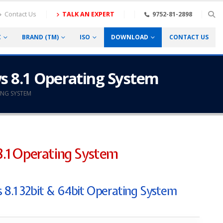
Contact Us
TALK AN EXPERT
9752-81-2898
C
BRAND (TM)
ISO
DOWNLOAD
CONTACT US
s 8.1 Operating System
NG SYSTEM
.1 Operating System
 8.1 32bit & 64bit Operating System