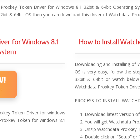
 Proxkey Token Driver for Windows 8.1 32bit & 64bit Operating Sy
 32bit & 64bit OS then you can download this driver of Watchdata Pro
ver for Windows 8.1
How to Install Watc
System
Downloading and Installing of 
OS is very easy, follow the st
W!
32bit & 64bit or watch below 
Watchdata Proxkey Token Drive
er
PROCESS TO INSTALL WATCHD
xkey Token Driver for windows
Download latest version of
a Proxkey Token for windows 8.1
You will get Watchdata Prox
Unzip Watchdata Proxkey To
Double click on “Setup” or