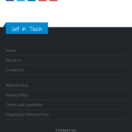
Get in Touch
Home
About Us
Contact Us
Refund Policy
Privacy Policy
Terms and conditions
Shipping & Delivery Policy
Contact us: