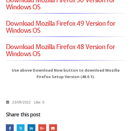
Windows OS
Download Mozilla Firefox 49 Version for
Windows OS
Download Mozilla Firefox 48 Version for
Windows OS
Use above Download Now button to download Mozilla
Firefox Setup Version (48.0.1).
23/09/2022
Like:
0
Share this post