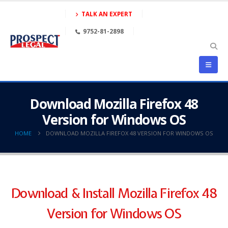
TALK AN EXPERT
9752-81-2898
Download Mozilla Firefox 48
Version for Windows OS
HOME
DOWNLOAD MOZILLA FIREFOX 48 VERSION FOR WINDOWS OS
Download & Install Mozilla Firefox 48
Version for Windows OS