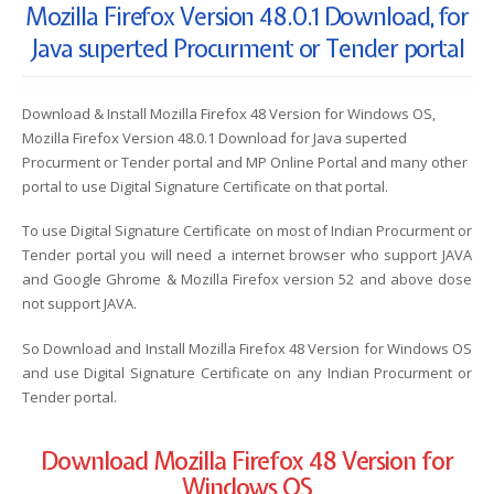
Mozilla Firefox Version 48.0.1 Download, for
Java superted Procurment or Tender portal
Download & Install Mozilla Firefox 48 Version for Windows OS,
Mozilla Firefox Version 48.0.1 Download for Java superted
Procurment or Tender portal and MP Online Portal and many other
portal to use Digital Signature Certificate on that portal.
To use Digital Signature Certificate on most of Indian Procurment or
Tender portal you will need a internet browser who support JAVA
and Google Ghrome & Mozilla Firefox version 52 and above dose
not support JAVA.
So Download and Install Mozilla Firefox 48 Version for Windows OS
and use Digital Signature Certificate on any Indian Procurment or
Tender portal.
Download Mozilla Firefox 48 Version for
Windows OS