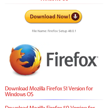
File Name: Firefox Setup 48.0.1
Download Mozilla Firefox 51 Version for
Windows OS
Download Mozilla Firefox 50 Version for