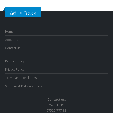
Get in Touch
Home
About Us
Contact Us
Refund Policy
Privacy Policy
Terms and conditions
Shipping & Delivery Policy
Contact us:
9752-81-2898
97520-777-88