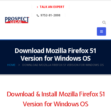
TALK AN EXPERT
9752-81-2898
Download Mozilla Firefox 51
Version for Windows OS
HOME
DOWNLOAD MOZILLA FIREFOX 51 VERSION FOR WINDOWS OS
Download & Install Mozilla Firefox 51
Version for Windows OS