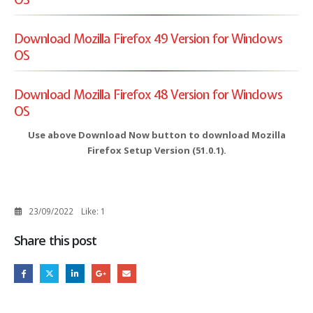
Download Mozilla Firefox 49 Version for Windows
OS
Download Mozilla Firefox 48 Version for Windows
OS
Use above Download Now button to download Mozilla
Firefox Setup Version (51.0.1).
23/09/2022
Like:
1
Share this post