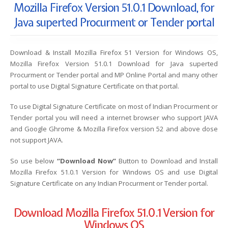
Mozilla Firefox Version 51.0.1 Download, for
Java superted Procurment or Tender portal
Download & Install Mozilla Firefox 51 Version for Windows OS,
Mozilla Firefox Version 51.0.1 Download for Java superted
Procurment or Tender portal and MP Online Portal and many other
portal to use Digital Signature Certificate on that portal.
To use Digital Signature Certificate on most of Indian Procurment or
Tender portal you will need a internet browser who support JAVA
and Google Ghrome & Mozilla Firefox version 52 and above dose
not support JAVA.
So use below
“Download Now”
Button to Download and Install
Mozilla Firefox 51.0.1 Version for Windows OS and use Digital
Signature Certificate on any Indian Procurment or Tender portal.
Download Mozilla Firefox 51.0.1 Version for
Windows OS