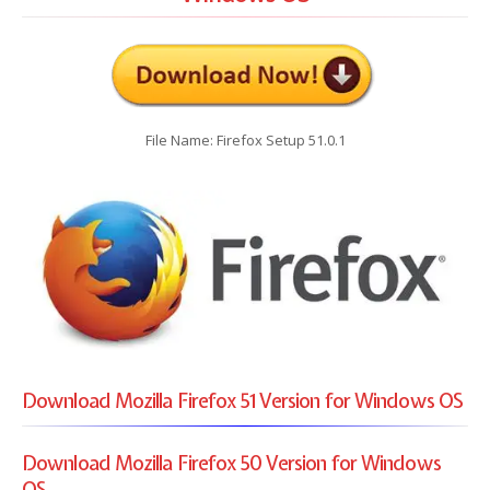
File Name: Firefox Setup 51.0.1
Download Mozilla Firefox 51 Version for Windows OS
Download Mozilla Firefox 50 Version for Windows
OS