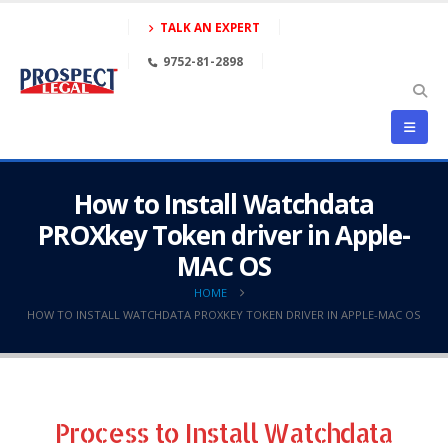
TALK AN EXPERT
9752-81-2898
How to Install Watchdata
PROXkey Token driver in Apple-
MAC OS
HOME
HOW TO INSTALL WATCHDATA PROXKEY TOKEN DRIVER IN APPLE-MAC OS
Process to Install Watchdata