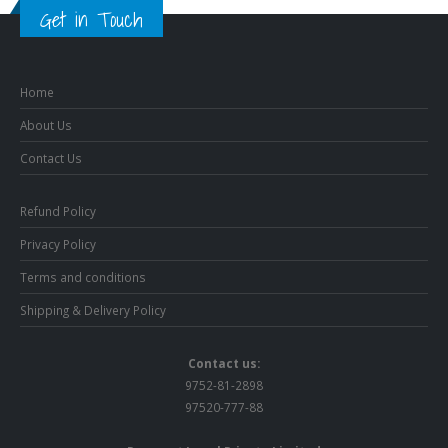
Get in Touch
Home
About Us
Contact Us
Refund Policy
Privacy Policy
Terms and conditions
Shipping & Delivery Policy
Contact us:
9752-81-2898
97520-777-88