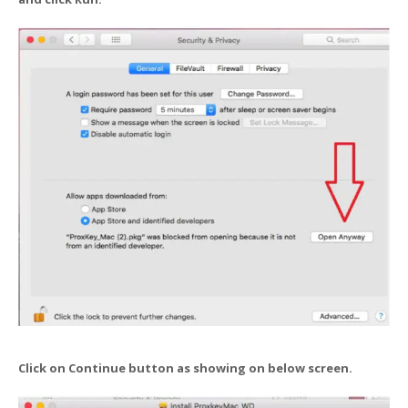
Click on Continue button as showing on below screen.