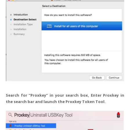
Search for “Proxkey” in your search box, Enter Proxkey in
the search bar and launch the Proxkey Token Tool.