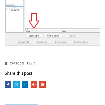
05/12/2023
Like:
0
Share this post