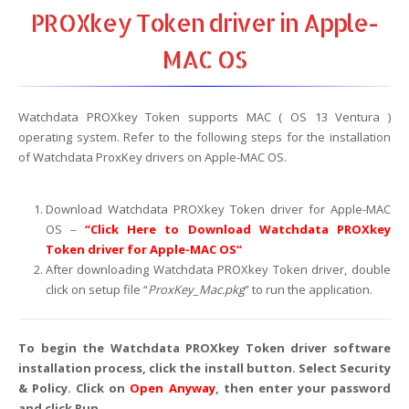
PROXkey Token driver in Apple-
MAC OS
Watchdata PROXkey Token supports MAC ( OS 13 Ventura )
operating system. Refer to the following steps for the installation
of Watchdata ProxKey drivers on Apple-MAC OS.
Download Watchdata PROXkey Token driver for Apple-MAC
OS –
“
Click Here to Download Watchdata PROXkey
Token driver for Apple-MAC OS
“
After downloading Watchdata PROXkey Token driver, double
click on setup file “
ProxKey_Mac.pkg
” to run the application.
To begin the Watchdata PROXkey Token driver software
installation process, click the install button. Select Security
& Policy. Click on
Open Anyway
, then enter your password
and click Run.