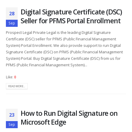
Digital Signature Certificate (DSC)
28
Seller for PFMS Portal Enrollment
Sep
Prospect Legal Private Legal is the leading Digital Signature
Certificate (DSC) seller for PFMS (Public Financial Management
System) Portal Enrollment. We also provide support to run Digital
Signature Certificate (DSC) on PFMS (Public Financial Management
System) Portal. Buy Digital Signature Certificate (DSC) from us for
PFMS (Public Financial Management System)...
Like:
0
READ MORE...
How to Run Digital Signature on
23
Microsoft Edge
Sep