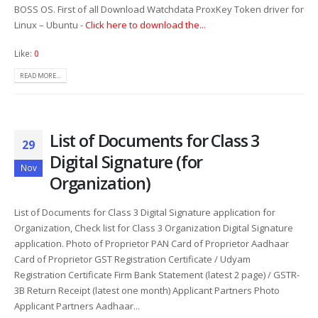
BOSS OS. First of all Download Watchdata ProxKey Token driver for
Linux – Ubuntu -
Click here to download the...
Like:
0
READ MORE...
List of Documents for Class 3
29
Digital Signature (for
Nov
Organization)
List of Documents for Class 3 Digital Signature application for
Organization, Check list for Class 3 Organization Digital Signature
application. Photo of Proprietor PAN Card of Proprietor Aadhaar
Card of Proprietor GST Registration Certificate / Udyam
Registration Certificate Firm Bank Statement (latest 2 page) / GSTR-
3B Return Receipt (latest one month) Applicant Partners Photo
Applicant Partners Aadhaar...