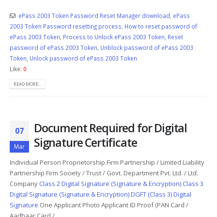
ePass 2003 Token Password Reset Manager download
,
ePass
2003 Token Password resetting process
,
How to reset password of
ePass 2003 Token
,
Process to Unlock ePass 2003 Token
,
Reset
password of ePass 2003 Token
,
Unblock password of ePass 2003
Token
,
Unlock password of ePass 2003 Token
Like:
0
READ MORE...
Document Required for Digital
07
Signature Certificate
Mar
Individual Person Proprietorship Firm Partnership / Limited Liability
Partnership Firm Society / Trust / Govt. Department Pvt. Ltd. / Ltd.
Company
Class 2 Digital Signature (Signature & Encryption)
Class 3
Digital Signature (Signature & Encryption)
DGFT (Class 3) Digital
Signature
One Applicant Photo Applicant ID Proof (PAN Card /
Aadhaar Card /...