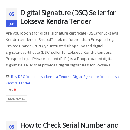
Digital Signature (DSC) Seller for
05
Lokseva Kendra Tender
Jun
Are you looking for digital signature certificate (DSC) for Lokseva
Kendra tenders in Bhopal? Look no further than Prospect Legal
Private Limited (PLPL), your trusted Bhopal-based digital
signaturecertificate (DSC) seller for Lokseva Kendra tenders.
Prospect Legal Private Limited (PLPL) is a Bhopal-based digital
signature seller that provides digital signatures for Lokseva...
Buy DSC for Lokseva Kendra Tender
,
Digital Signature for Lokseva
Kendra Tender
Like:
0
READ MORE...
How to Check Serial Number and
05