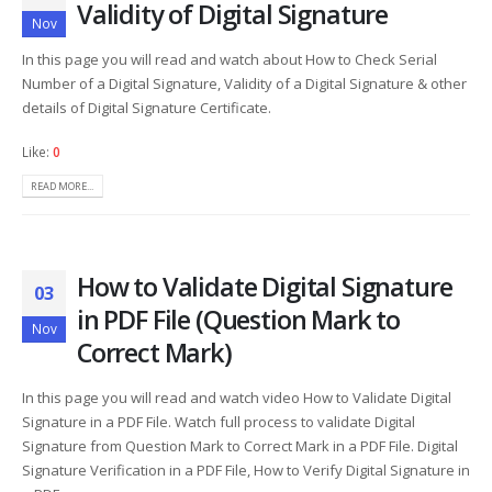
Validity of Digital Signature
Nov
In this page you will read and watch about How to Check Serial
Number of a Digital Signature, Validity of a Digital Signature & other
details of Digital Signature Certificate.
Like:
0
READ MORE...
How to Validate Digital Signature
03
in PDF File (Question Mark to
Nov
Correct Mark)
In this page you will read and watch video How to Validate Digital
Signature in a PDF File. Watch full process to validate Digital
Signature from Question Mark to Correct Mark in a PDF File. Digital
Signature Verification in a PDF File, How to Verify Digital Signature in