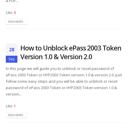
a PDF...
Like:
0
READ MORE...
How to Unblock ePass 2003 Token
28
Version 1.0 & Version 2.0
Sep
In this page we will guide you to unblock or reset password of
ePass 2003 Token or HYP2003 Token version 1.0 & version 2.0. Just
follow some easy steps and you will be able to unblock or reset
password of ePass 2003 Token or HYP2003 Token version 1.0 &
version...
Like:
1
READ MORE...