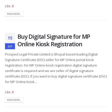
Like:
0
READ MORE...
Buy Digital Signature for MP
15
Online Kiosk Registration
Jun
Prospect Legal Private Limited is Bhopal based leading Digital
Signature Certificate (DSC) seller for MP Online portal kiosk
registration. For MP Online kiosk registration digital signature
certificate is required and we are seller of digital signature
certificate (DSC). If you want to buy digital signature certificate (DSC)
for MP Online kiosk...
Like:
0
READ MORE...