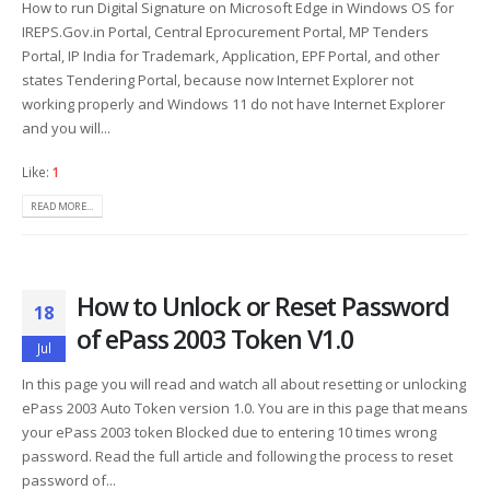
How to run Digital Signature on Microsoft Edge in Windows OS for
IREPS.Gov.in Portal, Central Eprocurement Portal, MP Tenders
Portal, IP India for Trademark, Application, EPF Portal, and other
states Tendering Portal, because now Internet Explorer not
working properly and Windows 11 do not have Internet Explorer
and you will...
Like:
1
READ MORE...
How to Unlock or Reset Password
18
of ePass 2003 Token V1.0
Jul
In this page you will read and watch all about resetting or unlocking
ePass 2003 Auto Token version 1.0. You are in this page that means
your ePass 2003 token Blocked due to entering 10 times wrong
password. Read the full article and following the process to reset
password of...