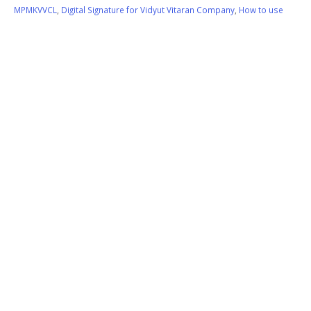
MPMKVVCL
,
Digital Signature for Vidyut Vitaran Company
,
How to use
Digital Signature on MPCZ
,
Use Digital Signature on MPCZ.CO.IN
Like:
0
READ MORE...
Sify SafeScrypt Class 3 Digital
17
Signature Application Form
Jul
Download
If you are applying for Class 3 Digital Signature Certificate
(Signature & Encryption), Kindly click on following link for
downloading Sify SafeScrypt Class 3 Digital Signature Application
Form. Click on following link:
Sify DSC Class-3 New Application Form
Note: Use only blue ball pen for signature on Application form
and...
Application Form Download for Class 3 Digital Signature
,
Class 3