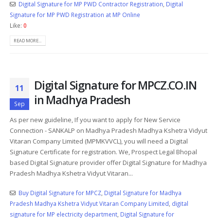
Digital Signature for MP PWD Contractor Registration
,
Digital
Signature for MP PWD Registration at MP Online
Like:
0
READ MORE...
Digital Signature for MPCZ.CO.IN
11
in Madhya Pradesh
Sep
As per new guideline, If you want to apply for New Service
Connection - SANKALP on Madhya Pradesh Madhya Kshetra Vidyut
Vitaran Company Limited (MPMKVVCL), you will need a Digital
Signature Certificate for registration. We, Prospect Legal Bhopal
based Digital Signature provider offer Digital Signature for Madhya
Pradesh Madhya Kshetra Vidyut Vitaran...
Buy Digital Signature for MPCZ
,
Digital Signature for Madhya
Pradesh Madhya Kshetra Vidyut Vitaran Company Limited
,
digital
signature for MP electricity department
,
Digital Signature for