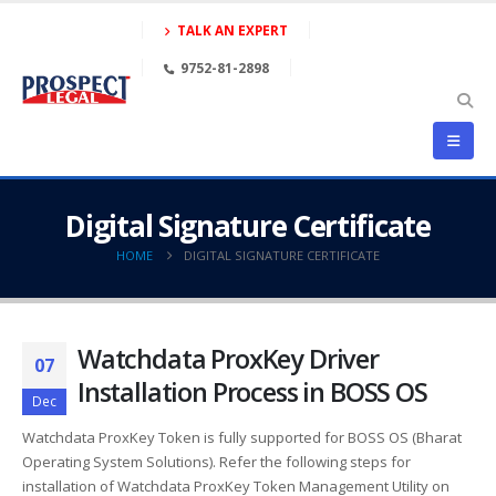
TALK AN EXPERT
9752-81-2898
Digital Signature Certificate
HOME
DIGITAL SIGNATURE CERTIFICATE
Watchdata ProxKey Driver
07
Installation Process in BOSS OS
Dec
Watchdata ProxKey Token is fully supported for BOSS OS (Bharat
Operating System Solutions). Refer the following steps for
installation of Watchdata ProxKey Token Management Utility on