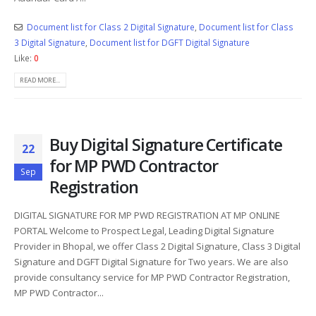
Document list for Class 2 Digital Signature
,
Document list for Class
3 Digital Signature
,
Document list for DGFT Digital Signature
Like:
0
READ MORE...
Buy Digital Signature Certificate
22
for MP PWD Contractor
Sep
Registration
DIGITAL SIGNATURE FOR MP PWD REGISTRATION AT MP ONLINE
PORTAL Welcome to Prospect Legal, Leading Digital Signature
Provider in Bhopal, we offer Class 2 Digital Signature, Class 3 Digital
Signature and DGFT Digital Signature for Two years. We are also
provide consultancy service for MP PWD Contractor Registration,
MP PWD Contractor...