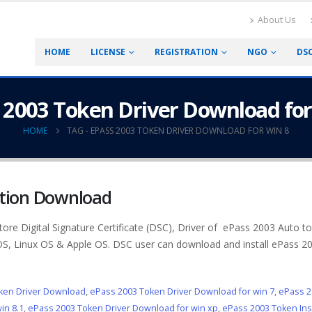
About Us
HOME
LICENSE
REGISTRATION
NGO
DS
 2003 Token Driver Download for
HOME
TAG -
EPASS 2003 TOKEN DRIVER DOWNLOAD FOR WIN 8
ation Download
tore Digital Signature Certificate (DSC), Driver of ePass 2003 Auto to
 OS, Linux OS & Apple OS. DSC user can download and install ePass 2
ken Driver Download
,
ePass 2003 Token Driver Download for win 7
,
ePass 2
in 8.1
,
ePass 2003 Token Driver Download for win xp
,
ePass 2003 Token Inst