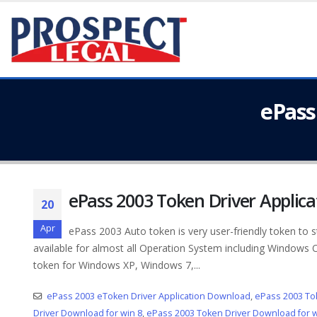
ePass
ePass 2003 Token Driver Applic
20
Apr
ePass 2003 Auto token is very user-friendly token to s
available for almost all Operation System including Windows
token for Windows XP, Windows 7,...
ePass 2003 eToken Driver Application Download
,
ePass 2003 To
Driver Download for win 8
,
ePass 2003 Token Driver Download for w