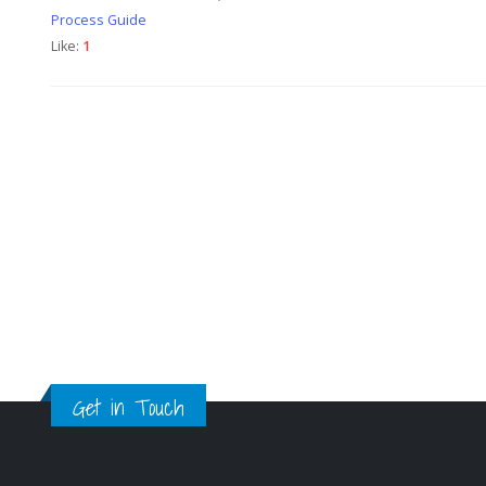
Process Guide
Like:
1
Get in Touch