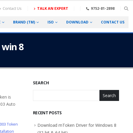
Contact Us
TALK AN EXPERT
9752-81-2898
C
BRAND (TM)
ISO
DOWNLOAD
CONTACT US
 win 8
SEARCH
Search
ken is
003 Auto
RECENT POSTS
003 Token
Download mToken Driver for Windows 8
allation
(32-bit & 64-bit)