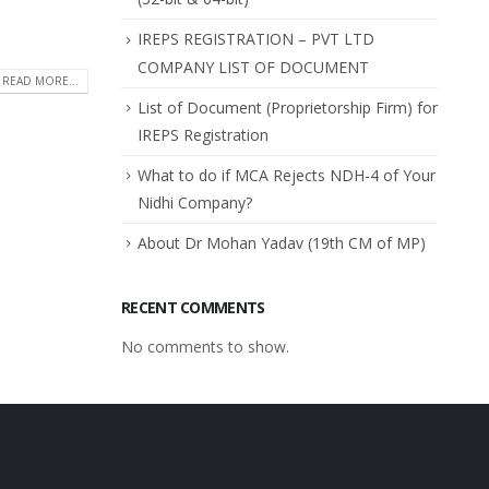
IREPS REGISTRATION – PVT LTD
COMPANY LIST OF DOCUMENT
READ MORE...
List of Document (Proprietorship Firm) for
IREPS Registration
What to do if MCA Rejects NDH-4 of Your
Nidhi Company?
About Dr Mohan Yadav (19th CM of MP)
RECENT COMMENTS
No comments to show.