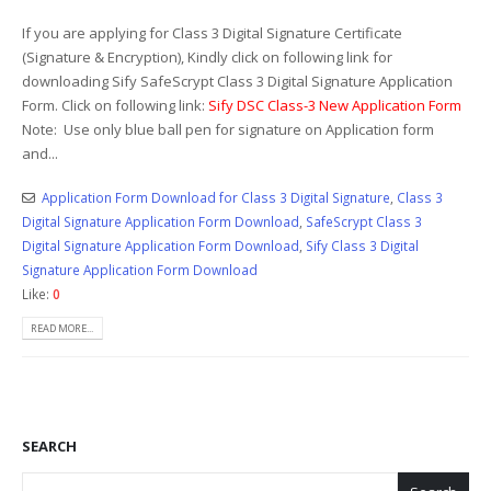
If you are applying for Class 3 Digital Signature Certificate
(Signature & Encryption), Kindly click on following link for
downloading Sify SafeScrypt Class 3 Digital Signature Application
Form. Click on following link:
Sify DSC Class-3 New Application Form
Note: Use only blue ball pen for signature on Application form
and...
Application Form Download for Class 3 Digital Signature
,
Class 3
Digital Signature Application Form Download
,
SafeScrypt Class 3
Digital Signature Application Form Download
,
Sify Class 3 Digital
Signature Application Form Download
Like:
0
READ MORE...
SEARCH