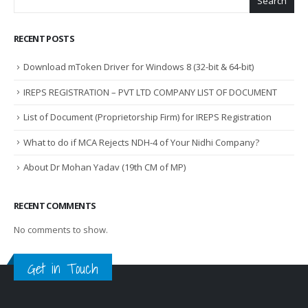
Search
RECENT POSTS
Download mToken Driver for Windows 8 (32-bit & 64-bit)
IREPS REGISTRATION – PVT LTD COMPANY LIST OF DOCUMENT
List of Document (Proprietorship Firm) for IREPS Registration
What to do if MCA Rejects NDH-4 of Your Nidhi Company?
About Dr Mohan Yadav (19th CM of MP)
RECENT COMMENTS
No comments to show.
Get in Touch