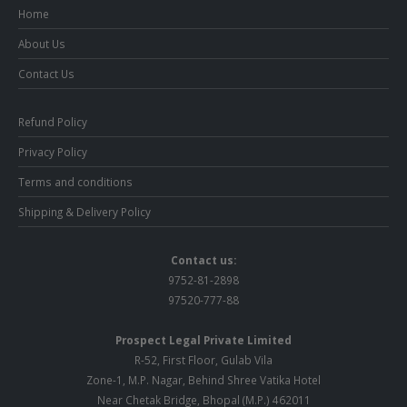
Home
About Us
Contact Us
Refund Policy
Privacy Policy
Terms and conditions
Shipping & Delivery Policy
Contact us:
9752-81-2898
97520-777-88
Prospect Legal Private Limited
R-52, First Floor, Gulab Vila
Zone-1, M.P. Nagar, Behind Shree Vatika Hotel
Near Chetak Bridge, Bhopal (M.P.) 462011