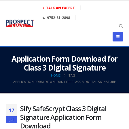
TALK AN EXPERT
9752-81-2898
Application Form Download for
Class 3 Digital Signature
HOME
TAG -
APPLICATION FORM DOWNLOAD FOR CLASS 3 DIGITAL SIGNATURE
Sify SafeScrypt Class 3 Digital
17
Signature Application Form
Jul
Download