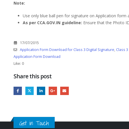
Note:
Use only blue ball pen for signature on Application form
As per CCA.GOV.IN guideline:
Ensure that the Photo ID
17/07/2015
Application Form Download for Class 3 Digital Signature
,
Class 3
Application Form Download
Like:
0
Share this post
Get in Touch