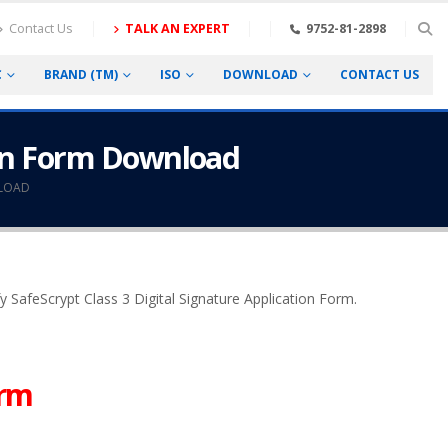
Contact Us
TALK AN EXPERT
9752-81-2898
C
BRAND (TM)
ISO
DOWNLOAD
CONTACT US
tion Form Download
NLOAD
ify SafeScrypt Class 3 Digital Signature Application Form.
orm