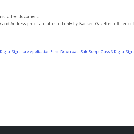
 and other document.
 and Address proof are attested only by Banker, Gazetted officer or
 Digital Signature Application Form Download
,
SafeScrypt Class 3 Digital Si