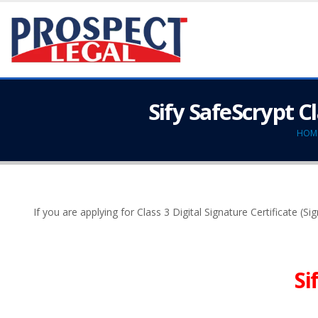
Sify SafeScrypt C
HOM
If you are applying for Class 3 Digital Signature Certificate (S
Si