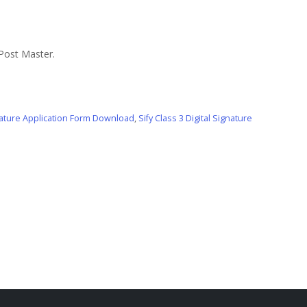
 Post Master.
gnature Application Form Download
,
Sify Class 3 Digital Signature