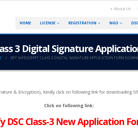
About Us
HOME
LICENSE
REGISTRATION
NGO
DS
lass 3 Digital Signature Applica
E
SIFY SAFESCRYPT CLASS 3 DIGITAL SIGNATURE APPLICATION FORM DOW
ignature & Encryption), Kindly click on following link for downloading S
Click on following link:
fy DSC Class-3 New Application F