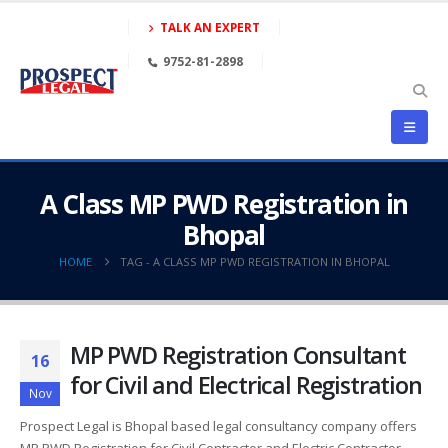
TALK AN EXPERT
9752-81-2898
A Class MP PWD Registration in
Bhopal
HOME
TAG -
A CLASS MP PWD REGISTRATION IN BHOPAL
MP PWD Registration Consultant
16
for Civil and Electrical Registration
Nov
Prospect Legal is Bhopal based legal consultancy company offers
MP PWD Registration for Civil Contractor and Electric Contractor