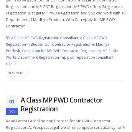
Registration and MP GST Registration. MP PWD offers Single point
registration, just get MP PWD Registration and you can work with all
Department of Madhya Pradesh. Who Can Apply for MP PWD
Contractor...
A Class MP PWD Registration Consultant
,
A Class MP PWD
Registration in Bhopal
,
Civil Contractor Registration in Madhya
Pradesh
,
Consultant for MP PWD Contractor Registration
,
MP Public
Works Department Registration
,
mp pwd registration consultant
Like:
1
READ MORE...
A Class MP PWD Contractor
01
Registration
Nov
Read Latest Guideline and Process for MP PWD Contractor
Registration
At Prospect Legal, we offer complete consultancy for A