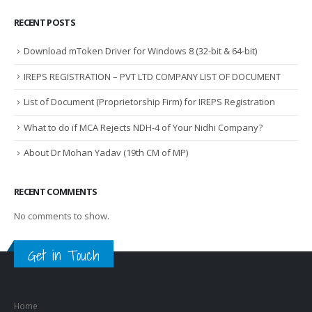
RECENT POSTS
Download mToken Driver for Windows 8 (32-bit & 64-bit)
IREPS REGISTRATION – PVT LTD COMPANY LIST OF DOCUMENT
List of Document (Proprietorship Firm) for IREPS Registration
What to do if MCA Rejects NDH-4 of Your Nidhi Company?
About Dr Mohan Yadav (19th CM of MP)
RECENT COMMENTS
No comments to show.
Get in Touch
Home