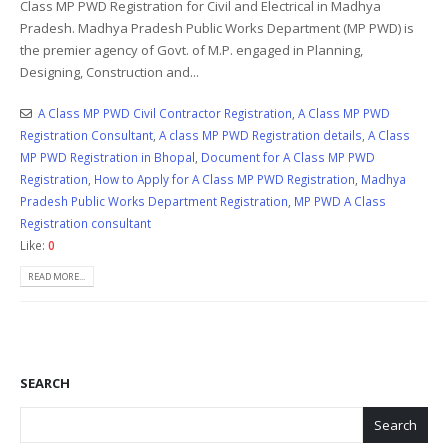
Class MP PWD Registration for Civil and Electrical in Madhya
Pradesh. Madhya Pradesh Public Works Department (MP PWD) is
the premier agency of Govt. of M.P. engaged in Planning,
Designing, Construction and...
A Class MP PWD Civil Contractor Registration
,
A Class MP PWD
Registration Consultant
,
A class MP PWD Registration details
,
A Class
MP PWD Registration in Bhopal
,
Document for A Class MP PWD
Registration
,
How to Apply for A Class MP PWD Registration
,
Madhya
Pradesh Public Works Department Registration
,
MP PWD A Class
Registration consultant
Like:
0
READ MORE...
SEARCH
Search