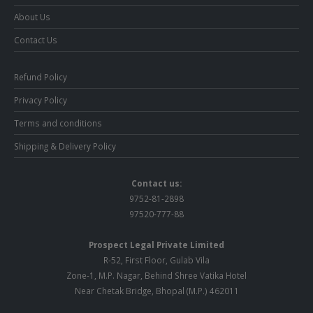
About Us
Contact Us
Refund Policy
Privacy Policy
Terms and conditions
Shipping & Delivery Policy
Contact us:
9752-81-2898
97520-777-88
Prospect Legal Private Limited
R-52, First Floor, Gulab Vila
Zone-1, M.P. Nagar, Behind Shree Vatika Hotel
Near Chetak Bridge, Bhopal (M.P.) 462011