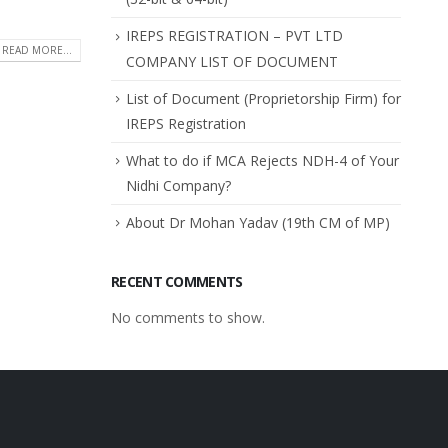
IREPS REGISTRATION – PVT LTD
READ MORE...
COMPANY LIST OF DOCUMENT
List of Document (Proprietorship Firm) for
IREPS Registration
What to do if MCA Rejects NDH-4 of Your
Nidhi Company?
About Dr Mohan Yadav (19th CM of MP)
RECENT COMMENTS
No comments to show.