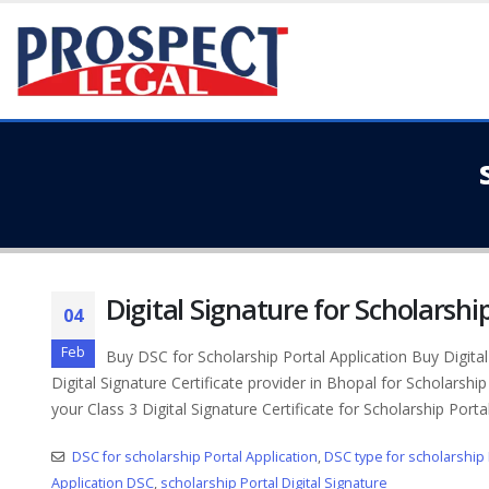
Digital Signature for Scholarshi
04
Feb
Buy DSC for Scholarship Portal Application Buy Digital 
Digital Signature Certificate provider in Bhopal for Scholarship
your Class 3 Digital Signature Certificate for Scholarship Portal
DSC for scholarship Portal Application
,
DSC type for scholarship 
Application DSC
,
scholarship Portal Digital Signature