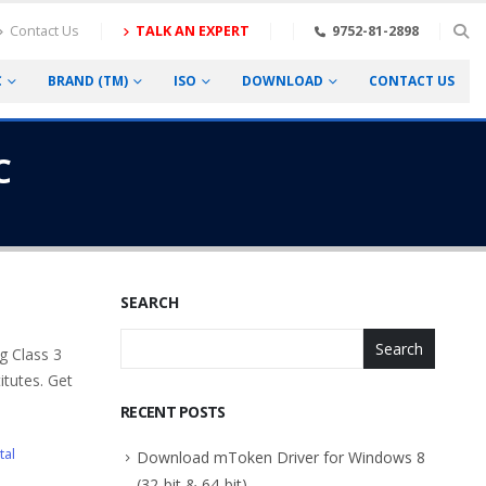
Contact Us
TALK AN EXPERT
9752-81-2898
C
BRAND (TM)
ISO
DOWNLOAD
CONTACT US
C
SEARCH
Search
g Class 3
itutes. Get
RECENT POSTS
tal
Download mToken Driver for Windows 8
(32-bit & 64-bit)