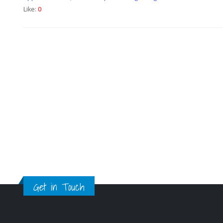
Like:
0
Get in Touch