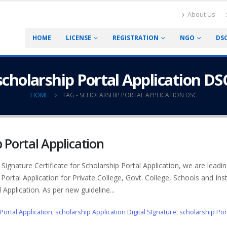
About Us
HOME
LICENSE
REGISTRATION
NGO
DS
scholarship Portal Application DS
HOME
TAG -
SCHOLARSHIP PORTAL APPLICATION DSC
p Portal Application
Signature Certificate for Scholarship Portal Application, we are leadin
 Portal Application for Private College, Govt. College, Schools and Inst
 Application. As per new guideline...
Portal Application
,
scholarship Application Digital SIgnature
,
scholarship Por