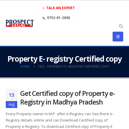
TALK AN EXPERT
9752-81-2898
Property E- registry Certified copy
HOME
TAG -
PROPERTY E- REGISTRY CERTIFIED COPY
Get Certified copy of Property e-
13
Registry in Madhya Pradesh
Aug
Every Property owner in M.P. after e-Registry can See there e-
Registry details online and can Download Certified copy of
Property e-Registry. To download Certified copy of Property E