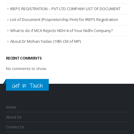
IREPS REGISTRATION – PVT LTD COMPANY LIST OF DOCUMENT
List of Document (Proprietorship Firm) for IREPS Registration
What to do if MCA Rejects NDH-4 of Your Nidhi Company?
About Dr Mohan Yadav (19th CM of MP)
RECENT COMMENTS
No comments to show.
Get in Touch
Home
About Us
Contact Us