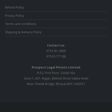
Refund Policy
Privacy Policy
Terms and conditions
Shipping & Delivery Policy
Contact us:
9752-81-2898
97520-777-88
Prospect Legal Private Limited
R-52, First Floor, Gulab Vila
Zone-1, M.P. Nagar, Behind Shree Vatika Hotel
Near Chetak Bridge, Bhopal (M.P.) 462011