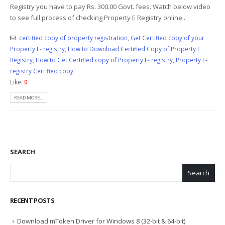
Registry you have to pay Rs. 300.00 Govt. fees. Watch below video
to see full process of checking Property E Registry online...
certified copy of property registration
,
Get Certified copy of your
Property E- registry
,
How to Download Certified Copy of Property E
Registry
,
How to Get Certified copy of Property E- registry
,
Property E-
registry Certified copy
Like:
0
READ MORE...
SEARCH
Search
RECENT POSTS
Download mToken Driver for Windows 8 (32-bit & 64-bit)