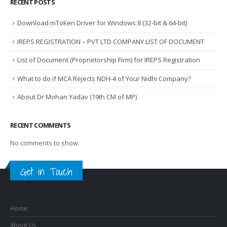
RECENT POSTS
Download mToken Driver for Windows 8 (32-bit & 64-bit)
IREPS REGISTRATION – PVT LTD COMPANY LIST OF DOCUMENT
List of Document (Proprietorship Firm) for IREPS Registration
What to do if MCA Rejects NDH-4 of Your Nidhi Company?
About Dr Mohan Yadav (19th CM of MP)
RECENT COMMENTS
No comments to show.
Get in Touch
Home
About Us