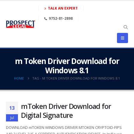
TALK AN EXPERT
9752-81-2898
m Token Driver Download for
Windows 8.1
HOME
TAG -
M TOKEN DRIVER DOWNLOAD FOR WINDOWS 8.1
mToken Driver Download for
13
Digital Signature
Jul
DOWNLOAD mTOKEN WINDOWS DRIVER MTOKEN CRYPTOID-FIPS
140-2 LEVEL 3 IS A CERTIFIED AUTHENTICATION DEVICE. In India we