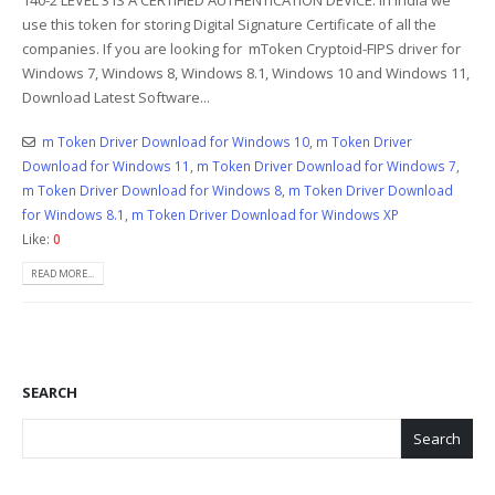
use this token for storing Digital Signature Certificate of all the
companies. If you are looking for mToken Cryptoid-FIPS driver for
Windows 7, Windows 8, Windows 8.1, Windows 10 and Windows 11,
Download Latest Software...
m Token Driver Download for Windows 10
,
m Token Driver
Download for Windows 11
,
m Token Driver Download for Windows 7
,
m Token Driver Download for Windows 8
,
m Token Driver Download
for Windows 8.1
,
m Token Driver Download for Windows XP
Like:
0
READ MORE...
SEARCH
Search