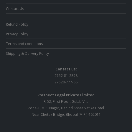
Contact Us
Refund Policy
Privacy Policy
Terms and conditions
Shipping & Delivery Policy
Contact us:
9752-81-2898
97520-777-88
Prospect Legal Private Limited
R-52, First Floor, Gulab Vila
Zone-1, M.P. Nagar, Behind Shree Vatika Hotel
Near Chetak Bridge, Bhopal (M.P.) 462011