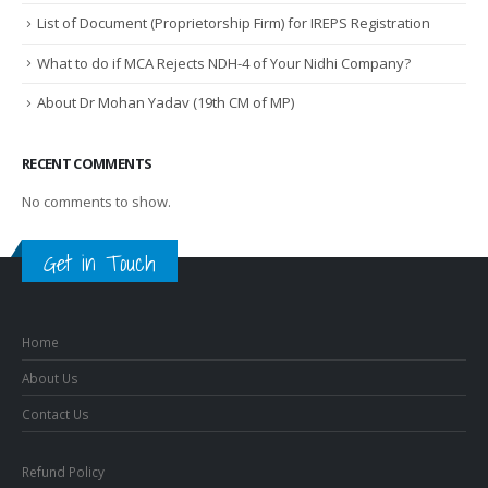
List of Document (Proprietorship Firm) for IREPS Registration
What to do if MCA Rejects NDH-4 of Your Nidhi Company?
About Dr Mohan Yadav (19th CM of MP)
RECENT COMMENTS
No comments to show.
Get in Touch
Home
About Us
Contact Us
Refund Policy