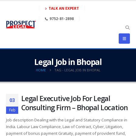
TALK AN EXPERT
9752-81-2898
Legal Job in Bhopal
HOME
TAG -
LEGAL JOB IN BHOPAL
Legal Executive Job For Legal
03
Consulting Firm – Bhopal Location
Feb
Job description Dealing with the Legal and Statutory Compliance in
India. Labour Law Compliance, Law of Contract, Cyber, Litigation,
payment of bonus payment Gratuity, payment of provident fund,