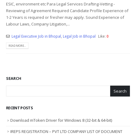
ESIC, environment etc Para Legal Services Drafting-Vetting -
Reviewing of Agreement Required Candidate Profile Experience of
1-2 Years is required or fresher may apply. Sound Experience of
Labour Laws, Company Litigation,...
Legal Executive Job in Bhopal
,
Legal Job in Bhopal
Like:
0
READ MORE...
SEARCH
Search
RECENT POSTS
Download mToken Driver for Windows 8 (32-bit & 64-bit)
IREPS REGISTRATION – PVT LTD COMPANY LIST OF DOCUMENT