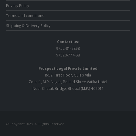
Privacy Policy
Terms and conditions
Shipping & Delivery Policy
Contact us:
9752-81-2898
97520-777-88
Prospect Legal Private Limited
R-52, First Floor, Gulab Vila
Zone-1, M.P. Nagar, Behind Shree Vatika Hotel
Near Chetak Bridge, Bhopal (M.P.) 462011
© Copyright 2023. All Rights Reserved.