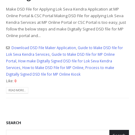
Make DSD File for Applying Lok Seva Kendra Application at MP
Online Portal & CSC Portal Making DSD File for applying Lok Seva
Kendra Services at MP Online Portal or CSC Portal is too easy, just
follow the below steps and make Digitally Signed DSD file for MP
Online portal and...
Download DSD File Maker Application
,
Guide to Make DSD file for
Lok Seva Kendra Services
,
Guide to Make DSD file for MP Online
Portal
,
How make Digitally Signed DSD file for Lok Seva Kendra
Services
,
How to Make DSD File for MP Online
,
Process to make
Digitally Signed DSD file for MP Online Kiosk
Like:
0
READ MORE...
SEARCH