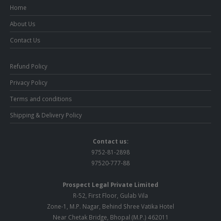
Home
About Us
Contact Us
Refund Policy
Privacy Policy
Terms and conditions
Shipping & Delivery Policy
Contact us:
9752-81-2898
97520-777-88
Prospect Legal Private Limited
R-52, First Floor, Gulab Vila
Zone-1, M.P. Nagar, Behind Shree Vatika Hotel
Near Chetak Bridge, Bhopal (M.P.) 462011