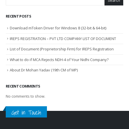
Search
RECENT POSTS
Download mToken Driver for Windows 8 (32-bit & 64-bit)
IREPS REGISTRATION – PVT LTD COMPANY LIST OF DOCUMENT
List of Document (Proprietorship Firm) for IREPS Registration
What to do if MCA Rejects NDH-4 of Your Nidhi Company?
About Dr Mohan Yadav (19th CM of MP)
RECENT COMMENTS
No comments to show.
Get in Touch