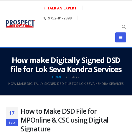
TALK AN EXPERT
9752-81-2898
How make Digitally Signed DSD
file for Lok Seva Kendra Services
HOME
TAG -
HOW MAKE DIGITALLY SIGNED DSD FILE FOR LOK SEVA KENDRA SERVICES
How to Make DSD File for
17
MPOnline & CSC using Digital
Sep
Signature