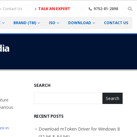
Contact Us
TALK AN EXPERT
9752-81-2898
C
BRAND (TM)
ISO
DOWNLOAD
CONTACT US
dia
SEARCH
Search
ature
various
RECENT POSTS
ure in
Download mToken Driver for Windows 8
(32-bit & 64-bit)