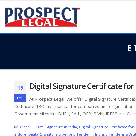
E 
Digital Signature Certificate for
15
Feb
At Prospect Legal, we offer Digital Signature Certifica
Certificate (DSC) is essential for companies and organizations
Government sites like BHEL, SAIL, OFB, SJVN, IREPS etc. Class.
Class 3 Digital Signature in India
,
Digital Signature Certificate for
Indore
,
Digital Signature type for E Tender in India
,
E Tendering Digit