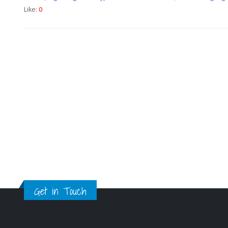
Like:
0
Get in Touch