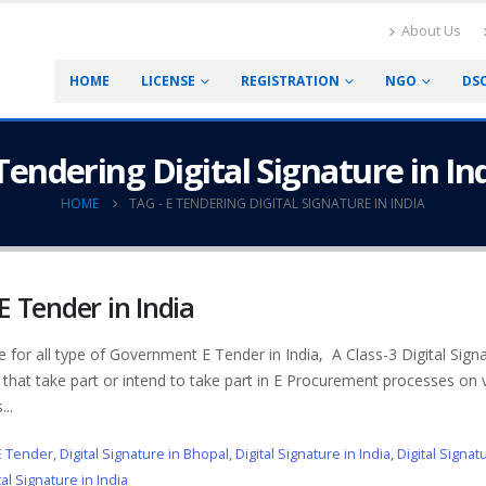
About Us
HOME
LICENSE
REGISTRATION
NGO
DS
Tendering Digital Signature in In
HOME
TAG -
E TENDERING DIGITAL SIGNATURE IN INDIA
 E Tender in India
te for all type of Government E Tender in India, A Class-3 Digital Sign
 that take part or intend to take part in E Procurement processes on 
..
 E Tender
,
Digital Signature in Bhopal
,
Digital Signature in India
,
Digital Signat
al Signature in India