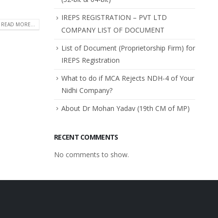
IREPS REGISTRATION – PVT LTD
READ MORE...
COMPANY LIST OF DOCUMENT
List of Document (Proprietorship Firm) for
IREPS Registration
What to do if MCA Rejects NDH-4 of Your
Nidhi Company?
About Dr Mohan Yadav (19th CM of MP)
RECENT COMMENTS
No comments to show.