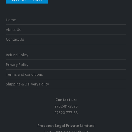
Home
About Us
Contact Us
Refund Policy
Privacy Policy
Terms and conditions
Shipping & Delivery Policy
Contact us:
9752-81-2898
97520-777-88
Prospect Legal Private Limited
R-52, First Floor, Gulab Vila