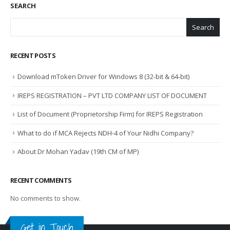
SEARCH
Search
RECENT POSTS
Download mToken Driver for Windows 8 (32-bit & 64-bit)
IREPS REGISTRATION – PVT LTD COMPANY LIST OF DOCUMENT
List of Document (Proprietorship Firm) for IREPS Registration
What to do if MCA Rejects NDH-4 of Your Nidhi Company?
About Dr Mohan Yadav (19th CM of MP)
RECENT COMMENTS
No comments to show.
Get in Touch