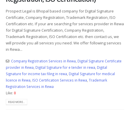
Prospect Legal is Bhopal based company for Digital Signature
Certificate, Company Registration, Trademark Registration, ISO
Certification etc. If your are searching for services provider in Rewa
for Digital Signature Certification, Company Registration,
Trademark Registration, ISO Certification etc. then contact us, we
will provide you all services you need. We offer following services
in Rewa...
Company Registration Services in Rewa
,
Digital Signature Certificate
provider in Rewa
,
Digital Signature for e tender in rewa
,
Digital
Signature for income tax filing in rewa
,
Digital Signature for medical
licence in Rewa
,
ISO Certification Services in Rewa
,
Trademark
Registration Services in Rewa
Like:
0
READ MORE...