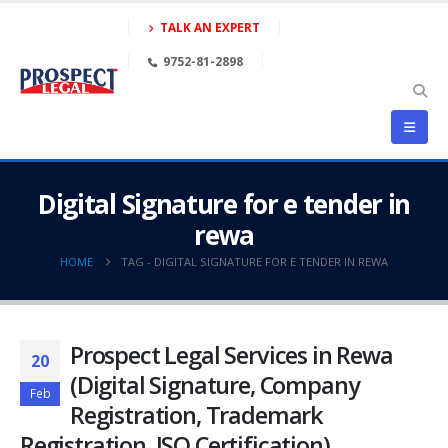
TALK AN EXPERT
9752-81-2898
Digital Signature for e tender in
rewa
HOME
TAG -
DIGITAL SIGNATURE FOR E TENDER IN REWA
Prospect Legal Services in Rewa
20
(Digital Signature, Company
Feb
Registration, Trademark
Registration, ISO Certification)