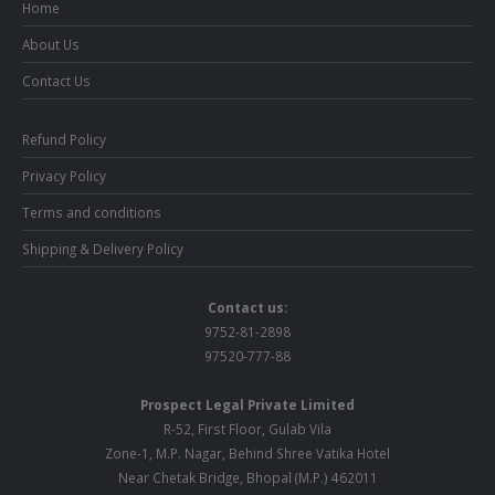
Home
About Us
Contact Us
Refund Policy
Privacy Policy
Terms and conditions
Shipping & Delivery Policy
Contact us:
9752-81-2898
97520-777-88
Prospect Legal Private Limited
R-52, First Floor, Gulab Vila
Zone-1, M.P. Nagar, Behind Shree Vatika Hotel
Near Chetak Bridge, Bhopal (M.P.) 462011