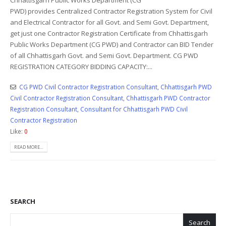
PWD) provides Centralized Contractor Registration System for Civil
and Electrical Contractor for all Govt. and Semi Govt. Department,
get just one Contractor Registration Certificate from Chhattisgarh
Public Works Department (CG PWD) and Contractor can BID Tender
of all Chhattisgarh Govt. and Semi Govt. Department. CG PWD
REGISTRATION CATEGORY BIDDING CAPACITY:...
CG PWD Civil Contractor Registration Consultant
,
Chhattisgarh PWD
Civil Contractor Registration Consultant
,
Chhattisgarh PWD Contractor
Registration Consultant
,
Consultant for Chhattisgarh PWD Civil
Contractor Registration
Like:
0
READ MORE...
SEARCH
Search