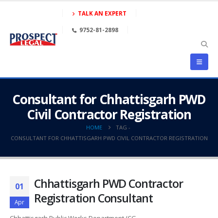
TALK AN EXPERT
9752-81-2898
Consultant for Chhattisgarh PWD
Civil Contractor Registration
HOME
TAG -
CONSULTANT FOR CHHATTISGARH PWD CIVIL CONTRACTOR REGISTRATION
Chhattisgarh PWD Contractor
01
Registration Consultant
Apr
Chhattisgarh Public Works Department (CG