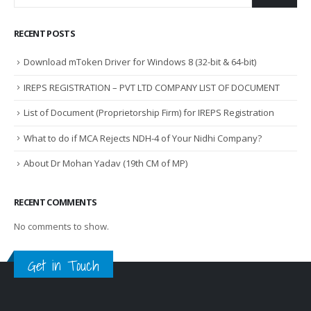
RECENT POSTS
Download mToken Driver for Windows 8 (32-bit & 64-bit)
IREPS REGISTRATION – PVT LTD COMPANY LIST OF DOCUMENT
List of Document (Proprietorship Firm) for IREPS Registration
What to do if MCA Rejects NDH-4 of Your Nidhi Company?
About Dr Mohan Yadav (19th CM of MP)
RECENT COMMENTS
No comments to show.
Get in Touch