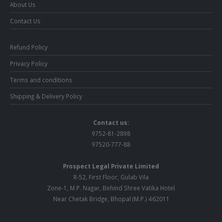
About Us
Contact Us
Refund Policy
Privacy Policy
Terms and conditions
Shipping & Delivery Policy
Contact us:
9752-81-2898
97520-777-88
Prospect Legal Private Limited
R-52, First Floor, Gulab Vila
Zone-1, M.P. Nagar, Behind Shree Vatika Hotel
Near Chetak Bridge, Bhopal (M.P.) 462011