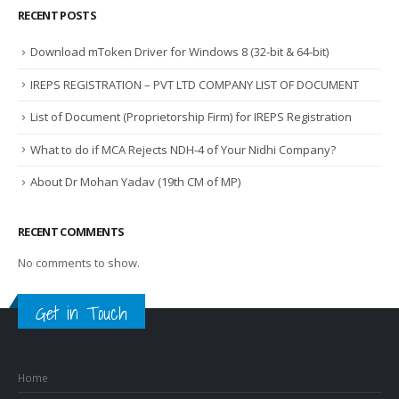
RECENT POSTS
Download mToken Driver for Windows 8 (32-bit & 64-bit)
IREPS REGISTRATION – PVT LTD COMPANY LIST OF DOCUMENT
List of Document (Proprietorship Firm) for IREPS Registration
What to do if MCA Rejects NDH-4 of Your Nidhi Company?
About Dr Mohan Yadav (19th CM of MP)
RECENT COMMENTS
No comments to show.
Get in Touch
Home