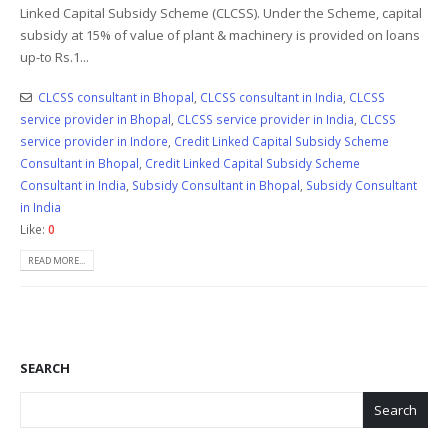
Linked Capital Subsidy Scheme (CLCSS). Under the Scheme, capital
subsidy at 15% of value of plant & machinery is provided on loans
up-to Rs.1...
CLCSS consultant in Bhopal
,
CLCSS consultant in India
,
CLCSS
service provider in Bhopal
,
CLCSS service provider in India
,
CLCSS
service provider in Indore
,
Credit Linked Capital Subsidy Scheme
Consultant in Bhopal
,
Credit Linked Capital Subsidy Scheme
Consultant in India
,
Subsidy Consultant in Bhopal
,
Subsidy Consultant
in India
Like:
0
READ MORE...
SEARCH
Search