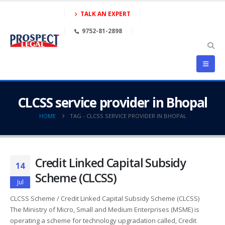
TALK AN EXPERT
9752-81-2898
CLCSS service provider in Bhopal
HOME
TAG -
CLCSS SERVICE PROVIDER IN BHOPAL
Credit Linked Capital Subsidy
14
Scheme (CLCSS)
Jul
CLCSS Scheme / Credit Linked Capital Subsidy Scheme (CLCSS)
The Ministry of Micro, Small and Medium Enterprises (MSME) is
operating a scheme for technology upgradation called, Credit