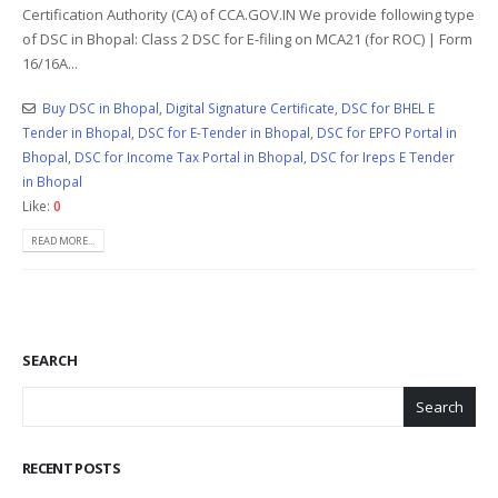
Certification Authority (CA) of CCA.GOV.IN We provide following type
of DSC in Bhopal: Class 2 DSC for E-filing on MCA21 (for ROC) | Form
16/16A...
Buy DSC in Bhopal
,
Digital Signature Certificate
,
DSC for BHEL E
Tender in Bhopal
,
DSC for E-Tender in Bhopal
,
DSC for EPFO Portal in
Bhopal
,
DSC for Income Tax Portal in Bhopal
,
DSC for Ireps E Tender
in Bhopal
Like:
0
READ MORE...
SEARCH
Search
RECENT POSTS