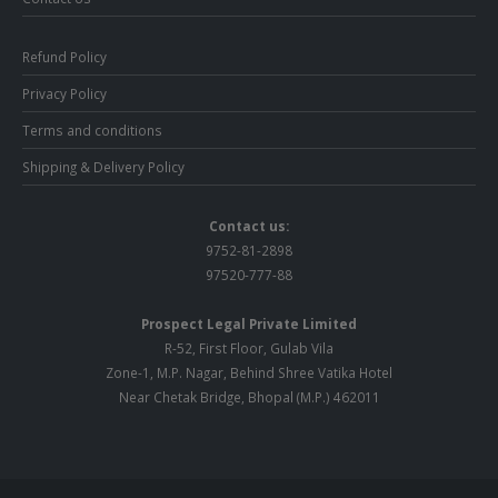
Refund Policy
Privacy Policy
Terms and conditions
Shipping & Delivery Policy
Contact us:
9752-81-2898
97520-777-88
Prospect Legal Private Limited
R-52, First Floor, Gulab Vila
Zone-1, M.P. Nagar, Behind Shree Vatika Hotel
Near Chetak Bridge, Bhopal (M.P.) 462011