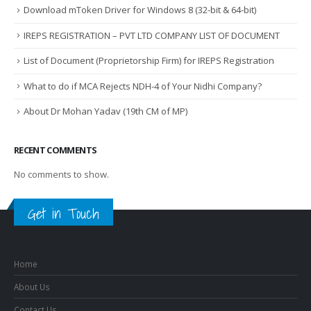
Download mToken Driver for Windows 8 (32-bit & 64-bit)
IREPS REGISTRATION – PVT LTD COMPANY LIST OF DOCUMENT
List of Document (Proprietorship Firm) for IREPS Registration
What to do if MCA Rejects NDH-4 of Your Nidhi Company?
About Dr Mohan Yadav (19th CM of MP)
RECENT COMMENTS
No comments to show.
Get in Touch
Home
About Us
Contact Us