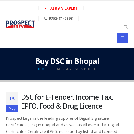
TALK AN EXPERT
9752-81-2898
Buy DSC in Bhopal
HOME
TAG -
BUY DSC IN BHOPAL
DSC for E-Tender, Income Tax,
15
EPFO, Food & Drug Licence
May
Prospect Legal is the leading supplier of Digital Signature
Certificates (DSC) in Bhopal and as wall as all over India. Digital
Certificates Certificate (DSC) are issued by listed and licensed