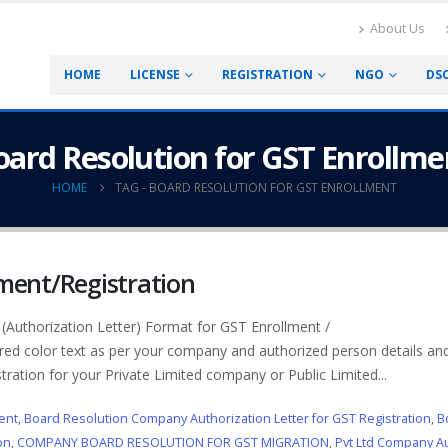
About Us
HOME
LICENSE
REGISTRATION
NGO
DS
oard Resolution for GST Enrollme
HOME
TAG -
BOARD RESOLUTION FOR GST ENROLLMENT
lment/Registration
Authorization Letter) Format for GST Enrollment /
ed color text as per your company and authorized person details and
tration for your Private Limited company or Public Limited...
ent
,
Board Resolution Company Authorization Letter for GST Registration
,
B
on
,
COMPANY BOARD RESOLUTION FOR GST MIGRATION
,
Pvt Ltd Company Au