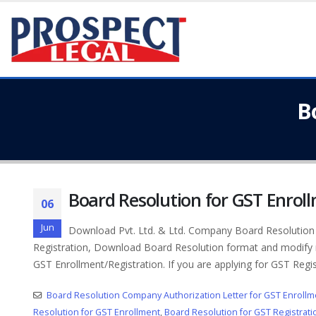
B
Board Resolution for GST Enrol
06
Jun
Download Pvt. Ltd. & Ltd. Company Board Resolution (
Registration, Download Board Resolution format and modify r
GST Enrollment/Registration. If you are applying for GST Regis
Board Resolution Company Authorization Letter for GST Enrollm
Resolution for GST Enrollment
,
Board Resolution for GST Registrati