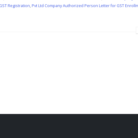
 GST Registration
,
Pvt Ltd Company Authorized Person Letter for GST Enroll