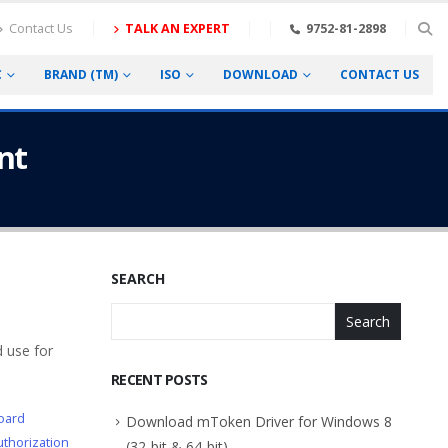
Contact Us
TALK AN EXPERT
9752-81-2898
C
BRAND (TM)
ISO
DOWNLOAD
CONTACT US
nt
SEARCH
Search
 use for
RECENT POSTS
oard
Download mToken Driver for Windows 8
thorization
(32-bit & 64-bit)