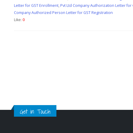
Letter for GST Enrollment
,
Pvt Ltd Company Authorization Letter for
Company Authorized Person Letter for GST Registration
Like:
0
Get in Touch