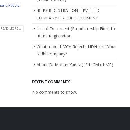
ment
,
Pvt Ltd
IREPS REGISTRATION – PVT LTD
COMPANY LIST OF DOCUMENT
List of Document (Proprietorship Firm) for
READ MORE...
IREPS Registration
What to do if MCA Rejects NDH-4 of Your
Nidhi Company?
About Dr Mohan Yadav (19th CM of MP)
RECENT COMMENTS
No comments to show.