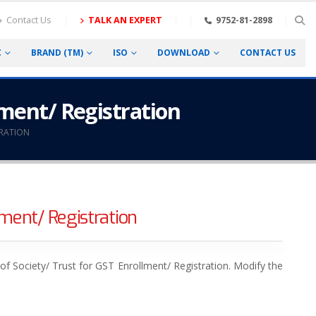
Contact Us
TALK AN EXPERT
9752-81-2898
C
BRAND (TM)
ISO
DOWNLOAD
CONTACT US
lment/ Registration
TRATION
ment/ Registration
f Society/ Trust for GST Enrollment/ Registration. Modify the