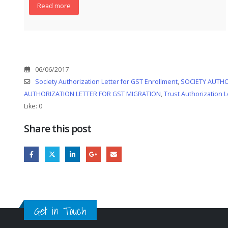
Read more
06/06/2017
Society Authorization Letter for GST Enrollment
,
SOCIETY AUTHO
AUTHORIZATION LETTER FOR GST MIGRATION
,
Trust Authorization L
Like:
0
Share this post
Get in Touch