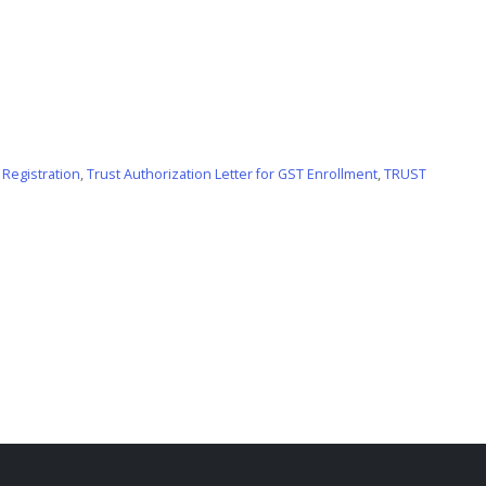
 Registration
,
Trust Authorization Letter for GST Enrollment
,
TRUST