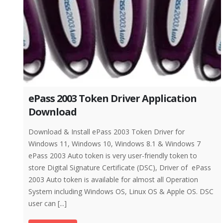
ePass 2003 Token Driver Application
Download
Download & Install ePass 2003 Token Driver for
Windows 11, Windows 10, Windows 8.1 & Windows 7
ePass 2003 Auto token is very user-friendly token to
store Digital Signature Certificate (DSC), Driver of ePass
2003 Auto token is available for almost all Operation
System including Windows OS, Linux OS & Apple OS. DSC
user can [...]