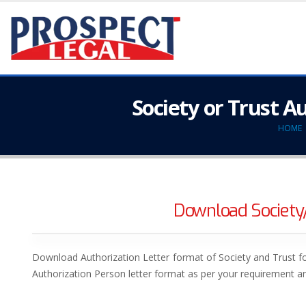
Society or Trust A
HOME
Download Society/
Download Authorization Letter format of Society and Trust fo
Authorization Person letter format as per your requirement an