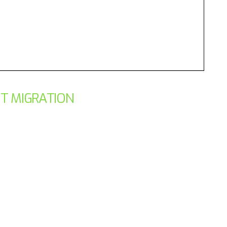
ST MIGRATION