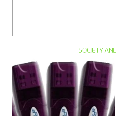
SOCIETY AND