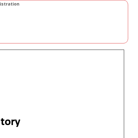
istration