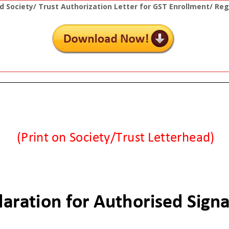
 Society/ Trust Authorization Letter for GST Enrollment/ Reg