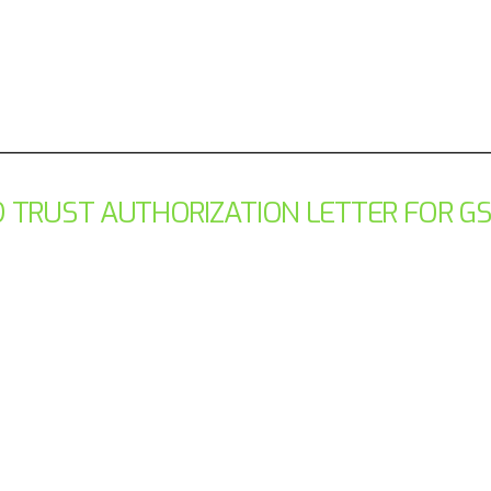
 TRUST AUTHORIZATION LETTER FOR G