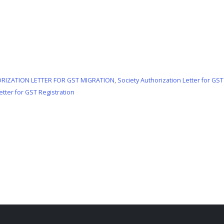
RIZATION LETTER FOR GST MIGRATION
,
Society Authorization Letter for GST
etter for GST Registration