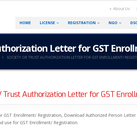
About Us
HOME
LICENSE
REGISTRATION
NGO
DS
uthorization Letter for GST Enrol
SOCIETY OR TRUST AUTHORIZATION LETTER FOR GST ENROLLMENT/ REGIS
 Trust Authorization Letter for GST Enroll
r GST Enrollment/ Registration, Download Authorized Person Letter o
d use for GST Enrollment/ Registration.