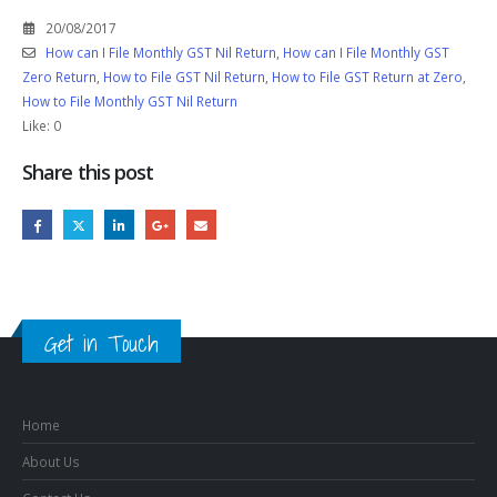
20/08/2017
How can I File Monthly GST Nil Return
,
How can I File Monthly GST
Zero Return
,
How to File GST Nil Return
,
How to File GST Return at Zero
,
How to File Monthly GST Nil Return
Like:
0
Share this post
Get in Touch
Home
About Us