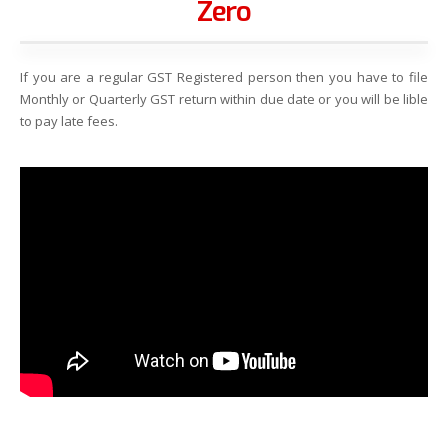
Zero
If you are a regular GST Registered person then you have to file
Monthly or Quarterly GST return within due date or you will be lible
to pay late fees.