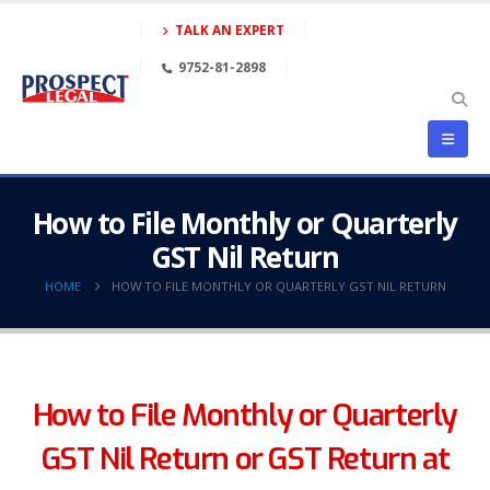
TALK AN EXPERT
9752-81-2898
How to File Monthly or Quarterly
GST Nil Return
HOME
HOW TO FILE MONTHLY OR QUARTERLY GST NIL RETURN
How to File Monthly or Quarterly
GST Nil Return or GST Return at