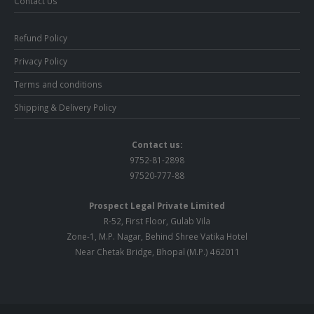
Contact Us
Refund Policy
Privacy Policy
Terms and conditions
Shipping & Delivery Policy
Contact us:
9752-81-2898
97520-777-88
Prospect Legal Private Limited
R-52, First Floor, Gulab Vila
Zone-1, M.P. Nagar, Behind Shree Vatika Hotel
Near Chetak Bridge, Bhopal (M.P.) 462011