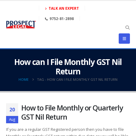
TALK AN EXPERT
9752-81-2898
How can I File Monthly GST Nil
Return
HOME
TAG -
HOW CAN I FILE MONTHLY GST NIL RETURN
How to File Monthly or Quarterly
20
GST Nil Return
Aug
If you are a regular GST Registered person then you have to file
Monthly or Quarterly GST return within due date or you will be lible