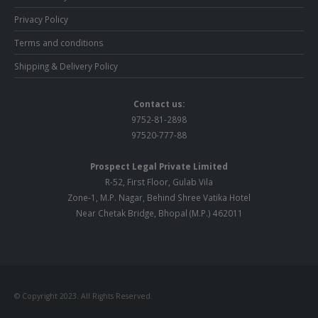
Privacy Policy
Terms and conditions
Shipping & Delivery Policy
Contact us:
9752-81-2898
97520-777-88
Prospect Legal Private Limited
R-52, First Floor, Gulab Vila
Zone-1, M.P. Nagar, Behind Shree Vatika Hotel
Near Chetak Bridge, Bhopal (M.P.) 462011
© Copyright 2023. All Rights Reserved.