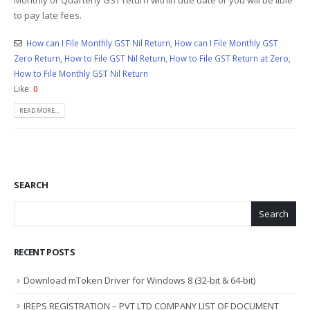
to pay late fees.
How can I File Monthly GST Nil Return
,
How can I File Monthly GST
Zero Return
,
How to File GST Nil Return
,
How to File GST Return at Zero
,
How to File Monthly GST Nil Return
Like:
0
READ MORE...
SEARCH
Search
RECENT POSTS
Download mToken Driver for Windows 8 (32-bit & 64-bit)
IREPS REGISTRATION – PVT LTD COMPANY LIST OF DOCUMENT