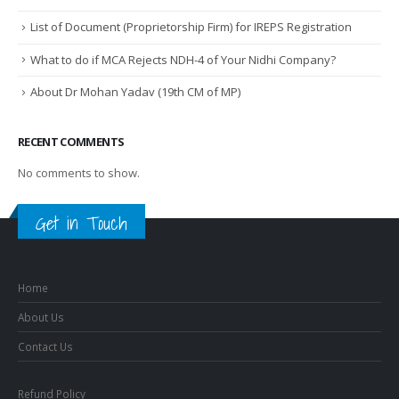
List of Document (Proprietorship Firm) for IREPS Registration
What to do if MCA Rejects NDH-4 of Your Nidhi Company?
About Dr Mohan Yadav (19th CM of MP)
RECENT COMMENTS
No comments to show.
Get in Touch
Home
About Us
Contact Us
Refund Policy