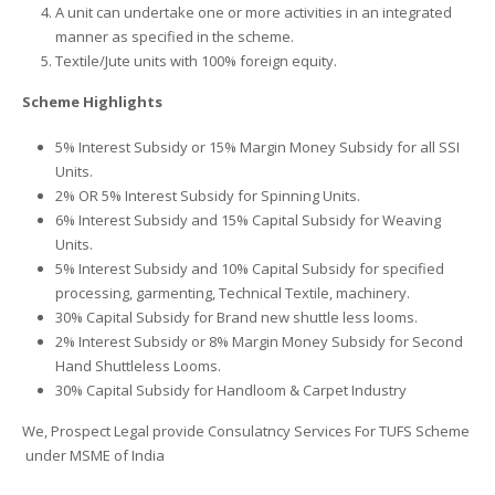
A unit can undertake one or more activities in an integrated
manner as specified in the scheme.
Textile/Jute units with 100% foreign equity.
Scheme Highlights
5% Interest Subsidy or 15% Margin Money Subsidy for all SSI
Units.
2% OR 5% Interest Subsidy for Spinning Units.
6% Interest Subsidy and 15% Capital Subsidy for Weaving
Units.
5% Interest Subsidy and 10% Capital Subsidy for specified
processing, garmenting, Technical Textile, machinery.
30% Capital Subsidy for Brand new shuttle less looms.
2% Interest Subsidy or 8% Margin Money Subsidy for Second
Hand Shuttleless Looms.
30% Capital Subsidy for Handloom & Carpet Industry
We, Prospect Legal provide Consulatncy Services For TUFS Scheme
under MSME of India