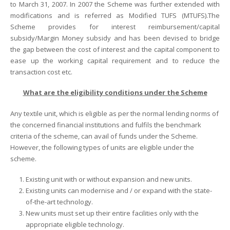
to March 31, 2007. In 2007 the Scheme was further extended with
modifications and is referred as Modified TUFS (MTUFS).The
Scheme provides for interest reimbursement/capital
subsidy/Margin Money subsidy and has been devised to bridge
the gap between the cost of interest and the capital component to
ease up the working capital requirement and to reduce the
transaction cost etc.
What are the eligibility conditions under the Scheme
Any textile unit, which is eligible as per the normal lending norms of
the concerned financial institutions and fulfils the benchmark
criteria of the scheme, can avail of funds under the Scheme.
However, the following types of units are eligible under the
scheme.
Existing unit with or without expansion and new units.
Existing units can modernise and / or expand with the state-
of-the-art technology.
New units must set up their entire facilities only with the
appropriate eligible technology.