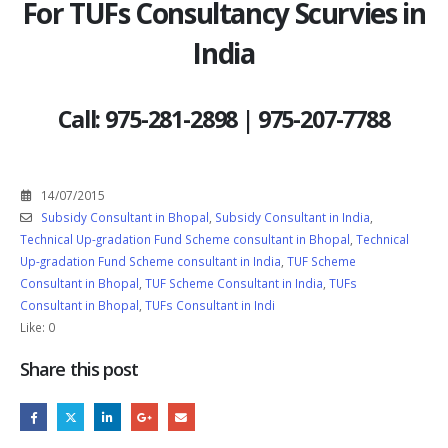
For TUFs Consultancy Scurvies in
India
Call: 975-281-2898 | 975-207-7788
14/07/2015
Subsidy Consultant in Bhopal
,
Subsidy Consultant in India
,
Technical Up-gradation Fund Scheme consultant in Bhopal
,
Technical
Up-gradation Fund Scheme consultant in India
,
TUF Scheme
Consultant in Bhopal
,
TUF Scheme Consultant in India
,
TUFs
Consultant in Bhopal
,
TUFs Consultant in Indi
Like:
0
Share this post