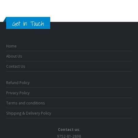
Get in Touch
Home
About Us
Contact Us
Refund Policy
Privacy Policy
Terms and conditions
Shipping & Delivery Policy
Contact us:
9752-81-2898