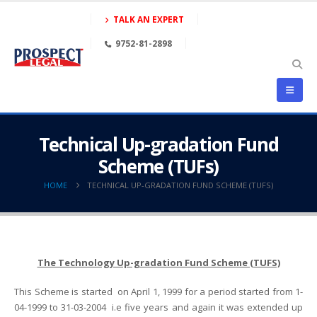
TALK AN EXPERT
9752-81-2898
Technical Up-gradation Fund
Scheme (TUFs)
HOME
TECHNICAL UP-GRADATION FUND SCHEME (TUFS)
The Technology Up-gradation Fund Scheme (TUFS)
This Scheme is started on April 1, 1999 for a period started from 1-
04-1999 to 31-03-2004 i.e five years and again it was extended up