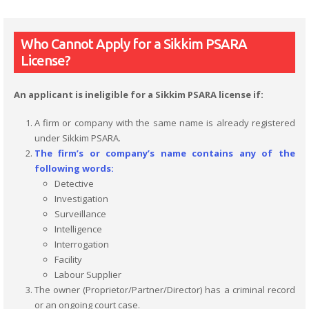
Who Cannot Apply for a Sikkim PSARA
License?
An applicant is ineligible for a Sikkim PSARA license if:
A firm or company with the same name is already registered
under Sikkim PSARA.
The firm’s or company’s name contains any of the
following words:
Detective
Investigation
Surveillance
Intelligence
Interrogation
Facility
Labour Supplier
The owner (Proprietor/Partner/Director) has a criminal record
or an ongoing court case.