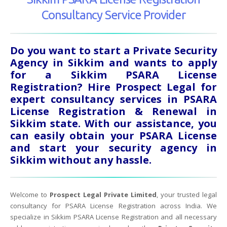
Consultancy Service Provider
Do you want to start a Private Security
Agency in Sikkim and wants to apply
for a Sikkim PSARA License
Registration? Hire Prospect Legal for
expert consultancy services in PSARA
License Registration & Renewal in
Sikkim state. With our assistance, you
can easily obtain your PSARA License
and start your security agency in
Sikkim without any hassle.
Welcome to
Prospect Legal Private Limited
, your trusted legal
consultancy for PSARA License Registration across India. We
specialize in Sikkim PSARA License Registration and all necessary