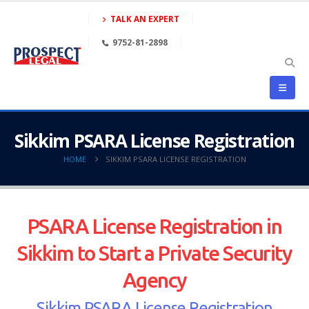
TALK AN EXPERT
9752-81-2898
Sikkim PSARA License Registration
HOME
SIKKIM PSARA LICENSE REGISTRATION
PSARA License Registration in
Sikkim to Start a Private Security
Agency
Sikkim PSARA License Registration