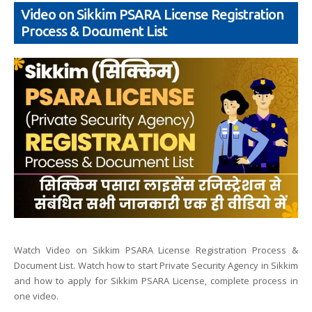
Video on Sikkim PSARA License Registration
Process & Document List
Watch Video on Sikkim PSARA License Registration Process &
Document List. Watch how to start Private Security Agency in Sikkim
and how to apply for Sikkim PSARA License, complete process in
one video.