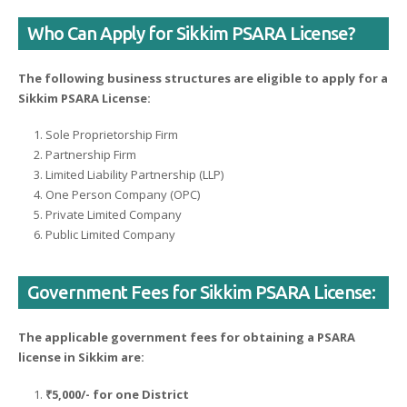
Who Can Apply for Sikkim PSARA License?
The following business structures are eligible to apply for a
Sikkim PSARA License:
Sole Proprietorship Firm
Partnership Firm
Limited Liability Partnership (LLP)
One Person Company (OPC)
Private Limited Company
Public Limited Company
Government Fees for Sikkim PSARA License:
The applicable government fees for obtaining a PSARA
license in Sikkim are:
₹5,000/- for one District