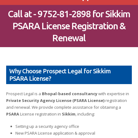
Call at - 9752-81-2898 for Sikkim
PSARA License Registration &
Renewal
Why Choose Prospect Legal for Sikkim
PSARA License?
Prospect Legal is a
Bhopal-based consultancy
with expertise in
Private Security Agency License (PSARA License)
registration
and renewal. We provide complete assistance for obtaining a
PSARA
License registration in
Sikkim
, including:
Setting up a security agency office
New PSARA License application & approval