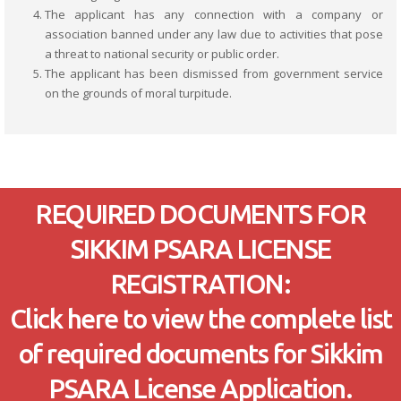
The applicant has any connection with a company or
association banned under any law due to activities that pose
a threat to national security or public order.
The applicant has been dismissed from government service
on the grounds of moral turpitude.
REQUIRED DOCUMENTS FOR
SIKKIM PSARA LICENSE
REGISTRATION:
Click here to view the complete list
of required documents for Sikkim
PSARA License Application.