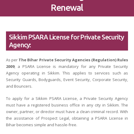
Renewal
Sikkim PSARA License for Private Security
Agency:
As per
The Bihar Private Security Agencies (Regulation) Rules
2009
, a PSARA License is mandatory for any Private Security
Agency operating in Sikkim. This applies to services such as
Security Guards, Bodyguards, Event Security, Corporate Security,
and Bouncers.
To apply for a Sikkim PSARA License, a Private Security Agency
must have a registered business office in any city in Sikkim. The
owner, partner, or director must have a clean criminal record. With
the assistance of Prospect Legal, obtaining a PSARA License in
Bihar becomes simple and hassle-free.