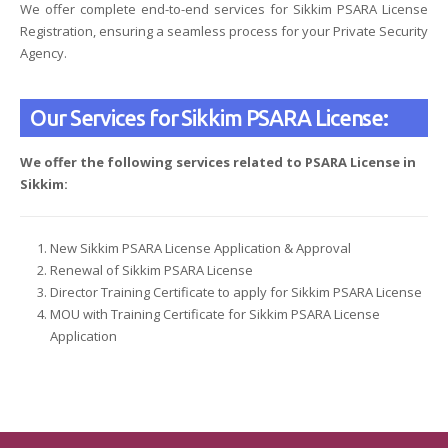
We offer complete end-to-end services for Sikkim PSARA License
Registration, ensuring a seamless process for your Private Security
Agency.
Our Services for Sikkim PSARA License:
We offer the following services related to PSARA License in
Sikkim:
New Sikkim PSARA License Application & Approval
Renewal of Sikkim PSARA License
Director Training Certificate to apply for Sikkim PSARA License
MOU with Training Certificate for Sikkim PSARA License
Application