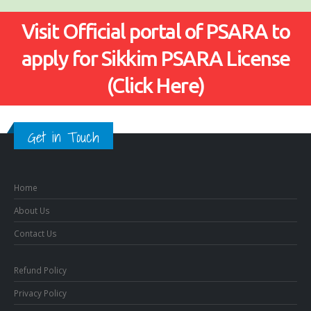
Visit Official portal of PSARA to
apply for Sikkim PSARA License
(Click Here)
Get in Touch
Home
About Us
Contact Us
Refund Policy
Privacy Policy