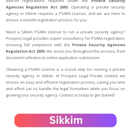
add-on registrations required under the
Private Security
Agencies Regulation Act 2005
. Operating a private security
agency in Sikkim requires a PSARA License, and we are here to
ensure a smooth registration process for you.
Need a Sikkim PSARA License to run a private security agency?
Prospect Legal provides expert consultancy for PSARA registration,
ensuring full compliance with the
Private Security Agencies
Regulation Act 2005
. We assist you throughout the process, from
document collection to online application submission.
Obtaining a PSARA License is a crucial step for running a private
security agency in Sikkim. At Prospect Legal Private Limited, we
ensure an easy and efficient registration process, saving you time
and effort. Let us handle the legal formalities while you focus on
growing your security agency. Contact us today to get started!