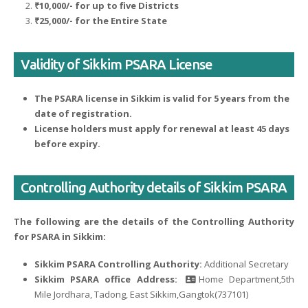
₹10,000/- for up to five Districts
₹25,000/- for the Entire State
Validity of Sikkim PSARA License
The PSARA license in Sikkim is valid for 5 years from the
date of registration.
License holders must apply for renewal at least 45 days
before expiry.
Controlling Authority details of Sikkim PSARA
The following are the details of the Controlling Authority
for PSARA in Sikkim:
Sikkim PSARA Controlling Authority:
Additional Secretary
Sikkim PSARA office Address:
Home Department,5th
Mile Jordhara, Tadong, East Sikkim,Gangtok(737101)