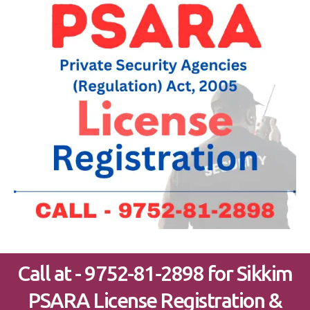
Call at - 9752-81-2898 for Sikkim
PSARA License Registration &