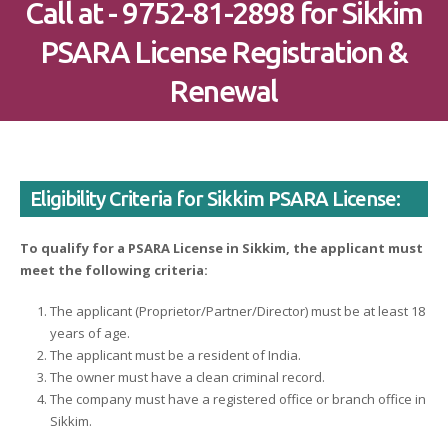
Call at - 9752-81-2898 for Sikkim
PSARA License Registration &
Renewal
Eligibility Criteria for Sikkim PSARA License:
To qualify for a PSARA License in Sikkim, the applicant must
meet the following criteria:
The applicant (Proprietor/Partner/Director) must be at least 18
years of age.
The applicant must be a resident of India.
The owner must have a clean criminal record.
The company must have a registered office or branch office in
Sikkim.