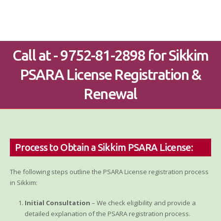
Call at - 9752-81-2898 for Sikkim
PSARA License Registration &
Renewal
Process to Obtain a Sikkim PSARA License:
The following steps outline the PSARA License registration process
in Sikkim:
Initial Consultation
– We check eligibility and provide a
detailed explanation of the PSARA registration process.