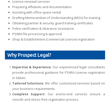
License renewal services
Preparing affidavits and documentation
Assisting with office space rental
Drafting Memorandum of Understanding (MOU) for training
Obtaining partner & security guard training certificates
Police verification & clearance assistance
PSARA file processing & approval
Shop & Establishment (Commercial License) registration
Why Prospect Legal?
Expertise & Experience
: Our experienced legal consultants
provide professional guidance for PSARA License registration
in Sikkim.
Tailored Solutions
: We offer customized services based on
your business requirements.
Complete Support
: Our end-to-end services ensure a
smooth and stress-free registration process.