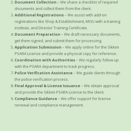
Document Collection
– We share a checklist of required
documents and collect them from the client.
Additional Registrations
– We assist with add-on
registrations like Shop & Establishment, MOU with a training
institute, and Director Training Certificate.
Document Preparation
– We draft necessary documents,
get them signed, and submit them for processing.
Application Submission
– We apply online for the Sikkim
PSARA License and provide a physical copy for reference.
Coordination with Authorities
– We regularly follow up
with the PSARA department to track progress.
Police Verification Assistance
– We guide clients through
the police verification process.
Final Approval & License Issuance
– We obtain approval
and provide the Sikkim PSARA License to the client.
Compliance Guidance
– We offer support for license
renewal and compliance management.