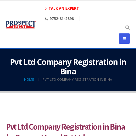
TALK AN EXPERT
9752-81-2898
Pvt Ltd Company Registration in
Bina
HOME
PVT LTD COMPANY REGISTRATION IN BINA
Pvt Ltd Company Registration in Bina