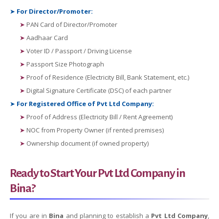
➤
For Director/Promoter:
➤
PAN Card of Director/Promoter
➤
Aadhaar Card
➤
Voter ID / Passport / Driving License
➤
Passport Size Photograph
➤
Proof of Residence (Electricity Bill, Bank Statement, etc.)
➤
Digital Signature Certificate (DSC) of each partner
➤
For Registered Office of Pvt Ltd Company:
➤
Proof of Address (Electricity Bill / Rent Agreement)
➤
NOC from Property Owner (if rented premises)
➤
Ownership document (if owned property)
Ready to Start Your Pvt Ltd Company in
Bina?
If you are in
Bina
and planning to establish a
Pvt Ltd Company
,