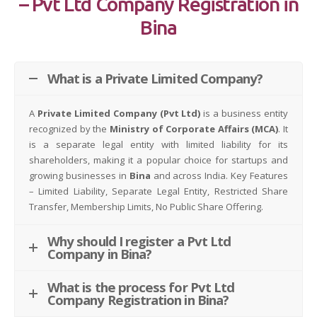
– Pvt Ltd Company Registration in
Bina
What is a Private Limited Company?
A
Private Limited Company (Pvt Ltd)
is a business entity
recognized by the
Ministry of Corporate Affairs (MCA)
. It
is a separate legal entity with limited liability for its
shareholders, making it a popular choice for startups and
growing businesses in
Bina
and across India. Key Features
– Limited Liability, Separate Legal Entity, Restricted Share
Transfer, Membership Limits, No Public Share Offering.
Why should I register a Pvt Ltd
Company in Bina?
What is the process for Pvt Ltd
Company Registration in Bina?