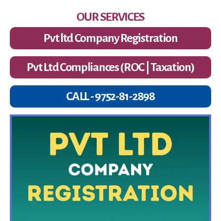
OUR SERVICES
Pvt ltd Company Registration
Pvt Ltd Compliances (ROC | Taxation)
CALL - 9752-81-2898