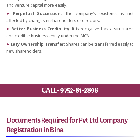
and venture capital more easily.
➤
Perpetual Succession:
The company’s existence is not
affected by changes in shareholders or directors.
➤
Better Business Credibility:
It is recognized as a structured
and credible business entity under the MCA.
➤
Easy Ownership Transfer:
Shares can be transferred easily to
new shareholders.
CALL - 9752-81-2898
Documents Required for Pvt Ltd Company
Registration in Bina