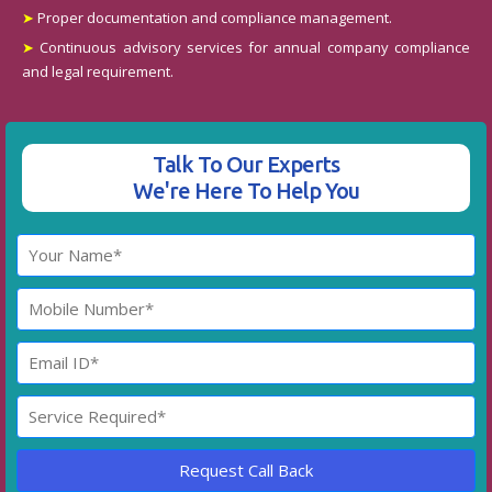
➤
Proper documentation and compliance management.
➤
Continuous advisory services for annual company compliance
and legal requirement.
Talk To Our Experts
We're Here To Help You