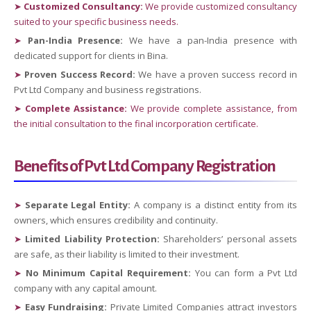
➤
Customized Consultancy:
We provide customized consultancy
suited to your specific business needs.
➤
Pan-India Presence:
We have a pan-India presence with
dedicated support for clients in Bina.
➤
Proven Success Record:
We have a proven success record in
Pvt Ltd Company and business registrations.
➤
Complete Assistance:
We provide complete assistance, from
the initial consultation to the final incorporation certificate.
Benefits of Pvt Ltd Company Registration
➤
Separate Legal Entity:
A company is a distinct entity from its
owners, which ensures credibility and continuity.
➤
Limited Liability Protection:
Shareholders’ personal assets
are safe, as their liability is limited to their investment.
➤
No Minimum Capital Requirement:
You can form a Pvt Ltd
company with any capital amount.
➤
Easy Fundraising:
Private Limited Companies attract investors