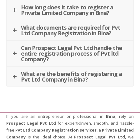
How long does it take to register a
Private Limited Company in Bina?
What documents are required for Pvt
Ltd Company Registration in Bina?
Can Prospect Legal Pvt Ltd handle the
entire registration process of Pvt ltd
Company?
What are the benefits of registering a
Pvt Ltd Company in Bina?
If you are an entrepreneur or professional in
Bina
, rely on
Prospect Legal Pvt Ltd
for expert-driven, smooth, and hassle-
free
Pvt Ltd Company Registration services
, a
Private Limited
Company
is the ideal choice. At
Prospect Legal Pvt Ltd
, we