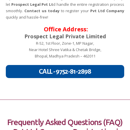
let
Prospect Legal Pvt Lt
d handle the entire registration process
smoothly.
Contact us today
to register your
Pvt Ltd Company
quickly and hassle-free!
Office Address:
Prospect Legal Private Limited
R-52, 1st Floor, Zone-1, MP Nagar,
Near Hotel Shree Vatika & Chetak Bridge,
Bhopal, Madhya Pradesh – 462011
CALL - 9752-81-2898
Frequently Asked Questions (FAQ)