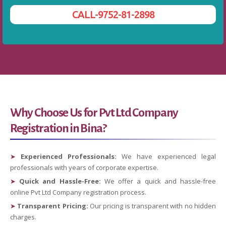
CALL-9752-81-2898
Why Choose Us for Pvt Ltd Company
Registration in Bina?
➤
Experienced Professionals:
We have experienced legal
professionals with years of corporate expertise.
➤
Quick and Hassle-Free:
We offer a quick and hassle-free
online Pvt Ltd Company registration process.
➤
Transparent Pricing:
Our pricing is transparent with no hidden
charges.