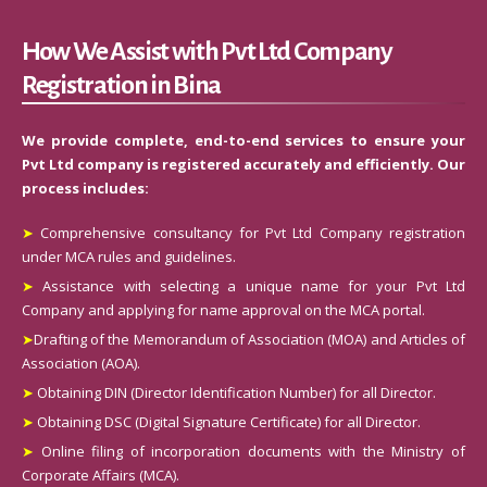
How We Assist with Pvt Ltd Company
Registration in Bina
We provide complete, end-to-end services to ensure your
Pvt Ltd company is registered accurately and efficiently. Our
process includes:
➤
Comprehensive consultancy for Pvt Ltd Company registration
under MCA rules and guidelines.
➤
Assistance with selecting a unique name for your Pvt Ltd
Company and applying for name approval on the MCA portal.
➤
Drafting of the Memorandum of Association (MOA) and Articles of
Association (AOA).
➤
Obtaining DIN (Director Identification Number) for all Director.
➤
Obtaining DSC (Digital Signature Certificate) for all Director.
➤
Online filing of incorporation documents with the Ministry of
Corporate Affairs (MCA).