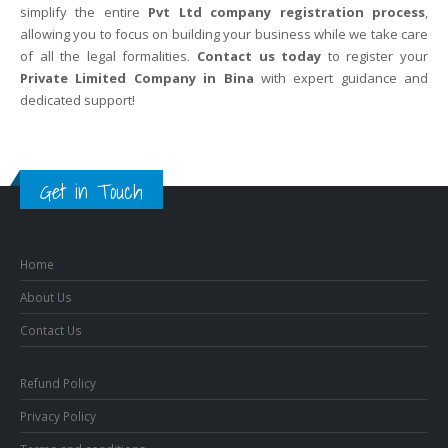
simplify the entire
Pvt Ltd company registration process
,
allowing you to focus on building your business while we take care
of all the legal formalities.
Contact us today
to register your
Private Limited Company in Bina
with expert guidance and
dedicated support!
Get in Touch
Home
About Us
Contact Us
Refund Policy
Privacy Policy