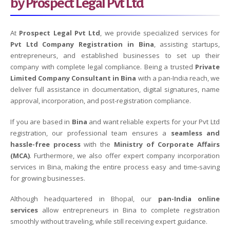
by Prospect Legal Pvt Ltd
At
Prospect Legal Pvt Ltd
, we provide specialized services for
Pvt Ltd Company Registration in Bina
, assisting startups,
entrepreneurs, and established businesses to set up their
company with complete legal compliance. Being a trusted
Private
Limited Company Consultant in Bina
with a pan-India reach, we
deliver full assistance in documentation, digital signatures, name
approval, incorporation, and post-registration compliance.
If you are based in
Bina
and want reliable experts for your Pvt Ltd
registration, our professional team ensures a
seamless and
hassle-free process
with the
Ministry of Corporate Affairs
(MCA)
. Furthermore, we also offer expert company incorporation
services in Bina, making the entire process easy and time-saving
for growing businesses.
Although headquartered in Bhopal, our
pan-India online
services
allow entrepreneurs in Bina to complete registration
smoothly without traveling, while still receiving expert guidance.