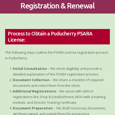
Registration & Renewal
Process to Obtain a Puducherry PSARA
License:
The following steps outline the PSARA License registration process
in Puducherry:
Initial Consultation
– We check eligibility and provide a
detailed explanation of the PSARA registration process.
Document Collection
– We share a checklist of required
documents and collect them from the client.
Additional Registrations
– We assist with add-on
registrations like Shop & Establishment, MOU with a training
institute, and Director Training Certificate.
Document Preparation
– We draft necessary documents,
get them signed, and submit them for processing.