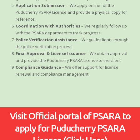
Application Submission
– We apply online for the
Puducherry PSARA License and provide a physical copy for
reference.
Coordination with Authorities
– We regularly follow up
with the PSARA department to track progress.
Police Verification Assistance
– We guide clients through
the police verification process.
Final Approval & License Issuance
– We obtain approval
and provide the Puducherry PSARA License to the client.
Compliance Guidance
– We offer support for license
renewal and compliance management.
Visit Official portal of PSARA to
apply for Puducherry PSARA