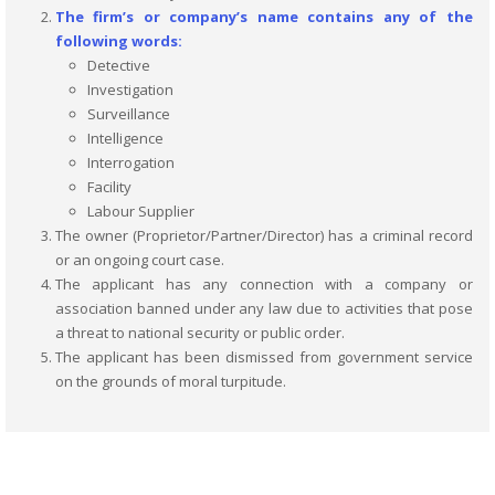
The firm’s or company’s name contains any of the
following words:
Detective
Investigation
Surveillance
Intelligence
Interrogation
Facility
Labour Supplier
The owner (Proprietor/Partner/Director) has a criminal record
or an ongoing court case.
The applicant has any connection with a company or
association banned under any law due to activities that pose
a threat to national security or public order.
The applicant has been dismissed from government service
on the grounds of moral turpitude.