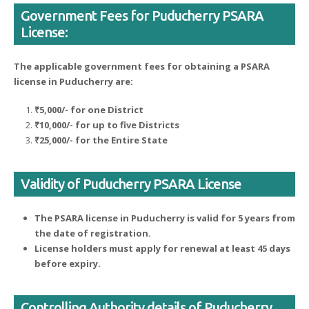
Government Fees for Puducherry PSARA
License:
The applicable government fees for obtaining a PSARA
license in Puducherry are:
₹5,000/- for one District
₹10,000/- for up to five Districts
₹25,000/- for the Entire State
Validity of Puducherry PSARA License
The PSARA license in Puducherry is valid for 5 years from
the date of registration.
License holders must apply for renewal at least 45 days
before expiry.
Controlling Authority details of Puducherry