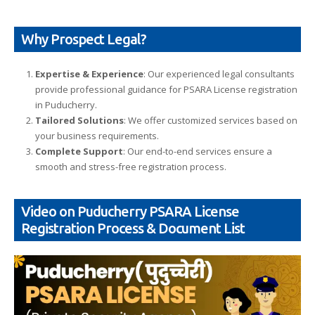
Why Prospect Legal?
Expertise & Experience
: Our experienced legal consultants
provide professional guidance for PSARA License registration
in Puducherry.
Tailored Solutions
: We offer customized services based on
your business requirements.
Complete Support
: Our end-to-end services ensure a
smooth and stress-free registration process.
Video on Puducherry PSARA License
Registration Process & Document List