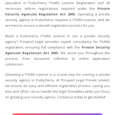
specialize in Puducherry PSARA License Registration and all
necessary add-on registrations required under the
Private
Security Agencies Regulation Act 2005
. Operating a private
security agency in Puducherry requires a PSARA License, and we
are here to ensure a smooth registration process for you.
Need a Puducherry PSARA License to run a private security
agency? Prospect Legal provides expert consultancy for PSARA
registration, ensuring full compliance with the
Private Security
Agencies Regulation Act 2005
. We assist you throughout the
process, from document collection to online application
submission.
Obtaining a PSARA License is a crucial step for running a private
security agency in Puducherry. At Prospect Legal Private Limited,
we ensure an easy and efficient registration process, saving you
time and effort. Let us handle the legal formalities while you focus
on growing your security agency. Contact us today to get started!