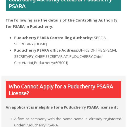
PSARA
The following are the details of the Controlling Authority
for PSARA in Puducherry:
Puducherry PSARA Controlling Authority:
SPECIAL
SECRETARY (HOME)
Puducherry PSARA office Address:
OFFICE OF THE SPECIAL
SECRETARY, CHIEF SECRETARIAT, PUDUCHERRY,Chief
Cecretariat,Puducherry(605001)
Who Cannot Apply for a Puducherry PSARA
License?
An applicant is ineligible for a Puducherry PSARA license if:
A firm or company with the same name is already registered
under Puducherry PSARA.