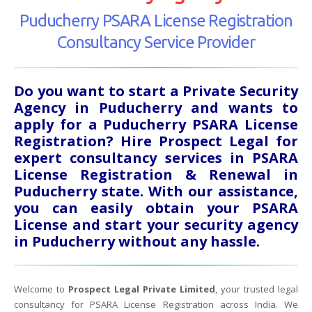
Puducherry PSARA License Registration
Consultancy Service Provider
Do you want to start a Private Security
Agency in Puducherry and wants to
apply for a Puducherry PSARA License
Registration? Hire Prospect Legal for
expert consultancy services in PSARA
License Registration & Renewal in
Puducherry state. With our assistance,
you can easily obtain your PSARA
License and start your security agency
in Puducherry without any hassle.
Welcome to
Prospect Legal Private Limited
, your trusted legal
consultancy for PSARA License Registration across India. We