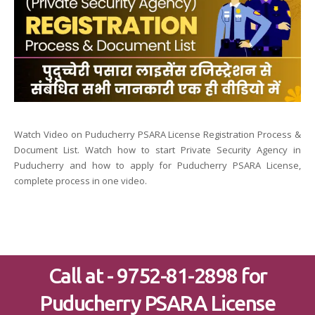
Watch Video on Puducherry PSARA License Registration Process &
Document List. Watch how to start Private Security Agency in
Puducherry and how to apply for Puducherry PSARA License,
complete process in one video.
Call at - 9752-81-2898 for
Puducherry PSARA License