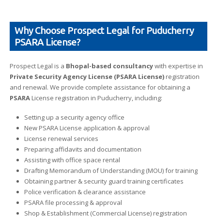
Why Choose Prospect Legal for Puducherry
PSARA License?
Prospect Legal is a
Bhopal-based consultancy
with expertise in
Private Security Agency License (PSARA License)
registration
and renewal. We provide complete assistance for obtaining a
PSARA
License registration in Puducherry, including:
Setting up a security agency office
New PSARA License application & approval
License renewal services
Preparing affidavits and documentation
Assisting with office space rental
Drafting Memorandum of Understanding (MOU) for training
Obtaining partner & security guard training certificates
Police verification & clearance assistance
PSARA file processing & approval
Shop & Establishment (Commercial License) registration