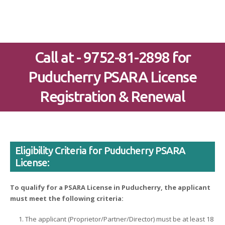
Call at - 9752-81-2898 for
Puducherry PSARA License
Registration & Renewal
Eligibility Criteria for Puducherry PSARA
License:
To qualify for a PSARA License in Puducherry, the applicant
must meet the following criteria:
The applicant (Proprietor/Partner/Director) must be at least 18