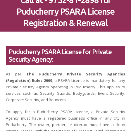
Call at - 9752-81-2898 for
Puducherry PSARA License
Registration & Renewal
Puducherry PSARA License for Private
Security Agency:
As per
The Puducherry Private Security Agencies
(Regulation) Rules 2009
, a PSARA License is mandatory for any
Private Security Agency operating in Puducherry. This applies to
services such as Security Guards, Bodyguards, Event Security,
Corporate Security, and Bouncers.
To apply for a Puducherry PSARA License, a Private Security
Agency must have a registered business office in any city in
Puducherry. The owner, partner, or director must have a clean
criminal record. With the assistance of Prospect Legal, obtaining a