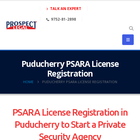
TALK AN EXPERT
9752-81-2898
Puducherry PSARA License
Registration
HOME
PUDUCHERRY PSARA LICENSE REGISTRATION
PSARA License Registration in
Puducherry to Start a Private
Security Agency