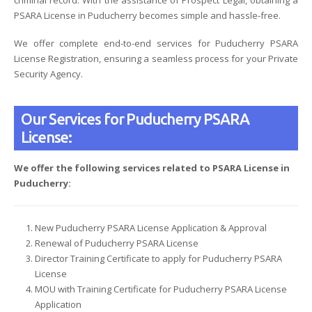
PSARA License in Puducherry becomes simple and hassle-free.
We offer complete end-to-end services for Puducherry PSARA
License Registration, ensuring a seamless process for your Private
Security Agency.
Our Services for Puducherry PSARA
License:
We offer the following services related to PSARA License in
Puducherry:
New Puducherry PSARA License Application & Approval
Renewal of Puducherry PSARA License
Director Training Certificate to apply for Puducherry PSARA
License
MOU with Training Certificate for Puducherry PSARA License
Application