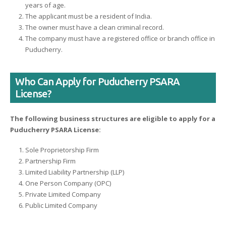
years of age.
The applicant must be a resident of India.
The owner must have a clean criminal record.
The company must have a registered office or branch office in
Puducherry.
Who Can Apply for Puducherry PSARA
License?
The following business structures are eligible to apply for a
Puducherry PSARA License:
Sole Proprietorship Firm
Partnership Firm
Limited Liability Partnership (LLP)
One Person Company (OPC)
Private Limited Company
Public Limited Company