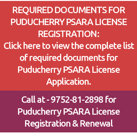
REQUIRED DOCUMENTS FOR
PUDUCHERRY PSARA LICENSE
REGISTRATION:
Click here to view the complete list
of required documents for
Puducherry PSARA License
Application.
Call at - 9752-81-2898 for
Puducherry PSARA License
Registration & Renewal