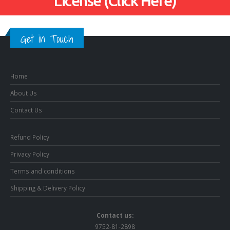
License (Click Here)
Get in Touch
Home
About Us
Contact Us
Refund Policy
Privacy Policy
Terms and conditions
Shipping & Delivery Policy
Contact us:
9752-81-2898