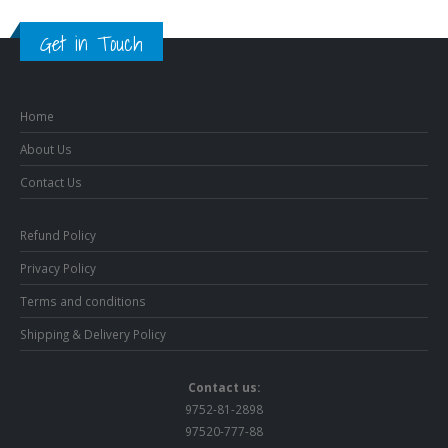
Get in Touch
Home
About Us
Contact Us
Refund Policy
Privacy Policy
Terms and conditions
Shipping & Delivery Policy
Contact us:
9752-81-2898
97520-777-88