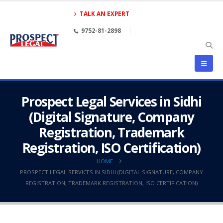
TALK AN EXPERT
9752-81-2898
Prospect Legal Services in Sidhi
(Digital Signature, Company
Registration, Trademark
Registration, ISO Certification)
HOME
PROSPECT LEGAL SERVICES IN SIDHI (DIGITAL SIGNATURE, COMPANY
REGISTRATION, TRADEMARK REGISTRATION, ISO CERTIFICATION)