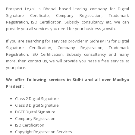
Prospect Legal is Bhopal based leading company for Digital
Signature Certificate, Company Registration, Trademark
Registration, ISO Certification, Subsidy consultancy etc. We can
provide you all services you need for your business growth.
If you are searching for services provider in Sidhi (M.P.) for Digital
Signature Certification, Company Registration, Trademark
Registration, ISO Certification, Subsidy consultancy and many
more, then contact us, we will provide you hassle free service at
your place.
We offer following services in Sidhi and all over Madhya
Pradesh:
Class 2 Digital Signature
Class 3 Digital Signature
DGFT Digital Signature
Company Registration
ISO Certification
Copyright Registration Services