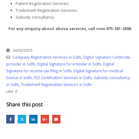
Patent Registration Services
Trademark Registration Services
Subsidy consultancy
For any enquiry about above services, call now 975-281-2898
24/02/2015
Company Registration Services in Sidhi
,
Digital Signature Certificate
provider in Sidhi
,
Digital Signature for e tender in Sidhi
,
Digital
Signature for income tax filing in Sidhi
,
Digital Signature for medical
licence in Sidhi
,
ISO Certification Services in Sidhi
,
Subsidy consultancy
in Sidhi
,
Trademark Registration Services in Sidhi
Like:
0
Share this post