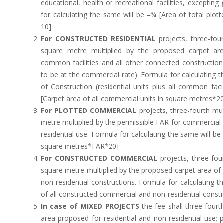
educational, health or recreational facilities, excepti
for calculating the same will be =¾ [Area of total plo
10]
For CONSTRUCTED RESIDENTIAL
projects, three-fou
square metre multiplied by the proposed carpet are
common facilities and all other connected construction
to be at the commercial rate). Formula for calculating 
of Construction (residential units plus all common faci
[Carpet area of all commercial units in square metres*20
For PLOTTED COMMERCIAL
projects, three-fourth mu
metre multiplied by the permissible FAR for commercial 
residential use. Formula for calculating the same will be 
square metres*FAR*20]
For CONSTRUCTED COMMERCIAL
projects, three-fou
square metre multiplied by the proposed carpet area of
non-residential constructions. Formula for calculating 
of all constructed commercial and non-residential const
In case of MIXED PROJECTS
the fee shall three-fourt
area proposed for residential and non-residential use; 