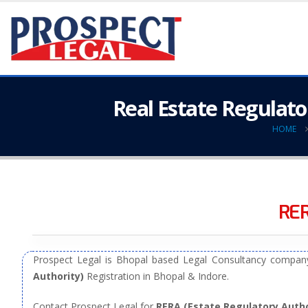
Real Estate Regulato
HOME
RER
Prospect Legal is Bhopal based Legal Consultancy company
Authority)
Registration in Bhopal & Indore.
Contact Prospect Legal for
RERA (Estate Regulatory Autho