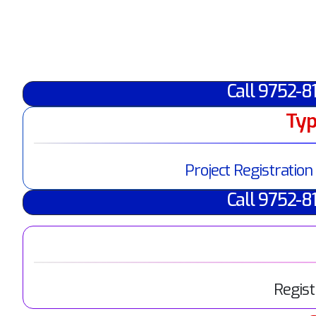
Call 9752-8
Typ
Project Registration
Call 9752-8
Regist