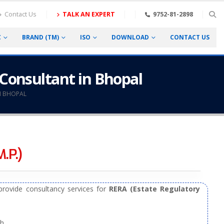
Contact Us
TALK AN EXPERT
9752-81-2898
C
BRAND (TM)
ISO
DOWNLOAD
CONTACT US
 Consultant in Bhopal
N BHOPAL
.P.)
rovide consultancy services for
RERA (Estate Regulatory
h.