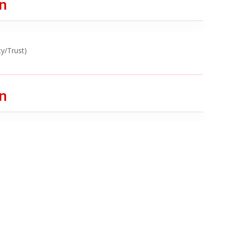
on
ty/Trust)
on