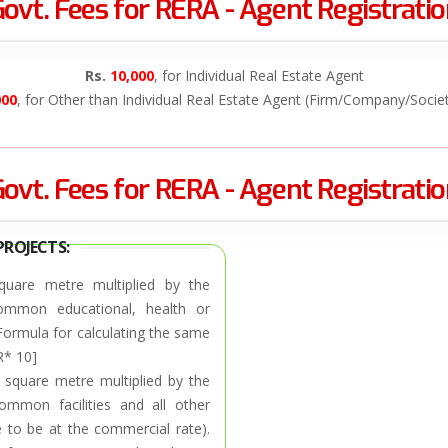
ovt. Fees for RERA - Agent Registrati
Rs.
10,000
, for Individual Real Estate Agent
000
, for Other than Individual Real Estate Agent (Firm/Company/Socie
ovt. Fees for RERA - Agent Registrati
PROJECTS:
quare metre multiplied by the
 common educational, health or
 Formula for calculating the same
R* 10]
 square metre multiplied by the
ommon facilities and all other
 to be at the commercial rate).