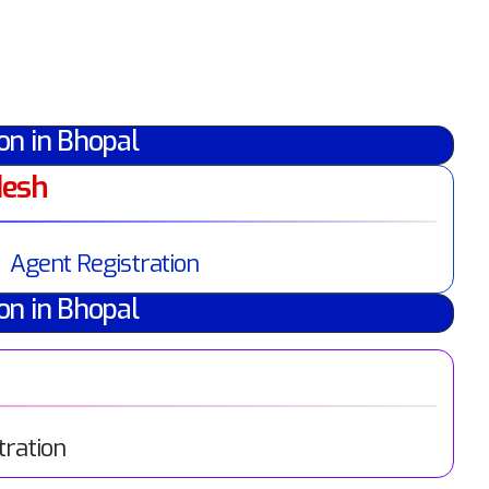
on in Bhopal
desh
Agent Registration
on in Bhopal
tration