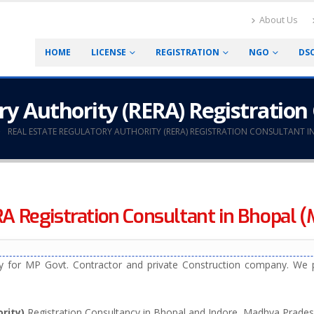
About Us
HOME
LICENSE
REGISTRATION
NGO
DS
ry Authority (RERA) Registration
REAL ESTATE REGULATORY AUTHORITY (RERA) REGISTRATION CONSULTANT I
A Registration Consultant in Bhopal (M
 for MP Govt. Contractor and private Construction company. We p
rity)
Registration Consultancy in Bhopal and Indore, Madhya Prades