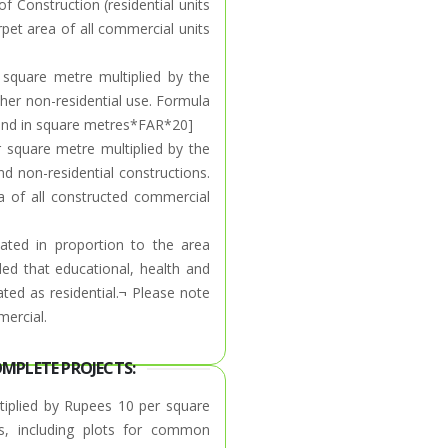
f Construction (residential units
rpet area of all commercial units
square metre multiplied by the
ther non-residential use. Formula
d land in square metres*FAR*20]
r square metre multiplied by the
 non-residential constructions.
a of all constructed commercial
lated in proportion to the area
ded that educational, health and
reated as residential.¬ Please note
mercial.
OMPLETE PROJECTS:
tiplied by Rupees 10 per square
ts, including plots for common