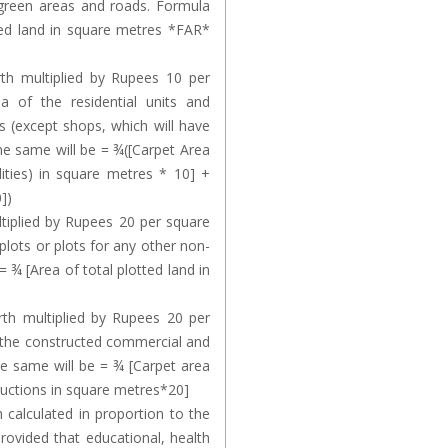
ng green areas and roads. Formula
tted land in square metres *FAR*
rth multiplied by Rupees 10 per
a of the residential units and
s (except shops, which will have
the same will be = ¾([Carpet Area
lities) in square metres * 10] +
])
ltiplied by Rupees 20 per square
plots or plots for any other non-
= ¾ [Area of total plotted land in
rth multiplied by Rupees 20 per
 the constructed commercial and
the same will be = ¾ [Carpet area
ructions in square metres*20]
h calculated in proportion to the
provided that educational, health