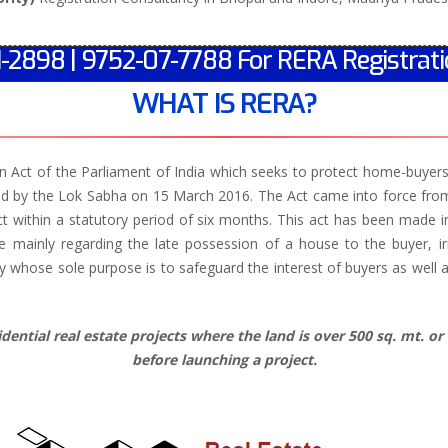
1-2898 | 9752-07-7788 For RERA Registrati
WHAT IS RERA?
 Act of the Parliament of India which seeks to protect home-buyers a
d by the Lok Sabha on 15 March 2016. The Act came into force from 
ct within a statutory period of six months. This act has been made i
 mainly regarding the late possession of a house to the buyer, ir
hose sole purpose is to safeguard the interest of buyers as well as
ential real estate projects where the land is over 500 sq. mt. or 
before launching a project.