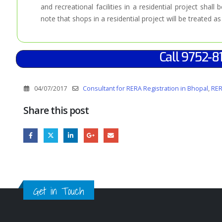
and recreational facilities in a residential project shall 
note that shops in a residential project will be treated a
Call 9752-8
04/07/2017
Consultant for RERA Registration in Bhopal
,
RER
Share this post
Get in Touch