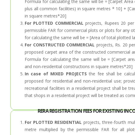
Formula for calculating the same will be = [Carpet Area o
plus all common facilities) in square metres * 10] + [Ca
in square metres*20]
For PLOTTED COMMERCIAL
projects, Rupees 20 per 
permissible FAR for commercial plots or plots for any o
for calculating the same will be = [Area of total plotte
For CONSTRUCTED COMMERCIAL
projects, Rs. 20 pe
proposed carpet area of the constructed commercial and
Formula for calculating the same will be = [Carpet are
and non-residential constructions in square metres*20]
In case of MIXED PROJECTS
the fee shall be calcu
proposed for residential and non-residential use; provi
recreational facilities in a residential project shall be t
that shops in a residential project will be treated as com
RERA REGISTRATION FEES FOR EXISTING INC
For PLOTTED RESIDENTIAL
projects, three-fourth mul
metre multiplied by the permissible FAR for all plo