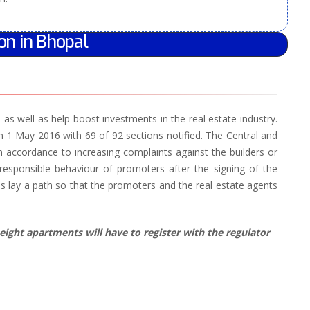
on in Bhopal
s well as help boost investments in the real estate industry.
1 May 2016 with 69 of 92 sections notified. The Central and
n accordance to increasing complaints against the builders or
responsible behaviour of promoters after the signing of the
 lay a path so that the promoters and the real estate agents
eight apartments will have to register with the regulator