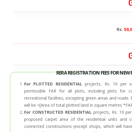
G
Rs.
50,
G
RERA REGISTRATION FEES FOR NEW 
For PLOTTED RESIDENTIAL
projects, Rs. 10 per s
permissible FAR for all plots, including plots for
recreational facilities, excepting green areas and roads.
will be =[Area of total plotted land in square metres *FA
For CONSTRUCTED RESIDENTIAL
projects, Rs. 10 per
proposed carpet area of the residential units and c
connected constructions (except shops, which will have