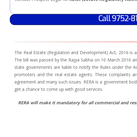
Call 9752-8
The Real Estate (Regulation and Development) Act, 2016 is an
The bill was passed by the Rajya Sabha on 10 March 2016 an
state governments are liable to notify the Rules under the A
promoters and the real estate agents. These complaints are
agreement and many such issues. RERA is a government body w
get a chance to come up with good services.
RERA will make it mandatory for all commercial and resid