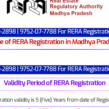
1-2898 | 9752-07-7788 For RERA Registrati
e of RERA Registration in Madhya Pra
1-2898 | 9752-07-7788 For RERA Registrati
Validity Period of RERA Registration
ration validity is 5 (Five) Years from date of Regis