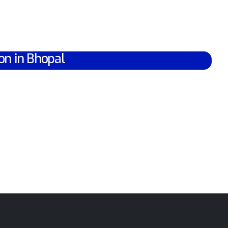
on in Bhopal