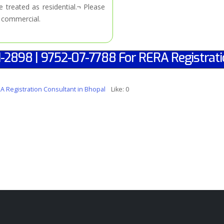
be treated as residential.¬ Please
s commercial.
1-2898 | 9752-07-7788 For RERA Registrati
A Registration Consultant in Bhopal
Like:
0