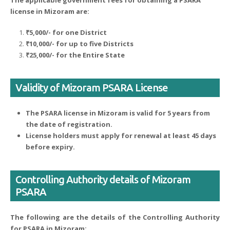
The applicable government fees for obtaining a PSARA
license in Mizoram are:
₹5,000/- for one District
₹10,000/- for up to five Districts
₹25,000/- for the Entire State
Validity of Mizoram PSARA License
The PSARA license in Mizoram is valid for 5 years from
the date of registration.
License holders must apply for renewal at least 45 days
before expiry.
Controlling Authority details of Mizoram
PSARA
The following are the details of the Controlling Authority
for PSARA in Mizoram: