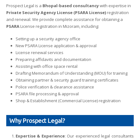
Prospect Legal is a
Bhopal-based consultancy
with expertise in
Private Security Agency License (PSARA License)
registration
and renewal. We provide complete assistance for obtaining a
PSARA
License registration in Mizoram, including:
Setting up a security agency office
New PSARA License application & approval
License renewal services
Preparing affidavits and documentation
Assisting with office space rental
Drafting Memorandum of Understanding (MOU) for training
Obtaining partner & security guard training certificates
Police verification & clearance assistance
PSARA file processing & approval
Shop & Establishment (Commercial License) registration
Why Prospect Legal?
Expertise & Experience
: Our experienced legal consultants