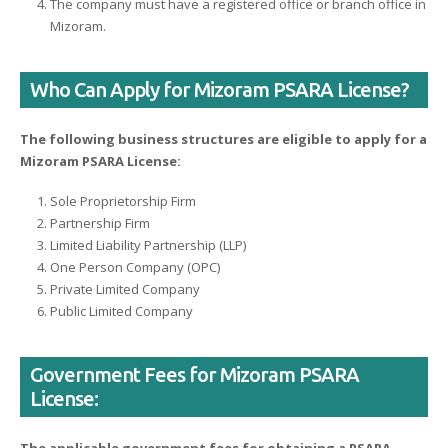
The company must have a registered office or branch office in
Mizoram.
Who Can Apply for Mizoram PSARA License?
The following business structures are eligible to apply for a
Mizoram PSARA License:
Sole Proprietorship Firm
Partnership Firm
Limited Liability Partnership (LLP)
One Person Company (OPC)
Private Limited Company
Public Limited Company
Government Fees for Mizoram PSARA
License: