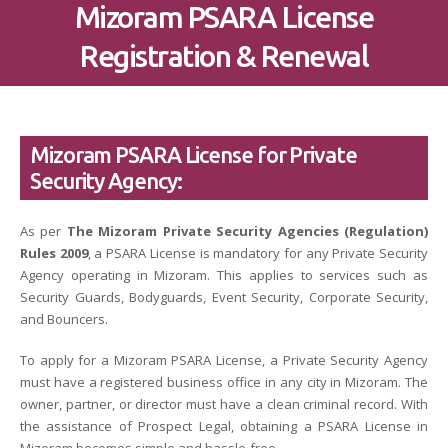
Mizoram PSARA License
Registration & Renewal
Mizoram PSARA License for Private
Security Agency:
As per
The Mizoram Private Security Agencies (Regulation)
Rules 2009
, a PSARA License is mandatory for any Private Security
Agency operating in Mizoram. This applies to services such as
Security Guards, Bodyguards, Event Security, Corporate Security,
and Bouncers.
To apply for a Mizoram PSARA License, a Private Security Agency
must have a registered business office in any city in Mizoram. The
owner, partner, or director must have a clean criminal record. With
the assistance of Prospect Legal, obtaining a PSARA License in
Mizoram becomes simple and hassle-free.