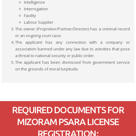
Intelligence
Interrogation
Facility
Labour Supplier
The owner (Proprietor/Partner/Director) has a criminal record
or an ongoing court case.
The applicant has any connection with a company or
association banned under any law due to activities that pose
a threat to national security or public order.
The applicant has been dismissed from government service
on the grounds of moral turpitude.
REQUIRED DOCUMENTS FOR
MIZORAM PSARA LICENSE
REGISTRATION: