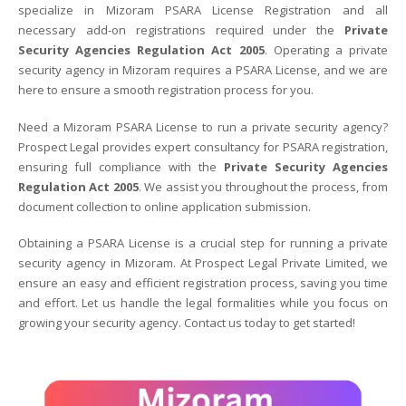
specialize in Mizoram PSARA License Registration and all
necessary add-on registrations required under the
Private
Security Agencies Regulation Act 2005
. Operating a private
security agency in Mizoram requires a PSARA License, and we are
here to ensure a smooth registration process for you.
Need a Mizoram PSARA License to run a private security agency?
Prospect Legal provides expert consultancy for PSARA registration,
ensuring full compliance with the
Private Security Agencies
Regulation Act 2005
. We assist you throughout the process, from
document collection to online application submission.
Obtaining a PSARA License is a crucial step for running a private
security agency in Mizoram. At Prospect Legal Private Limited, we
ensure an easy and efficient registration process, saving you time
and effort. Let us handle the legal formalities while you focus on
growing your security agency. Contact us today to get started!