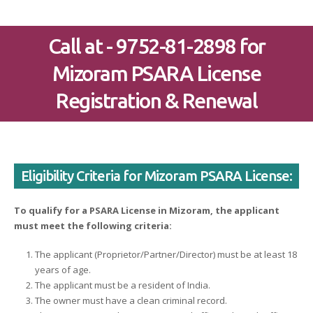
Call at - 9752-81-2898 for
Mizoram PSARA License
Registration & Renewal
Eligibility Criteria for Mizoram PSARA License:
To qualify for a PSARA License in Mizoram, the applicant
must meet the following criteria:
The applicant (Proprietor/Partner/Director) must be at least 18
years of age.
The applicant must be a resident of India.
The owner must have a clean criminal record.