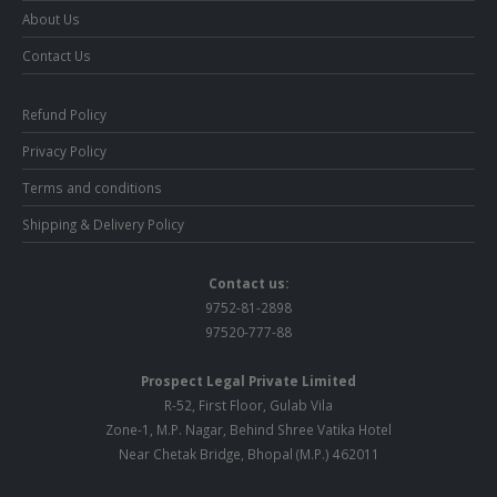
About Us
Contact Us
Refund Policy
Privacy Policy
Terms and conditions
Shipping & Delivery Policy
Contact us:
9752-81-2898
97520-777-88
Prospect Legal Private Limited
R-52, First Floor, Gulab Vila
Zone-1, M.P. Nagar, Behind Shree Vatika Hotel
Near Chetak Bridge, Bhopal (M.P.) 462011