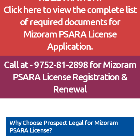
Click here to view the complete list
of required documents for
Mizoram PSARA License
Application.
Call at - 9752-81-2898 for Mizoram
PSARA License Registration &
Renewal
Why Choose Prospect Legal for Mizoram
PSARA License?