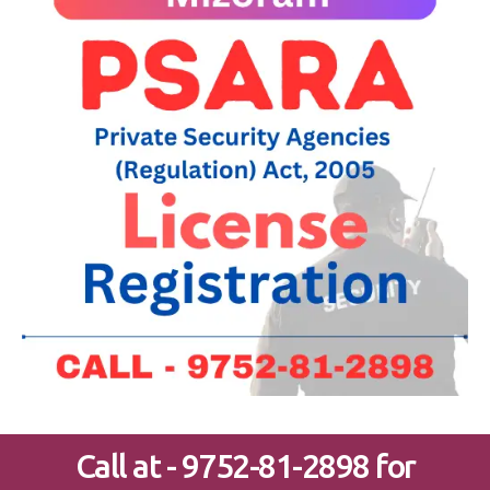
Call at - 9752-81-2898 for