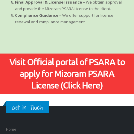
Final Approval & License Issuance
– We obtain approval
and provide the Mizoram PSARA License to the client.
Compliance Guidance
– We offer support for license
renewal and compliance management.
Visit Official portal of PSARA to
apply for Mizoram PSARA
License (Click Here)
Get in Touch
Home