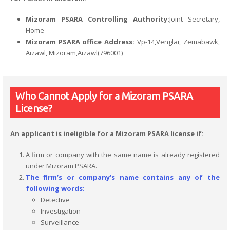
Mizoram PSARA Controlling Authority:
Joint Secretary,
Home
Mizoram PSARA office Address:
Vp-14,Venglai, Zemabawk,
Aizawl, Mizoram,Aizawl(796001)
Who Cannot Apply for a Mizoram PSARA
License?
An applicant is ineligible for a Mizoram PSARA license if:
A firm or company with the same name is already registered
under Mizoram PSARA.
The firm’s or company’s name contains any of the
following words:
Detective
Investigation
Surveillance