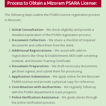
Process to Obtain a Mizoram PSARA License:
The following steps outline the PSARA License registration process
in Mizoram:
Initial Consultation
– We check eligibility and provide a
detailed explanation of the PSARA registration process.
Document Collection
– We share a checklist of required
documents and collect them from the client.
Additional Registrations
– We assist with add-on
registrations like Shop & Establishment, MOU with a training
institute, and Director Training Certificate.
Document Preparation
– We draft necessary documents,
get them signed, and submit them for processing.
Application Submission
– We apply online for the Mizoram
PSARA License and provide a physical copy for reference.
Coordination with Authorities
– We regularly follow up
with the PSARA department to track progress.
Police Verification Assistance
– We guide clients through
the police verification process.