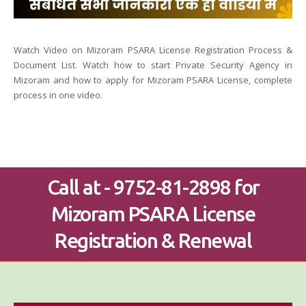
Watch Video on Mizoram PSARA License Registration Process &
Document List. Watch how to start Private Security Agency in
Mizoram and how to apply for Mizoram PSARA License, complete
process in one video.
Call at - 9752-81-2898 for
Mizoram PSARA License
Registration & Renewal