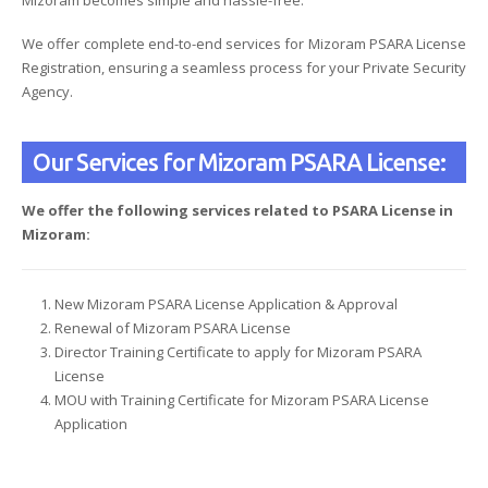
We offer complete end-to-end services for Mizoram PSARA License
Registration, ensuring a seamless process for your Private Security
Agency.
Our Services for Mizoram PSARA License:
We offer the following services related to PSARA License in
Mizoram:
New Mizoram PSARA License Application & Approval
Renewal of Mizoram PSARA License
Director Training Certificate to apply for Mizoram PSARA
License
MOU with Training Certificate for Mizoram PSARA License
Application