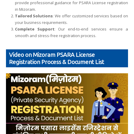
provide professional guidance for PSARA License registration
in Mizoram.
Tailored Solutions
: We offer customized services based on
your business requirements.
Complete Support
: Our end-to-end services ensure a
smooth and stress-free registration process.
Video on Mizoram PSARA License
Registration Process & Document List