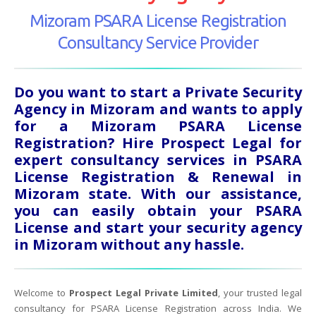
Mizoram PSARA License Registration
Consultancy Service Provider
Do you want to start a Private Security
Agency in Mizoram and wants to apply
for a Mizoram PSARA License
Registration? Hire Prospect Legal for
expert consultancy services in PSARA
License Registration & Renewal in
Mizoram state. With our assistance,
you can easily obtain your PSARA
License and start your security agency
in Mizoram without any hassle.
Welcome to
Prospect Legal Private Limited
, your trusted legal
consultancy for PSARA License Registration across India. We