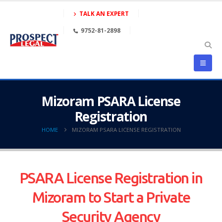
TALK AN EXPERT
9752-81-2898
Mizoram PSARA License
Registration
HOME
MIZORAM PSARA LICENSE REGISTRATION
PSARA License Registration in
Mizoram to Start a Private
Security Agency