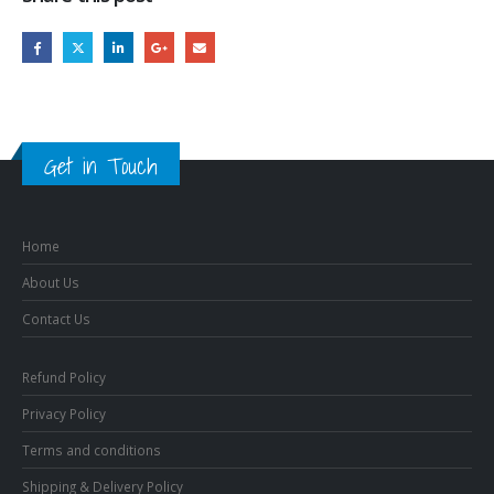
Get in Touch
Home
About Us
Contact Us
Refund Policy
Privacy Policy
Terms and conditions
Shipping & Delivery Policy