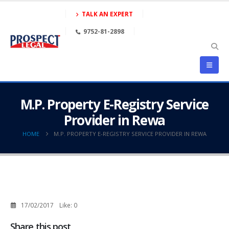
TALK AN EXPERT
9752-81-2898
M.P. Property E-Registry Service
Provider in Rewa
HOME
M.P. PROPERTY E-REGISTRY SERVICE PROVIDER IN REWA
17/02/2017
Like:
0
Share this post