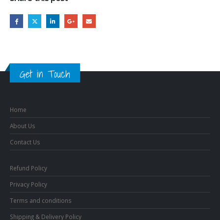
Get in Touch
Home
About Us
Contact Us
Refund Policy
Privacy Policy
Terms and conditions
Shipping & Delivery Policy