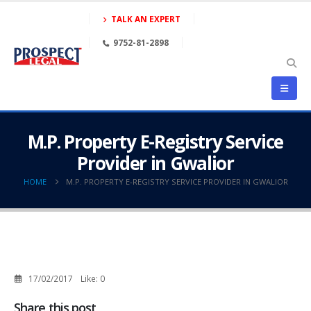
TALK AN EXPERT
9752-81-2898
M.P. Property E-Registry Service
Provider in Gwalior
HOME
M.P. PROPERTY E-REGISTRY SERVICE PROVIDER IN GWALIOR
17/02/2017
Like:
0
Share this post