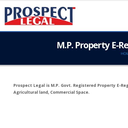
M.P. Property E-R
HO
Prospect Legal is M.P. Govt. Registered Property E-Regi
Agricultural land, Commercial Space.