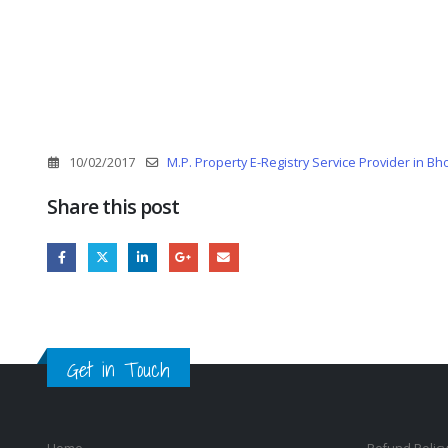
10/02/2017
M.P. Property E-Registry Service Provider in Bh
Share this post
Get in Touch