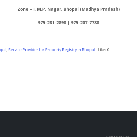
Zone – I, M.P. Nagar, Bhopal (Madhya Pradesh)
975-281-2898 | 975-207-7788
opal
,
Service Provider for Property Registry in Bhopal
Like:
0