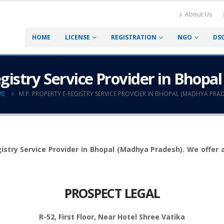
About Us
HOME
LICENSE
REGISTRATION
NGO
DS
egistry Service Provider in Bhopa
ME
M.P. PROPERTY E-REGISTRY SERVICE PROVIDER IN BHOPAL (MADHYA PRAD
stry Service Provider in Bhopal (Madhya Pradesh). We offer all 
PROSPECT LEGAL
R-52, First Floor, Near Hotel Shree Vatika