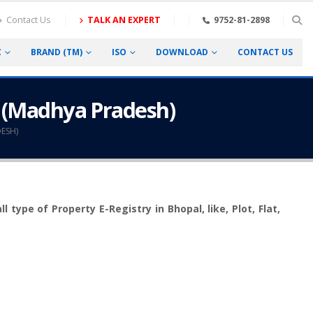
Contact Us
TALK AN EXPERT
9752-81-2898
C
BRAND (TM)
ISO
DOWNLOAD
CONTACT US
l (Madhya Pradesh)
ESH)
type of Property E-Registry in Bhopal, like, Plot, Flat,