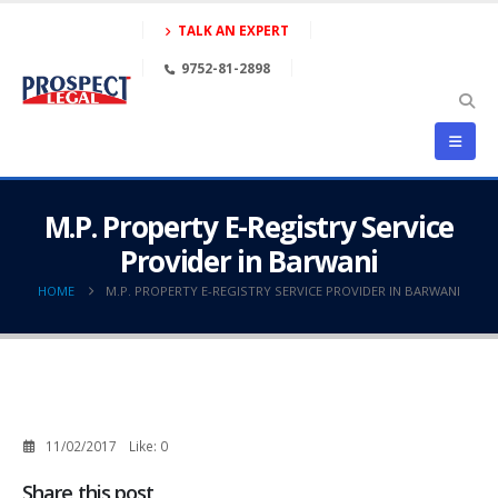
TALK AN EXPERT
9752-81-2898
M.P. Property E-Registry Service
Provider in Barwani
HOME
M.P. PROPERTY E-REGISTRY SERVICE PROVIDER IN BARWANI
11/02/2017
Like:
0
Share this post