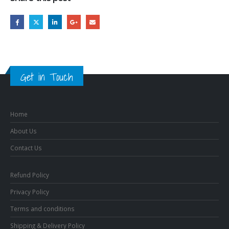
Get in Touch
Home
About Us
Contact Us
Refund Policy
Privacy Policy
Terms and conditions
Shipping & Delivery Policy