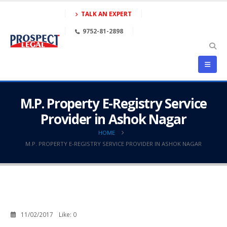
TALK AN EXPERT
9752-81-2898
M.P. Property E-Registry Service
Provider in Ashok Nagar
HOME
M.P. PROPERTY E-REGISTRY SERVICE PROVIDER IN ASHOK NAGAR
11/02/2017
Like:
0