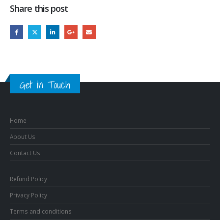
Share this post
Get in Touch
Home
About Us
Contact Us
Refund Policy
Privacy Policy
Terms and conditions