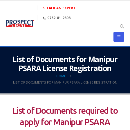
TALK AN EXPERT
9752-81-2898
List of Documents for Manipur
PSARA License Registration
HOME
LIST OF DOCUMENTS FOR MANIPUR PSARA LICENSE REGISTRATION
List of Documents required to
apply for Manipur PSARA