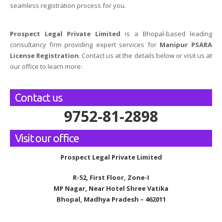
seamless registration process for you.
Prospect Legal Private Limited
is a Bhopal-based leading
consultancy firm providing expert services for
Manipur PSARA
License Registration
. Contact us at the details below or visit us at
our office to learn more:
Contact us
9752-81-2898
Visit our office
Prospect Legal Private Limited
R-52, First Floor, Zone-I
MP Nagar, Near Hotel Shree Vatika
Bhopal, Madhya Pradesh – 462011