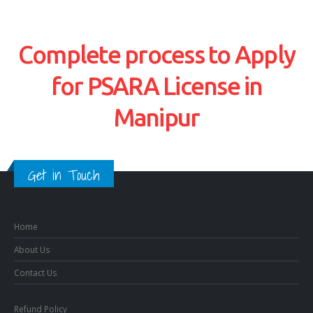
Complete process to Apply
for PSARA License in
Manipur
Get in Touch
Home
About Us
Contact Us
Refund Policy