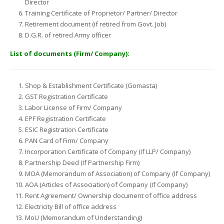
Director
Training Certificate of Proprietor/ Partner/ Director
Retirement document (if retired from Govt. Job)
D.G.R. of retired Army officer
List of documents (Firm/ Company):
Shop & Establishment Certificate (Gomasta)
GST Registration Certificate
Labor License of Firm/ Company
EPF Registration Certificate
ESIC Registration Certificate
PAN Card of Firm/ Company
Incorporation Certificate of Company (If LLP/ Company)
Partnership Deed (If Partnership Firm)
MOA (Memorandum of Association) of Company (If Company)
AOA (Articles of Association) of Company (If Company)
Rent Agreement/ Ownership document of office address
Electricity Bill of office address
MoU (Memorandum of Understanding)