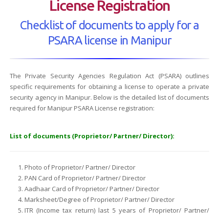
License Registration
Checklist of documents to apply for a
PSARA license in Manipur
The Private Security Agencies Regulation Act (PSARA) outlines
specific requirements for obtaining a license to operate a private
security agency in Manipur. Below is the detailed list of documents
required for Manipur PSARA License registration:
List of documents (Proprietor/ Partner/ Director):
Photo of Proprietor/ Partner/ Director
PAN Card of Proprietor/ Partner/ Director
Aadhaar Card of Proprietor/ Partner/ Director
Marksheet/Degree of Proprietor/ Partner/ Director
ITR (Income tax return) last 5 years of Proprietor/ Partner/