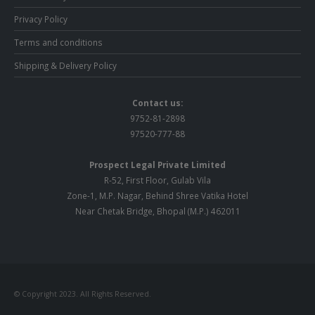
Privacy Policy
Terms and conditions
Shipping & Delivery Policy
Contact us:
9752-81-2898
97520-777-88
Prospect Legal Private Limited
R-52, First Floor, Gulab Vila
Zone-1, M.P. Nagar, Behind Shree Vatika Hotel
Near Chetak Bridge, Bhopal (M.P.) 462011
© Copyright 2023. All Rights Reserved.