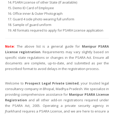
PSARA License of other State (If available)
Demo ID Card of Employee
Office inner & Outer Photograph
Guard 4 side photo wearing full uniform
Sample of guard uniform
All formats required to apply for PSARA License application
Note:
The above list is a general guide for
Manipur PSARA
License registration
. Requirements may vary slightly based on
specific state regulations or changes in the PSARA Act. Ensure all
documents are complete, up-to-date, and submitted as per the
prescribed format to avoid delays in the registration process.
Welcome to
Prospect Legal Private Limited
, your trusted legal
consultancy company in Bhopal, Madhya Pradesh. We specialize in
providing comprehensive assistance for
Manipur PSARA License
Registration
and all other add-on registrations required under
the PSARA Act, 2005. Operating a private security agency in
Jharkhand requires a PSARA License, and we are here to ensure a