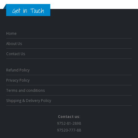
Get in Touch
Home
About Us
Contact Us
Refund Policy
Privacy Policy
Terms and conditions
Shipping & Delivery Policy
Contact us:
9752-81-2898
97520-777-88