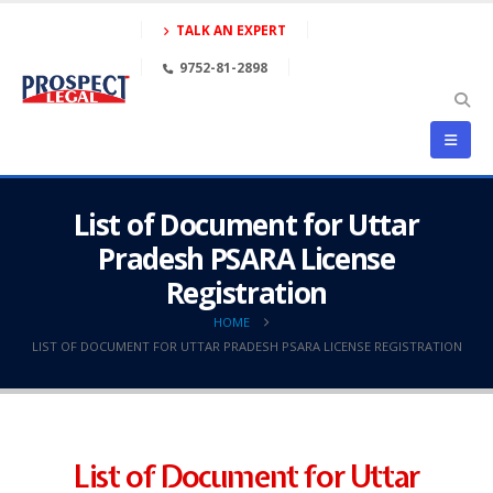
TALK AN EXPERT
9752-81-2898
List of Document for Uttar
Pradesh PSARA License
Registration
HOME
LIST OF DOCUMENT FOR UTTAR PRADESH PSARA LICENSE REGISTRATION
List of Document for Uttar