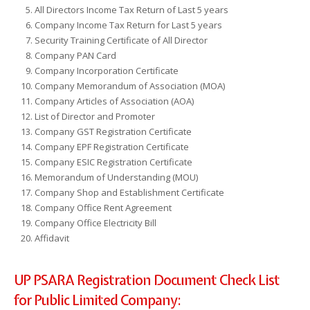
All Directors Income Tax Return of Last 5 years
Company Income Tax Return for Last 5 years
Security Training Certificate of All Director
Company PAN Card
Company Incorporation Certificate
Company Memorandum of Association (MOA)
Company Articles of Association (AOA)
List of Director and Promoter
Company GST Registration Certificate
Company EPF Registration Certificate
Company ESIC Registration Certificate
Memorandum of Understanding (MOU)
Company Shop and Establishment Certificate
Company Office Rent Agreement
Company Office Electricity Bill
Affidavit
UP PSARA Registration Document Check List
for Public Limited Company: