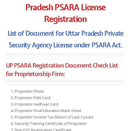
Pradesh PSARA License
Registration
List of Document for Uttar Pradesh Private
Security Agency License under PSARA Act.
UP PSARA Registration Document Check List
for Proprietorship Firm:
Proprietor Photo
Proprietor PAN Card
Proprietor Aadhaar Card
Proprietor Final Education Mark sheet
Proprietor Income Tax Return of Last 3 years
Security Training Certificate of Proprietor
Firm GST Registration Certificate