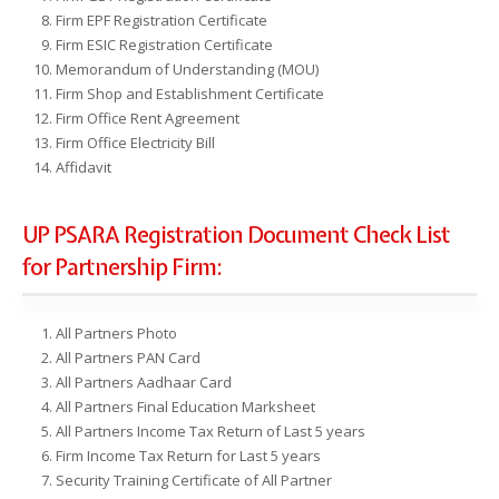
Firm EPF Registration Certificate
Firm ESIC Registration Certificate
Memorandum of Understanding (MOU)
Firm Shop and Establishment Certificate
Firm Office Rent Agreement
Firm Office Electricity Bill
Affidavit
UP PSARA Registration Document Check List
for Partnership Firm:
All Partners Photo
All Partners PAN Card
All Partners Aadhaar Card
All Partners Final Education Marksheet
All Partners Income Tax Return of Last 5 years
Firm Income Tax Return for Last 5 years
Security Training Certificate of All Partner