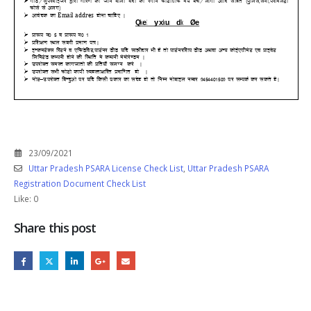
23/09/2021
Uttar Pradesh PSARA License Check List
,
Uttar Pradesh PSARA
Registration Document Check List
Like:
0
Share this post