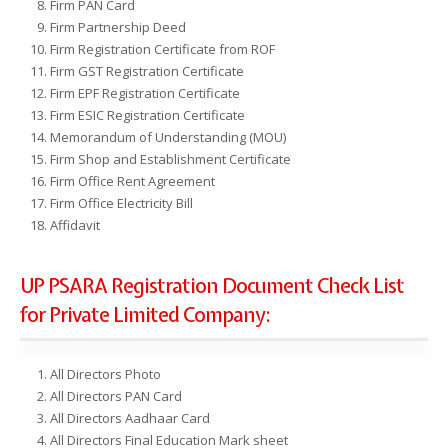
Firm PAN Card
Firm Partnership Deed
Firm Registration Certificate from ROF
Firm GST Registration Certificate
Firm EPF Registration Certificate
Firm ESIC Registration Certificate
Memorandum of Understanding (MOU)
Firm Shop and Establishment Certificate
Firm Office Rent Agreement
Firm Office Electricity Bill
Affidavit
UP PSARA Registration Document Check List
for Private Limited Company:
All Directors Photo
All Directors PAN Card
All Directors Aadhaar Card
All Directors Final Education Mark sheet