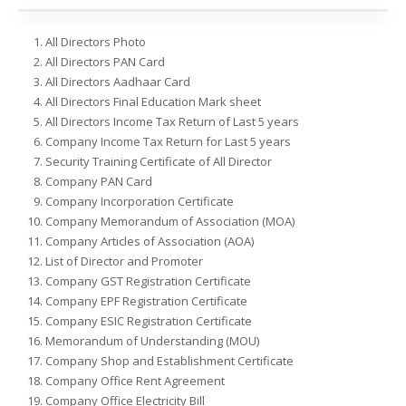
All Directors Photo
All Directors PAN Card
All Directors Aadhaar Card
All Directors Final Education Mark sheet
All Directors Income Tax Return of Last 5 years
Company Income Tax Return for Last 5 years
Security Training Certificate of All Director
Company PAN Card
Company Incorporation Certificate
Company Memorandum of Association (MOA)
Company Articles of Association (AOA)
List of Director and Promoter
Company GST Registration Certificate
Company EPF Registration Certificate
Company ESIC Registration Certificate
Memorandum of Understanding (MOU)
Company Shop and Establishment Certificate
Company Office Rent Agreement
Company Office Electricity Bill