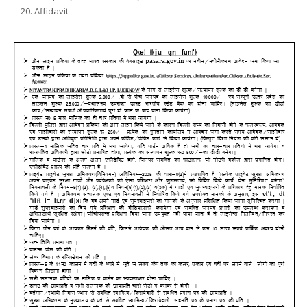
Affidavit