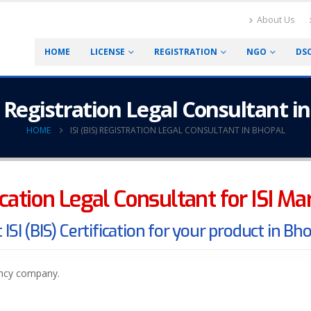
About Us
HOME
LICENSE
REGISTRATION
NGO
DS
S) Registration Legal Consultant i
HOME
ISI (BIS) REGISTRATION LEGAL CONSULTANT IN BHOPAL
fication Legal Consultant for ISI M
 ISI (BIS) Certification for your product in Bh
ancy company.