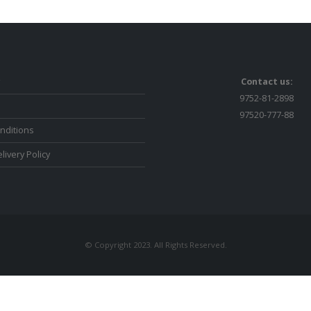
Contact us:
9752-81-2898
97520-777-88
nditions
livery Policy
© Copyright 2023. All Rights Reserved.