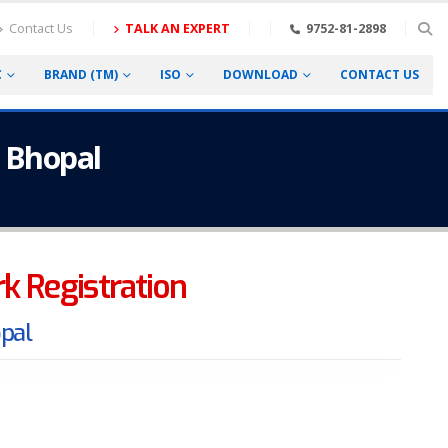
Contact Us
TALK AN EXPERT
9752-81-2898
C
BRAND (TM)
ISO
DOWNLOAD
CONTACT US
n Bhopal
ark Registration
opal