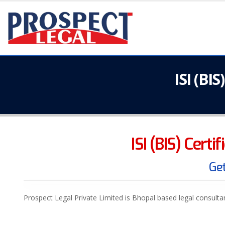
ISI (BI
ISI (BIS) Certi
Get
Prospect Legal Private Limited is Bhopal based legal consult