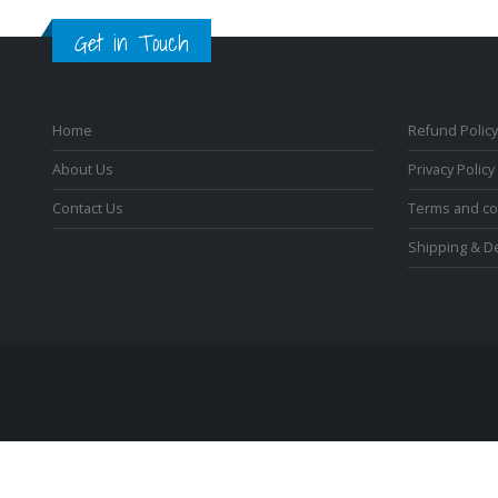
Get in Touch
Home
Refund Policy
About Us
Privacy Policy
Contact Us
Terms and co
Shipping & De