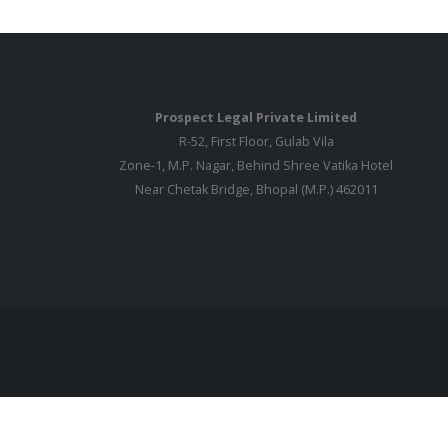
Prospect Legal Private Limited
R-52, First Floor, Gulab Vila
Zone-1, M.P. Nagar, Behind Shree Vatika Hotel
Near Chetak Bridge, Bhopal (M.P.) 462011