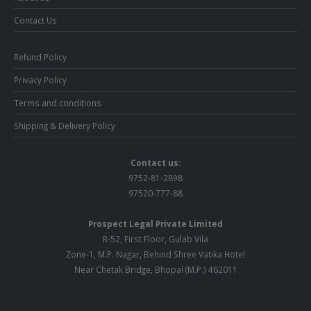
Contact Us
Refund Policy
Privacy Policy
Terms and conditions
Shipping & Delivery Policy
Contact us:
9752-81-2898
97520-777-88
Prospect Legal Private Limited
R-52, First Floor, Gulab Vila
Zone-1, M.P. Nagar, Behind Shree Vatika Hotel
Near Chetak Bridge, Bhopal (M.P.) 462011