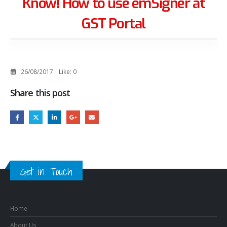
Know! How to use emSigner at
GST Portal
26/08/2017
Like:
0
Share this post
Get in Touch
Home
About Us