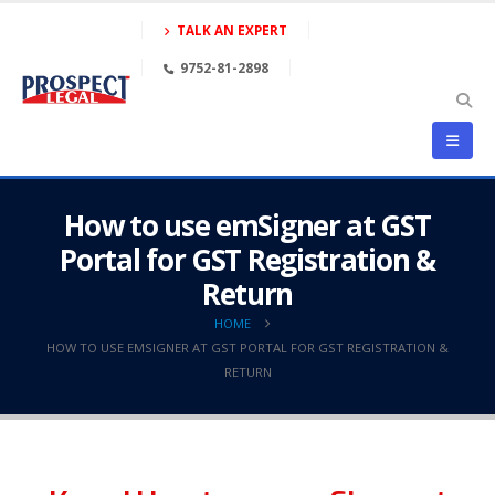
TALK AN EXPERT
9752-81-2898
How to use emSigner at GST
Portal for GST Registration &
Return
HOME
HOW TO USE EMSIGNER AT GST PORTAL FOR GST REGISTRATION &
RETURN