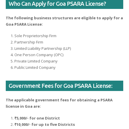
Who Can Apply for Goa PSARA License?
The following business structures are eligible to apply for a
Goa PSARA License:
Sole Proprietorship Firm
Partnership Firm
Limited Liability Partnership (LLP)
One Person Company (OPC)
Private Limited Company
Public Limited Company
Government Fees for Goa PSARA License:
The applicable government fees for obtaining a PSARA
license in Goa are:
₹5,000/- for one District
₹10,000/- for up to five Districts