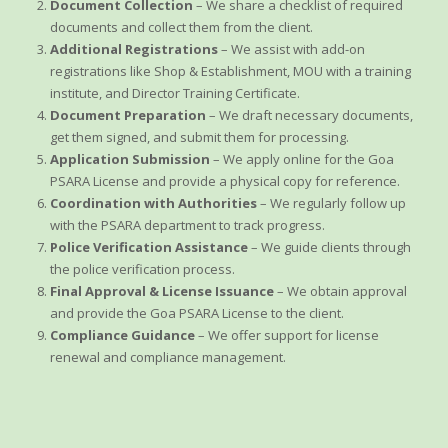
Document Collection
– We share a checklist of required
documents and collect them from the client.
Additional Registrations
– We assist with add-on
registrations like Shop & Establishment, MOU with a training
institute, and Director Training Certificate.
Document Preparation
– We draft necessary documents,
get them signed, and submit them for processing.
Application Submission
– We apply online for the Goa
PSARA License and provide a physical copy for reference.
Coordination with Authorities
– We regularly follow up
with the PSARA department to track progress.
Police Verification Assistance
– We guide clients through
the police verification process.
Final Approval & License Issuance
– We obtain approval
and provide the Goa PSARA License to the client.
Compliance Guidance
– We offer support for license
renewal and compliance management.