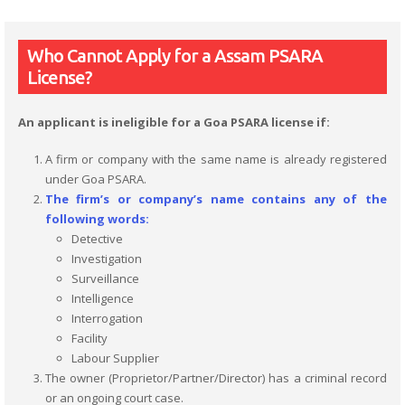
Who Cannot Apply for a Assam PSARA
License?
An applicant is ineligible for a Goa PSARA license if:
A firm or company with the same name is already registered
under Goa PSARA.
The firm’s or company’s name contains any of the
following words:
Detective
Investigation
Surveillance
Intelligence
Interrogation
Facility
Labour Supplier
The owner (Proprietor/Partner/Director) has a criminal record
or an ongoing court case.