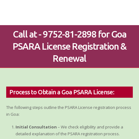
Call at - 9752-81-2898 for Goa
PSARA License Registration &
Renewal
Process to Obtain a Goa PSARA License:
The following steps outline the PSARA License registration process
in Goa:
Initial Consultation
– We check eligibility and provide a
detailed explanation of the PSARA registration process.