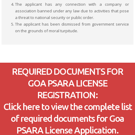
The applicant has any connection with a company or
association banned under any law due to activities that pose
a threat to national security or public order.
The applicant has been dismissed from government service
on the grounds of moral turpitude.
REQUIRED DOCUMENTS FOR
GOA PSARA LICENSE
REGISTRATION:
Click here to view the complete list
of required documents for Goa
PSARA License Application.