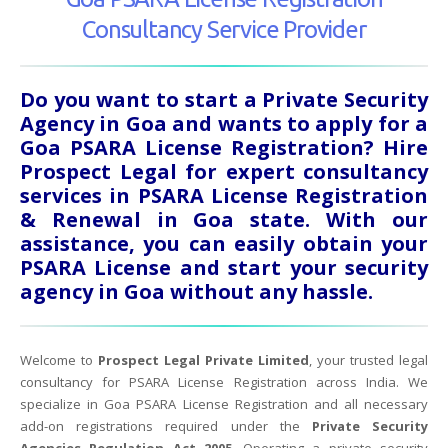
Consultancy Service Provider
Do you want to start a Private Security
Agency in Goa and wants to apply for a
Goa PSARA License Registration? Hire
Prospect Legal for expert consultancy
services in PSARA License Registration
& Renewal in Goa state. With our
assistance, you can easily obtain your
PSARA License and start your security
agency in Goa without any hassle.
Welcome to
Prospect Legal Private Limited
, your trusted legal
consultancy for PSARA License Registration across India. We
specialize in Goa PSARA License Registration and all necessary
add-on registrations required under the
Private Security