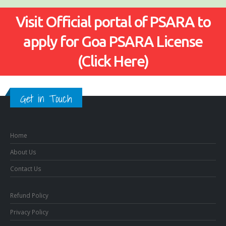
Visit Official portal of PSARA to
apply for Goa PSARA License
(Click Here)
Get in Touch
Home
About Us
Contact Us
Refund Policy
Privacy Policy