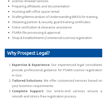
License renewal services
Preparing affidavits and documentation
Assisting with office space rental
Drafting Memorandum of Understanding (MOU) for training
Obtaining partner & security guard training certificates
Police verification & clearance assistance
PSARA file processing & approval
Shop & Establishment (Commercial License) registration
Why Prospect Legal?
Expertise & Experience
: Our experienced legal consultants
provide professional guidance for PSARA License registration
in Goa.
Tailored Solutions
: We offer customized services based on
your business requirements.
Complete Support
: Our end-to-end services ensure a
smooth and stress-free registration process.