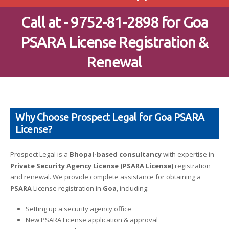
Call at - 9752-81-2898 for Goa
PSARA License Registration &
Renewal
Why Choose Prospect Legal for Goa PSARA
License?
Prospect Legal is a
Bhopal-based consultancy
with expertise in
Private Security Agency License (PSARA License)
registration
and renewal. We provide complete assistance for obtaining a
PSARA
License registration in
Goa
, including:
Setting up a security agency office
New PSARA License application & approval