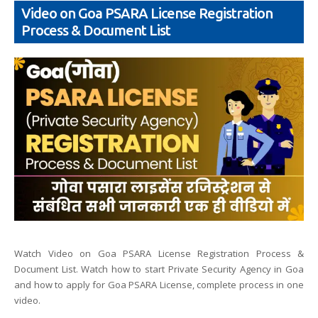
Video on Goa PSARA License Registration
Process & Document List
Watch Video on Goa PSARA License Registration Process &
Document List. Watch how to start Private Security Agency in Goa
and how to apply for Goa PSARA License, complete process in one
video.