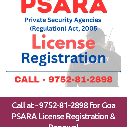
Call at - 9752-81-2898 for Goa
PSARA License Registration &