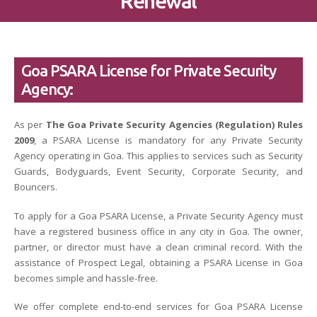
Renewal
Goa PSARA License for Private Security
Agency:
As per
The Goa Private Security Agencies (Regulation) Rules
2009
, a PSARA License is mandatory for any Private Security
Agency operating in Goa. This applies to services such as Security
Guards, Bodyguards, Event Security, Corporate Security, and
Bouncers.
To apply for a Goa PSARA License, a Private Security Agency must
have a registered business office in any city in Goa. The owner,
partner, or director must have a clean criminal record. With the
assistance of Prospect Legal, obtaining a PSARA License in Goa
becomes simple and hassle-free.
We offer complete end-to-end services for Goa PSARA License