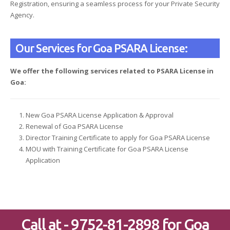
Registration, ensuring a seamless process for your Private Security
Agency.
Our Services for Goa PSARA License:
We offer the following services related to PSARA License in
Goa:
New Goa PSARA License Application & Approval
Renewal of Goa PSARA License
Director Training Certificate to apply for Goa PSARA License
MOU with Training Certificate for Goa PSARA License
Application
Call at - 9752-81-2898 for Goa