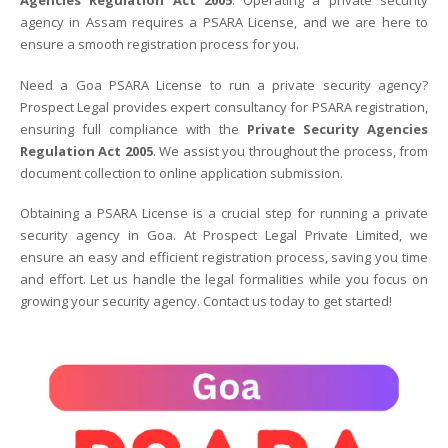
Agencies Regulation Act 2005
. Operating a private security
agency in Assam requires a PSARA License, and we are here to
ensure a smooth registration process for you.
Need a Goa PSARA License to run a private security agency?
Prospect Legal provides expert consultancy for PSARA registration,
ensuring full compliance with the
Private Security Agencies
Regulation Act 2005
. We assist you throughout the process, from
document collection to online application submission.
Obtaining a PSARA License is a crucial step for running a private
security agency in Goa. At Prospect Legal Private Limited, we
ensure an easy and efficient registration process, saving you time
and effort. Let us handle the legal formalities while you focus on
growing your security agency. Contact us today to get started!