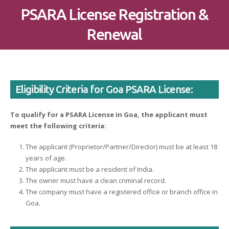
PSARA License Registration &
Renewal
Eligibility Criteria for Goa PSARA License:
To qualify for a PSARA License in Goa, the applicant must
meet the following criteria:
The applicant (Proprietor/Partner/Director) must be at least 18
years of age.
The applicant must be a resident of India.
The owner must have a clean criminal record.
The company must have a registered office or branch office in
Goa.