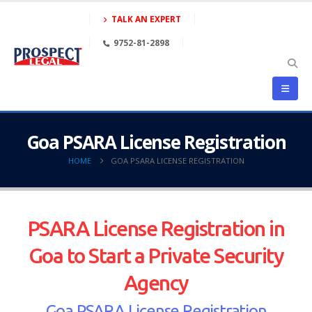
TALK AN EXPERT
9752-81-2898
Goa PSARA License Registration
HOME
GOA PSARA LICENSE REGISTRATION
PSARA License Registration in
Goa to Start a Private Security
Agency
Goa PSARA License Registration