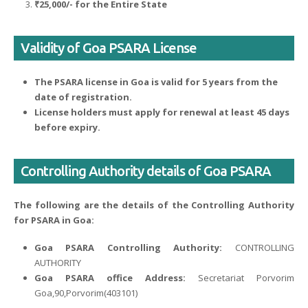
₹25,000/- for the Entire State
Validity of Goa PSARA License
The PSARA license in Goa is valid for 5 years from the
date of registration.
License holders must apply for renewal at least 45 days
before expiry.
Controlling Authority details of Goa PSARA
The following are the details of the Controlling Authority
for PSARA in Goa:
Goa PSARA Controlling Authority:
CONTROLLING
AUTHORITY
Goa PSARA office Address:
Secretariat Porvorim
Goa,90,Porvorim(403101)