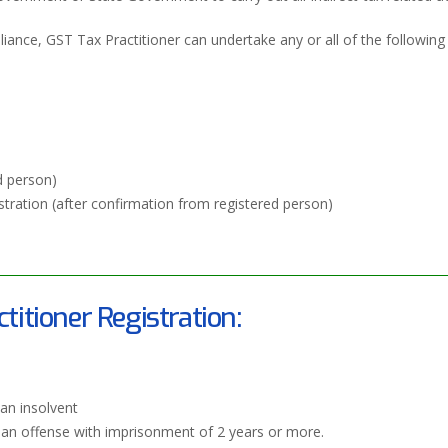
ance, GST Tax Practitioner can undertake any or all of the following 
d person)
stration (after confirmation from registered person)
ctitioner Registration:
an insolvent
f an offense with imprisonment of 2 years or more.