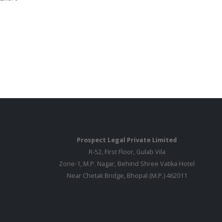
Prospect Legal Private Limited
R-52, First Floor, Gulab Vila
Zone-1, M.P. Nagar, Behind Shree Vatika Hotel
Near Chetak Bridge, Bhopal (M.P.) 462011