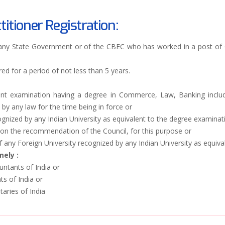
titioner Registration:
 any State Government or of the CBEC who has worked in a post of G
ed for a period of not less than 5 years.
ent examination having a degree in Commerce, Law, Banking includi
y any law for the time being in force or
gnized by any Indian University as equivalent to the degree examinati
on the recommendation of the Council, for this purpose or
f any Foreign University recognized by any Indian University as equiv
ely :
untants of India or
ts of India or
aries of India