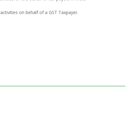
activities on behalf of a GST Taxpayer.