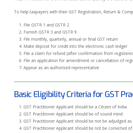
To help taxpayers with their GST Registration, Return & Compli
File GSTR 1 and GSTR 2
Furnish GSTR 3 and GSTR 9
File monthly, quarterly, annual or final GST return
Make deposit for credit into the electronic cash ledger
File a claim for refund (after confirmation from registere
File an application for amendment or cancellation of regi
Appear as an authorised representative
Basic Eligibility Criteria for GST Pra
GST Practitioner Applicant should be a Citizen of India
GST Practitioner Applicant should be of sound mind
GST Practitioner Applicant should be not be adjudged as 
GST Practitioner Applicant should be not be convicted o