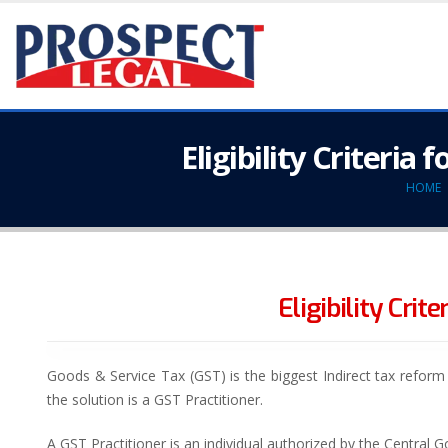
Eligibility Criteria
HOME
Eligibility Cri
Goods & Service Tax (GST) is the biggest Indirect tax refor
the solution is a GST Practitioner.
A GST Practitioner is an individual authorized by the Central G