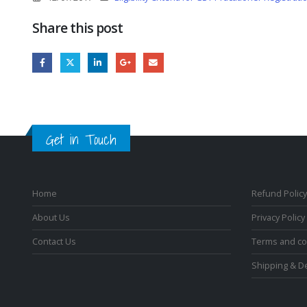
Share this post
Get in Touch
Home
Refund Policy
About Us
Privacy Policy
Contact Us
Terms and co
Shipping & De