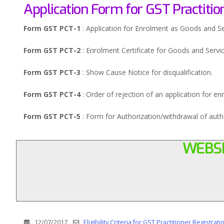
Application Form for GST Practitio
Form GST PCT-1
: Application for Enrolment as Goods and Ser
Form GST PCT-2
: Enrolment Certificate for Goods and Servic
Form GST PCT-3
: Show Cause Notice for disqualification.
Form GST PCT-4
: Order of rejection of an application for en
Form GST PCT-5
: Form for Authorization/withdrawal of auth
WEBSI
12/07/2017
Eligibility Criteria for GST Practitioner Registrati