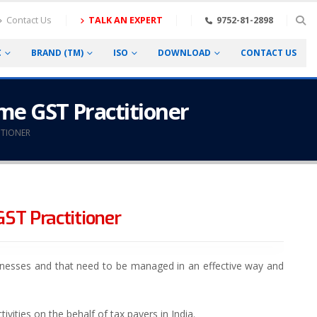
Contact Us
TALK AN EXPERT
9752-81-2898
C
BRAND (TM)
ISO
DOWNLOAD
CONTACT US
come GST Practitioner
ITIONER
GST Practitioner
sinesses and that need to be managed in an effective way and
vities on the behalf of tax payers in India.