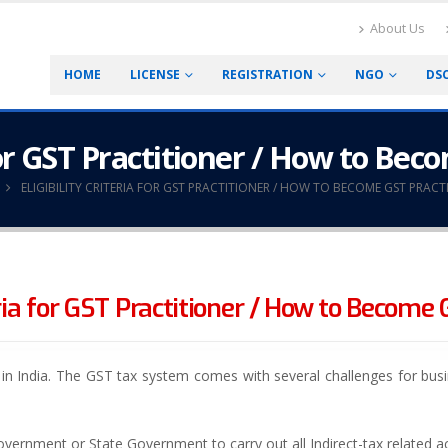
About Us
HOME
LICENSE
REGISTRATION
NGO
DS
 for GST Practitioner / How to Be
ELIGIBILITY CRITERIA FOR GST PRACTITIONER / HOW TO BECOME GST PRACT
teria for GST Practitioner / How to Become 
m in India. The GST tax system comes with several challenges for bu
overnment or State Government to carry out all Indirect-tax related acti