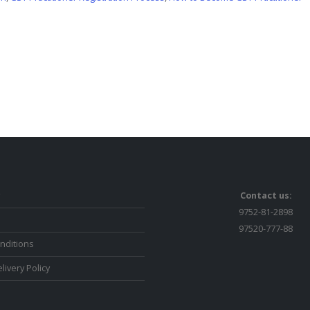
Contact us:
9752-81-2898
97520-777-88
nditions
livery Policy