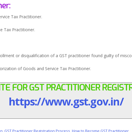
ner:
vice Tax Practitioner.
e Tax Practitioner.
rollment or disqualification of a GST practitioner found guilty of misc
orization of Goods and Service Tax Practitioner.
TE FOR GST PRACTITIONER REGIST
https://www.gst.gov.in/
on
,
GST Practitioner Registration Process
,
How to Become GST Practitioner