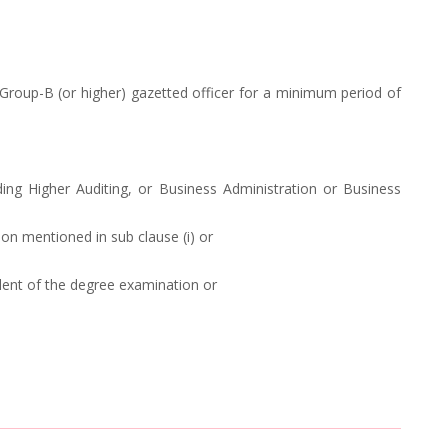
roup-B (or higher) gazetted officer for a minimum period of
ng Higher Auditing, or Business Administration or Business
on mentioned in sub clause (i) or
alent of the degree examination or