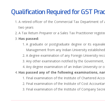
Qualification Required for GST Prac
A retired officer of the Commercial Tax Department of
two years
A Tax Return Preparer or a Sales Tax Practitioner register
Has passed:
A graduate or postgraduate degree or its equival
Management from any Indian University established b
A degree examination of any Foreign University reco
Any other examination notified by the Government, 
Any degree examination of an Indian University or o
Has passed any of the following examinations, nam
Final examination of the Institute of Chartered Acco
Final examination of the Institute of Cost Accountan
Final examination of the Institute of Company Secret