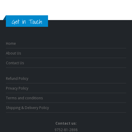
Get in Touch
Home
About Us
Contact Us
Refund Policy
Privacy Policy
Terms and conditions
Shipping & Delivery Policy
Contact us:
9752-81-2898