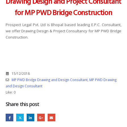
Drawing Design and Project Consultant
for MP PWD Bridge Construction
Prospect Legal Pvt. Ltd is Bhopal based leading E.P.C. Consultant,
we offer Drawing Design & Project Consultancy for MP PWD Bridge
Construction.
15/12/2018
MP PWD Bridge Drawing and Design Consultant
,
MP PWD Drawing
and Design Consultant
Like:
0
Share this post