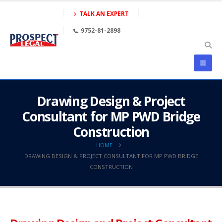
TALK AN EXPERT
9752-81-2898
Drawing Design & Project
Consultant for MP PWD Bridge
Construction
HOME
DRAWING DESIGN & PROJECT CONSULTANT FOR MP PWD BRIDGE
CONSTRUCTION