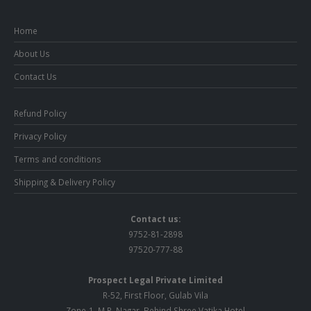
Home
About Us
Contact Us
Refund Policy
Privacy Policy
Terms and conditions
Shipping & Delivery Policy
Contact us:
9752-81-2898
97520-777-88
Prospect Legal Private Limited
R-52, First Floor, Gulab Vila
Zone-1, M.P. Nagar, Behind Shree Vatika Hotel