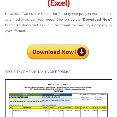
(Excel)
Download Tax Invoice format for Security Company in excel format
and modify as per your need. Click on below
“Download Now”
button to download Tax Invoice format for Security Company in
excel format.
SECURITY COMPANY TAX INVOICE FORMAT