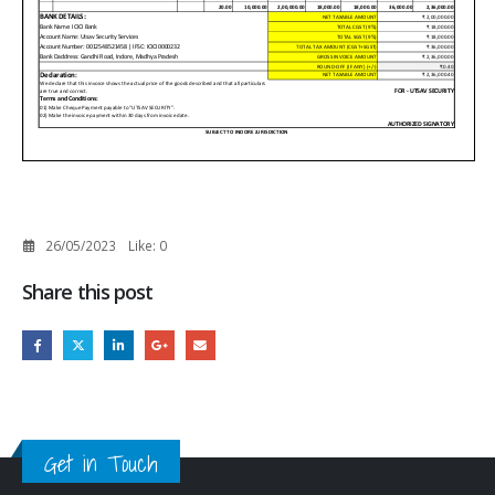
26/05/2023
Like:
0
Share this post
Get in Touch