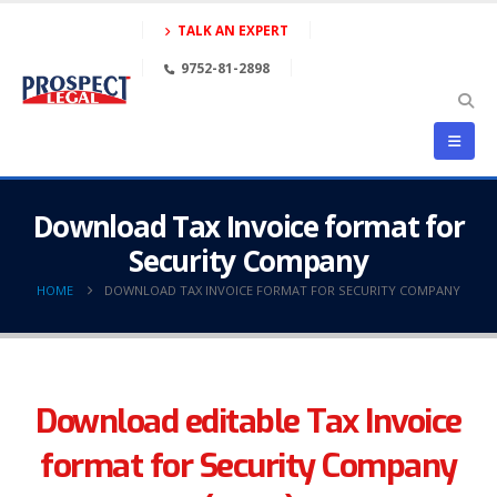
TALK AN EXPERT
9752-81-2898
Download Tax Invoice format for
Security Company
HOME
DOWNLOAD TAX INVOICE FORMAT FOR SECURITY COMPANY
Download editable Tax Invoice
format for Security Company