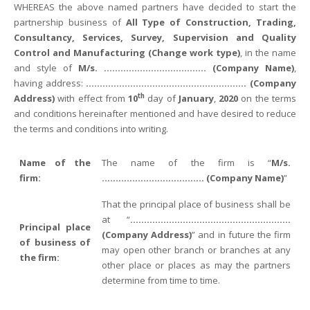
WHEREAS the above named partners have decided to start the
partnership business of
All Type of Construction, Trading,
Consultancy, Services, Survey, Supervision and Quality
Control and Manufacturing
(Change work type
)
, in the name
and style of
M/s. ………………………………. (Company Name)
,
having address:
…………………………………………………. (Company
th
Address)
with effect from
10
day of
January
,
2020
on the terms
and conditions hereinafter mentioned and have desired to reduce
the terms and conditions into writing.
Name of the
The name of the firm is “
M/s.
firm:
………………………………. (Company Name)
”
That the principal place of business shall be
at “
………………………………………………….
Principal place
(Company Address)
” and in future the firm
of business of
may open other branch or branches at any
the firm:
other place or places as may the partners
determine from time to time.