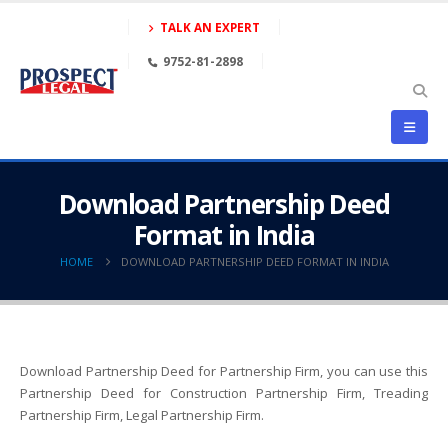
TALK AN EXPERT
9752-81-2898
Download Partnership Deed
Format in India
HOME
DOWNLOAD PARTNERSHIP DEED FORMAT IN INDIA
Download Partnership Deed for Partnership Firm, you can use this
Partnership Deed for Construction Partnership Firm, Treading
Partnership Firm, Legal Partnership Firm.