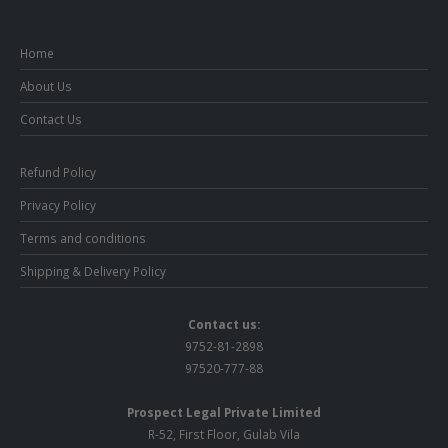
Home
About Us
Contact Us
Refund Policy
Privacy Policy
Terms and conditions
Shipping & Delivery Policy
Contact us:
9752-81-2898
97520-777-88
Prospect Legal Private Limited
R-52, First Floor, Gulab Vila