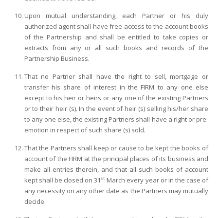
Upon mutual understanding, each Partner or his duly
authorized agent shall have free access to the account books
of the Partnership and shall be entitled to take copies or
extracts from any or all such books and records of the
Partnership Business.
That no Partner shall have the right to sell, mortgage or
transfer his share of interest in the FIRM to any one else
except to his heir or heirs or any one of the existing Partners
or to their heir (s). In the event of heir (s) selling his/her share
to any one else, the existing Partners shall have a right or pre-
emotion in respect of such share (s) sold.
That the Partners shall keep or cause to be kept the books of
account of the FIRM at the principal places of its business and
make all entries therein, and that all such books of account
st
kept shall be closed on 31
March every year or in the case of
any necessity on any other date as the Partners may mutually
decide.