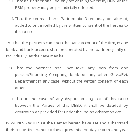
That no Partner shall do any act or thing whereby FIRM or the
FIRM property may be prejudicially effected.
That the terms of the Partnership Deed may be altered,
added to or cancelled by the written consent of the Parties to
this DEED.
15 That the partners can open the bank account of the firm, in any
bank and bank account shall be operated by the partners jointly or
individually, as the case may be.
That the partners shall not take any loan from any
person/Financing Company, bank or any other Govt./Pvt.
Department in any case, without the written consent of each
other.
That in the case of any dispute arising out of this DEED
between the Parties of this DEED; it shall be decided by
Arbitration as provided for under the Indian Arbitration Act.
IN WITNESS WHEREOF the Parties hereto have set and subscribed
their respective hands to these presents the day, month and year