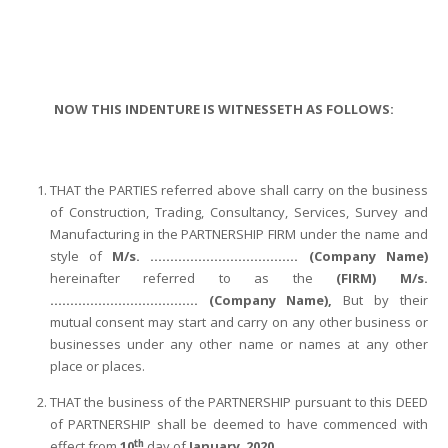
NOW THIS INDENTURE IS WITNESSETH AS FOLLOWS:
THAT the PARTIES referred above shall carry on the business
of Construction, Trading, Consultancy, Services, Survey and
Manufacturing in the PARTNERSHIP FIRM under the name and
style of
M/s. ………………………………. (Company Name)
hereinafter referred to as the
(FIRM) M/s.
………………………………. (Company Name),
But by their
mutual consent may start and carry on any other business or
businesses under any other name or names at any other
place or places.
THAT the business of the PARTNERSHIP pursuant to this DEED
of PARTNERSHIP shall be deemed to have commenced with
th
effect from
10
day of
January
,
2020
.