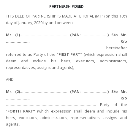
PARTNERSHIP DEED
THIS DEED OF PARTNERSHIP IS MADE AT BHOPAL (M.P.) on this 10th
day of January, 2020 by and between
Mr. (1)…………………………………. (PAN: ………………..) S/o Mr.
………………., R/o
………………………………………………………………….
hereinafter
referred to as Party of the “
FIRST PART”
(which expression shall
deem and include his heirs, executors, administrators,
representatives, assigns and agents),
AND
Mr. (2)…………………………………. (PAN: ………………..) S/o Mr.
………………., R/o
………………………………………………………………….
Party of the
“
FORTH PART”
(which expression shall deem and include his
heirs, executors, administrators, representatives, assigns and
agents),