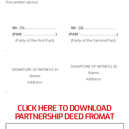
first written above.
Mr. (1)……………………….
Mr. (2)……………………….
(PAN: ……………………….)
(PAN: …………………………..)
(Party of the First Part)
(Party of the Second Part)
SIGNATURE OF WITNESS 02
SIGNATURE OF WITNESS 01
Name:
Name:
Address:
Address:
CLICK HERE TO DOWNLOAD
PARTNERSHIP DEED FROMAT