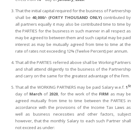
That the initial capital required for the business of Partnership
shall be
40,000/- (FORTY THOUSAND ONLY)
contributed by
all partners equally it may also be contributed time to time by
the PARTIES for the business in such manner in all respect as
may be agreed to between them and such capital may be paid
interest as may be mutually agreed from time to time at the
rate of rates not exceeding 12% (Twelve Percent) per annum.
That all the PARTIES referred above shall be Working Partners
and shall attend diligently to the business of the Partnership
and carry on the same for the greatest advantage of the Firm.
St
That all the WORKING PARTNERS may be paid Salary w.e.f.
1
day of
March
of
2020
, for the work of the
FIRM
as may be
agreed mutually from time to time between the PARTIES in
accordance with the provisions of the Income Tax Laws as
well as business necessities and other factors, subject
however, that the monthly Salary to each such Partner shall
not exceed as under: