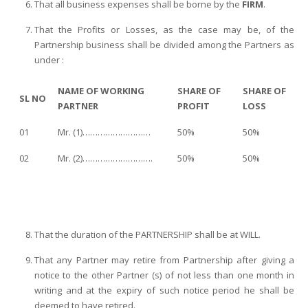
That all business expenses shall be borne by the
FIRM
.
That the Profits or Losses, as the case may be, of the
Partnership business shall be divided among the Partners as
under :
NAME OF WORKING
SHARE OF
SHARE OF
SL NO
PARTNER
PROFIT
LOSS
01
Mr. (1)………………………
50%
50%
02
Mr. (2)……………………….
50%
50%
That the duration of the PARTNERSHIP shall be at WILL.
That any Partner may retire from Partnership after giving a
notice to the other Partner (s) of not less than one month in
writing and at the expiry of such notice period he shall be
deemed to have retired.