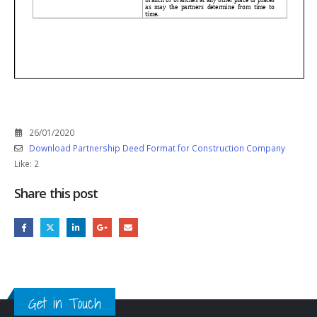
26/01/2020
Download Partnership Deed Format for Construction Company
Like:
2
Share this post
Get in Touch