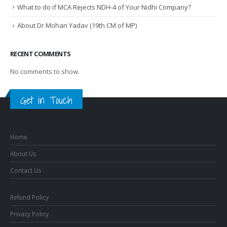
What to do if MCA Rejects NDH-4 of Your Nidhi Company?
About Dr Mohan Yadav (19th CM of MP)
RECENT COMMENTS
No comments to show.
Get in Touch
Home
About Us
Contact Us
Refund Policy
Privacy Policy