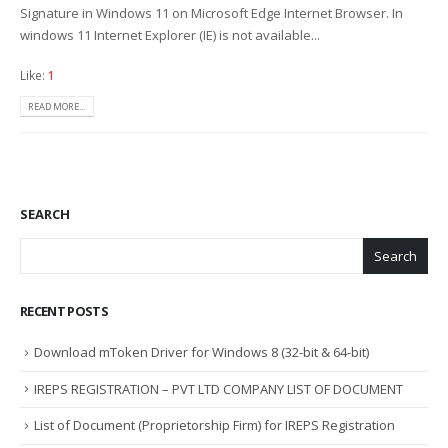
Signature in Windows 11 on Microsoft Edge Internet Browser. In
windows 11 Internet Explorer (IE) is not available...
Like:
1
READ MORE...
SEARCH
Search
RECENT POSTS
Download mToken Driver for Windows 8 (32-bit & 64-bit)
IREPS REGISTRATION – PVT LTD COMPANY LIST OF DOCUMENT
List of Document (Proprietorship Firm) for IREPS Registration