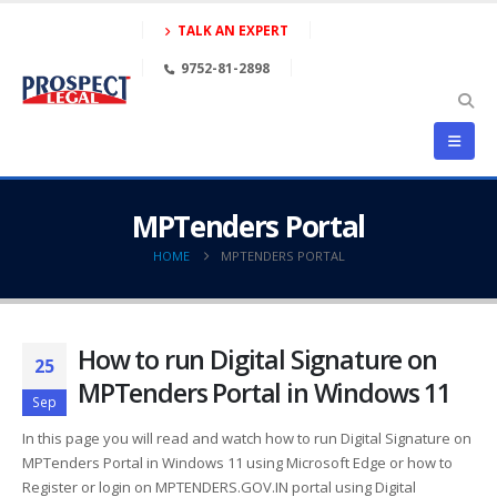
TALK AN EXPERT
9752-81-2898
MPTenders Portal
HOME
MPTENDERS PORTAL
How to run Digital Signature on
25
MPTenders Portal in Windows 11
Sep
In this page you will read and watch how to run Digital Signature on
MPTenders Portal in Windows 11 using Microsoft Edge or how to
Register or login on MPTENDERS.GOV.IN portal using Digital