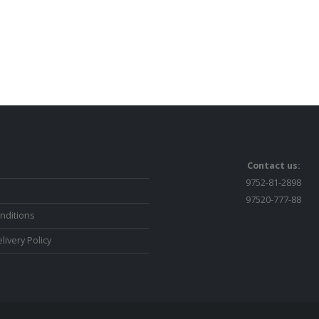
Contact us:
9752-81-2898
97520-777-88
nditions
livery Policy