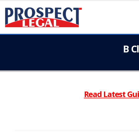
B C
Read Latest Gui