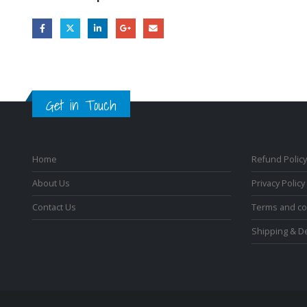
Get in Touch
Home
Refund Policy
About Us
Privacy Policy
Contact Us
Terms and co
Shipping & De