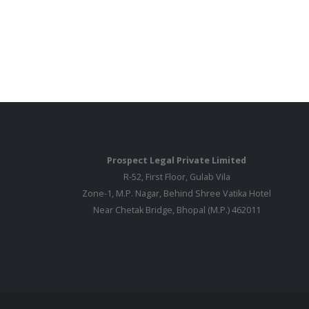
Prospect Legal Private Limited
R-52, First Floor, Gulab Vila
Zone-1, M.P. Nagar, Behind Shree Vatika Hotel
Near Chetak Bridge, Bhopal (M.P.) 462011