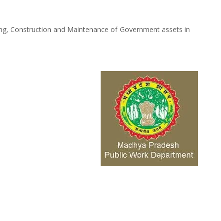
ing, Construction and Maintenance of Government assets in