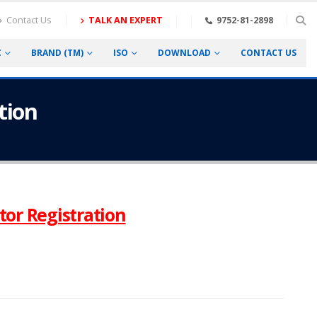
Contact Us
TALK AN EXPERT
9752-81-2898
C
BRAND (TM)
ISO
DOWNLOAD
CONTACT US
tion
tor Registration