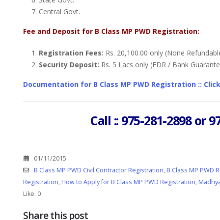
Central Govt.
Fee and Deposit for B Class MP PWD Registration:
Registration Fees:
Rs. 20,100.00 only (None Refundabl
Security Deposit:
Rs. 5 Lacs only (FDR / Bank Guarante
Documentation for B Class MP PWD Registration :: Clic
Call :: 975-281-2898 or
01/11/2015
B Class MP PWD Civil Contractor Registration
,
B Class MP PWD Re
Registration
,
How to Apply for B Class MP PWD Registration
,
Madhya
Like:
0
Share this post