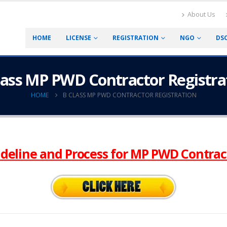
About Us
HOME
LICENSE
REGISTRATION
NGO
DS
lass MP PWD Contractor Registra
HOME
B CLASS MP PWD CONTRACTOR REGISTRATION
deline and Process for MP PWD Contrac