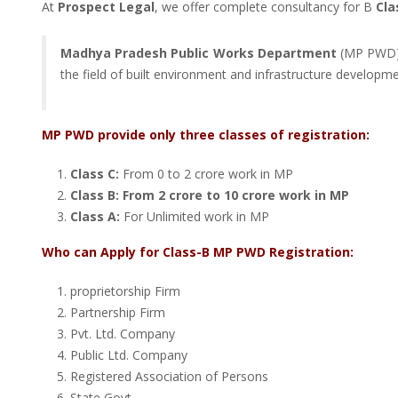
At
Prospect Legal
, we offer complete consultancy for B
Cla
Madhya Pradesh Public Works Department
(MP PWD) i
the field of built environment and infrastructure developme
MP PWD provide only three classes of registration:
Class C:
From 0 to 2 crore work in MP
Class B: From 2 crore to 10 crore work in MP
Class A:
For Unlimited work in MP
Who can Apply for Class-B MP PWD Registration:
proprietorship Firm
Partnership Firm
Pvt. Ltd. Company
Public Ltd. Company
Registered Association of Persons
State Govt.