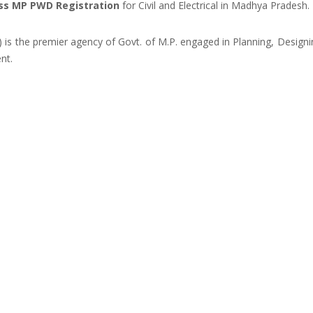
ss MP PWD Registration
for Civil and Electrical in Madhya Pradesh.
s the premier agency of Govt. of M.P. engaged in Planning, Design
nt.