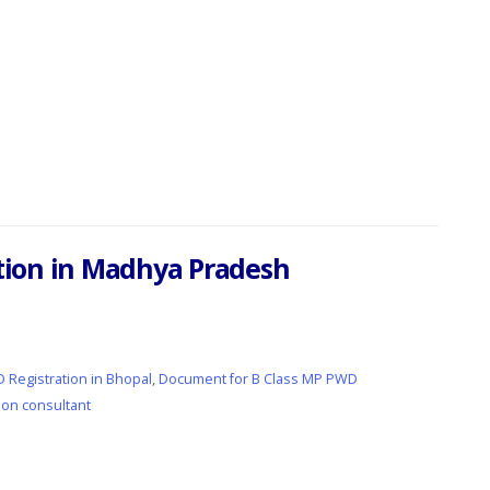
ration in Madhya Pradesh
 Registration in Bhopal
,
Document for B Class MP PWD
ion consultant