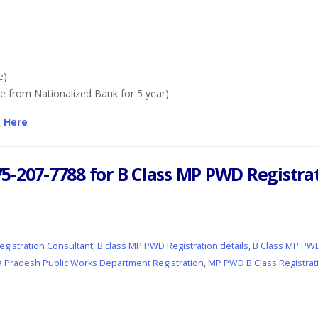
e)
e from Nationalized Bank for 5 year)
k Here
 975-207-7788 for B Class MP PWD Regist
gistration Consultant
,
B class MP PWD Registration details
,
B Class MP PWD
 Pradesh Public Works Department Registration
,
MP PWD B Class Registrat